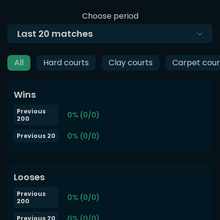
Choose period
Last
20
matches
All
Hard courts
Clay courts
Carpet cour
Wins
Previous
0% (0/0)
200
0% (0/0)
Previous 20
Looses
Previous
0% (0/0)
200
0% (0/0)
Previous 20