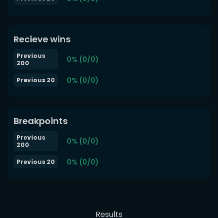
Recieve wins
Previous
0% (0/0)
200
0% (0/0)
Previous 20
Breakpoints
Previous
0% (0/0)
200
0% (0/0)
Previous 20
Results