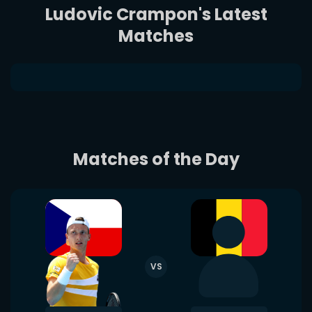
Ludovic Crampon's Latest
Matches
Matches of the Day
VS