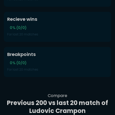
Recieve wins
0% (0/0)
For last 20 matches
Breakpoints
0% (0/0)
For last 20 matches
Compare
Previous 200 vs last 20 match of
Ludovic Crampon