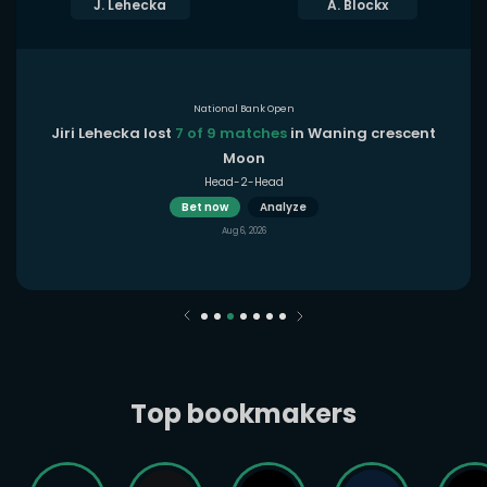
J. Lehecka
A. Blockx
National Bank Open
Jiri Lehecka lost
7 of 9 matches
in Waning crescent
Moon
Head-2-Head
Bet now
Analyze
Aug 6, 2026
Top bookmakers