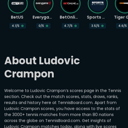
BetUS
Everygame
BetOnline
Sports Betting
4.1
/5
0
/5
4.7
/5
3.5
/5
4.6
/5
About Ludovic 
Crampon
Welcome to Ludovic Crampon’s scores page in the Tennis
section. Check out the match scores, stats, draws, ranks,
results and history here at TennisBoard.com. Apart from
Ludovic Crampon scores, you have access to the stats of
the 3000+ tennis matches from more than 80 nations
across the globe on TennisBoard.com. Get insights of
Ludovic Crampon matches today, along with live scores