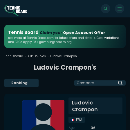
Tennis Board
Claim your
Open Account Offer
see more at Tennis Board.com for latest offers and details. Geo-variations
and T&Cs apply. 18+ gamblingtherapy.org
Tennisboard
ATP Doubles
Ludovic Crampon
Ludovic Crampon's
Ranking
—
Compare
Ludovic
Crampon
FRA
36
Age