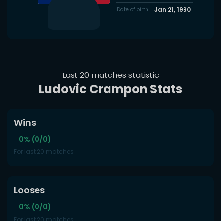
Jan 21, 1990
Date of birth
Last 20 matches statistic
Ludovic Crampon Stats
Wins
0% (0/0)
For last 20 matches
Looses
0% (0/0)
For last 20 matches