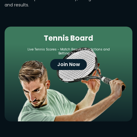
and results.
Tennis Board
Live Tennis Scores - Match Results, Predictions and
Betting Odds
Join Now