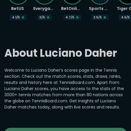
BetUS
Everygame
BetOnline
Sports Betting
4.1
/5
0
/5
4.7
/5
3.5
/5
4.6
/5
About Luciano Daher
Welcome to Luciano Daher’s scores page in the Tennis
section. Check out the match scores, stats, draws, ranks,
results and history here at TennisBoard.com. Apart from
Luciano Daher scores, you have access to the stats of the
3000+ tennis matches from more than 80 nations across
the globe on TennisBoard.com. Get insights of Luciano
Daher matches today, along with live scores and results.