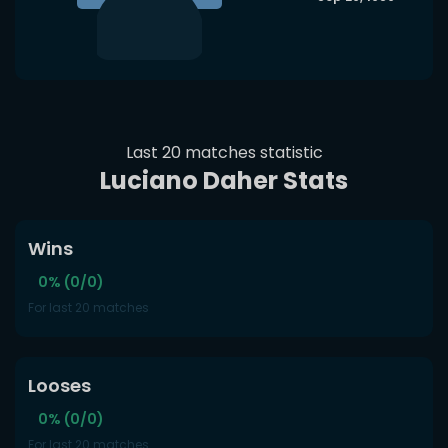
Last 20 matches statistic
Luciano Daher Stats
Wins
0% (0/0)
For last 20 matches
Looses
0% (0/0)
For last 20 matches