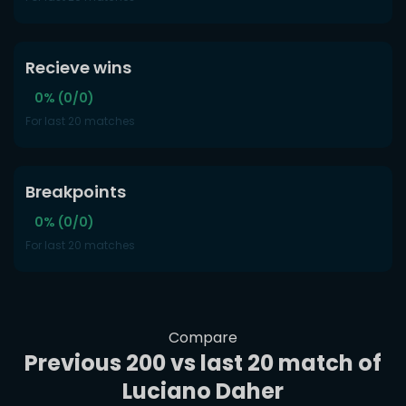
Recieve wins
0% (0/0)
For last 20 matches
Breakpoints
0% (0/0)
For last 20 matches
Compare
Previous 200 vs last 20 match of
Luciano Daher