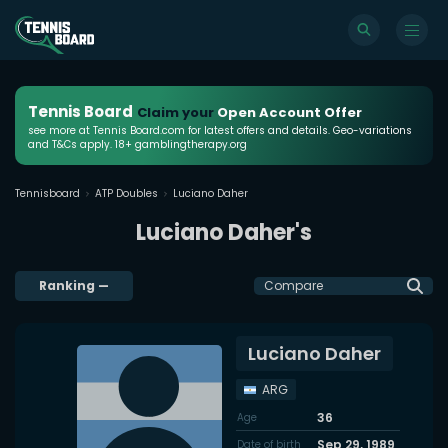
Tennis Board
Claim your
Open Account Offer
see more at Tennis Board.com for latest offers and details. Geo-variations
and T&Cs apply. 18+ gamblingtherapy.org
Tennisboard
ATP Doubles
Luciano Daher
Luciano Daher's
Ranking
—
Compare
Luciano Daher
ARG
36
Age
Sep 29, 1989
Date of birth