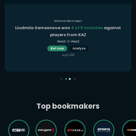
National Bank Open
Liudmila Samsonova won
4 of 5 matches
against
players from KAZ
Head-2-Head
Bet now
Analyze
Aug 9, 2026
Top bookmakers