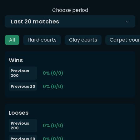
Choose period
Last
20
matches
All
Hard courts
Clay courts
Carpet cour
Wins
Previous
0% (0/0)
200
0% (0/0)
Previous 20
Looses
Previous
0% (0/0)
200
0% (0/0)
Previous 20