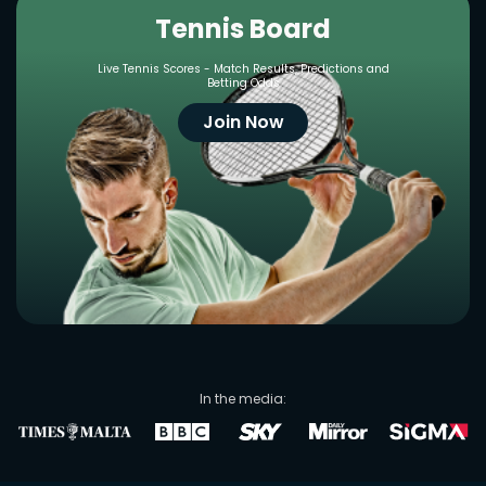
Tennis Board
Live Tennis Scores - Match Results, Predictions and
Betting Odds
Join Now
In the media: