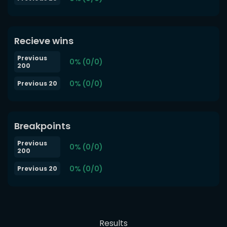
Recieve wins
Previous
0% (0/0)
200
0% (0/0)
Previous 20
Breakpoints
Previous
0% (0/0)
200
0% (0/0)
Previous 20
Results