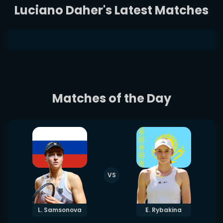
Luciano Daher's Latest Matches
Matches of the Day
VS
L. Samsonova
E. Rybakina