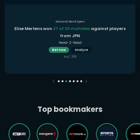
National Bank Open
Elise Mertens won
27 of 33 matches
against players
from JPN
Head-2-Head
Bet now
Analyze
Aug 7, 2026
Top bookmakers