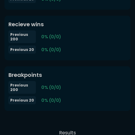
Recieve wins
Previous
0% (0/0)
200
0% (0/0)
Previous 20
Breakpoints
Previous
0% (0/0)
200
0% (0/0)
Previous 20
Results