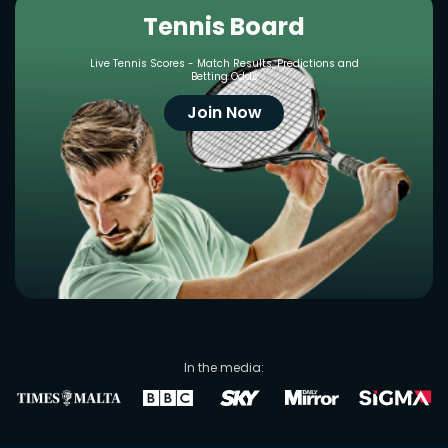
Tennis Board
Live Tennis Scores - Match Results, Predictions and
Betting Odds
Join Now
In the media: