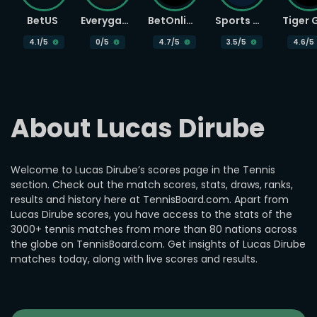
BetUS
Everygame
BetOnline
Sports Betting
4.1
/5
0
/5
4.7
/5
3.5
/5
4.6
/5
About Lucas Dirube
Welcome to Lucas Dirube’s scores page in the Tennis
section. Check out the match scores, stats, draws, ranks,
results and history here at TennisBoard.com. Apart from
Lucas Dirube scores, you have access to the stats of the
3000+ tennis matches from more than 80 nations across
the globe on TennisBoard.com. Get insights of Lucas Dirube
matches today, along with live scores and results.