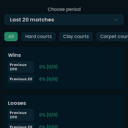
Choose period
Last
20
matches
All
Hard courts
Clay courts
Carpet cour
Wins
Previous
0% (0/0)
200
0% (0/0)
Previous 20
Looses
Previous
0% (0/0)
200
0% (0/0)
Previous 20