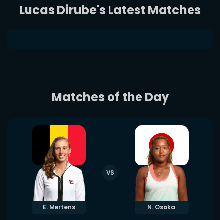
Lucas Dirube's Latest Matches
Matches of the Day
VS
E. Mertens
N. Osaka