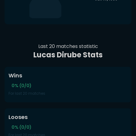
Last 20 matches statistic
Lucas Dirube Stats
Wins
0% (0/0)
For last 20 matches
Looses
0% (0/0)
For last 20 matches