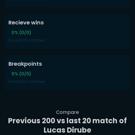
Recieve wins
0% (0/0)
For last 20 matches
Breakpoints
0% (0/0)
For last 20 matches
Compare
Previous 200 vs last 20 match of
Lucas Dirube