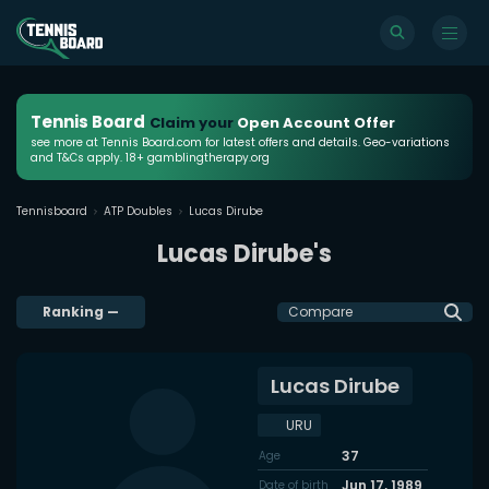
Tennis Board
Claim your
Open Account Offer
see more at Tennis Board.com for latest offers and details. Geo-variations
and T&Cs apply. 18+ gamblingtherapy.org
Tennisboard
ATP Doubles
Lucas Dirube
Lucas Dirube's
Ranking
—
Compare
Lucas Dirube
URU
37
Age
Jun 17, 1989
Date of birth