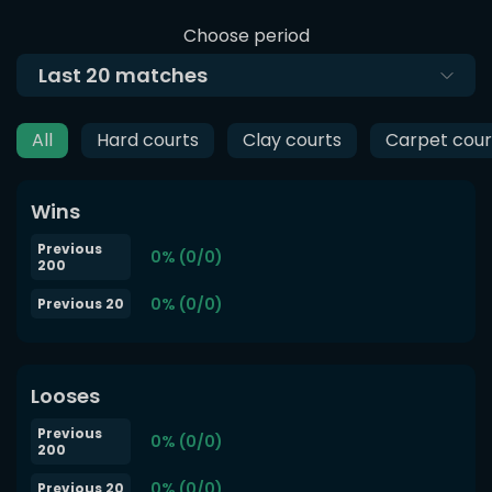
Choose period
Last
20
matches
All
Hard courts
Clay courts
Carpet cour
Wins
Previous
0% (0/0)
200
0% (0/0)
Previous 20
Looses
Previous
0% (0/0)
200
0% (0/0)
Previous 20