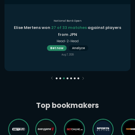
National Bank Open
Elise Mertens won
27 of 33 matches
against players
from JPN
Head-2-Head
Bet now
Analyze
Aug 7, 2026
Top bookmakers