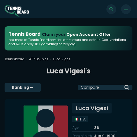
Tennis Board
Claim your
Open Account Offer
see more at Tennis Board.com for latest offers and details. Geo-variations
and T&Cs apply. 18+ gamblingtherapy.org
Tennisboard
ATP Doubles
Luca Vigesi
Luca Vigesi's
Ranking
—
Compare
Luca Vigesi
ITA
36
Age
Jun 9, 1990
Date of birth