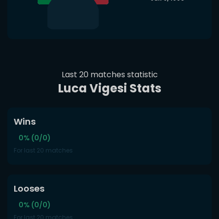
Last 20 matches statistic
Luca Vigesi Stats
Wins
0% (0/0)
For last 20 matches
Looses
0% (0/0)
For last 20 matches