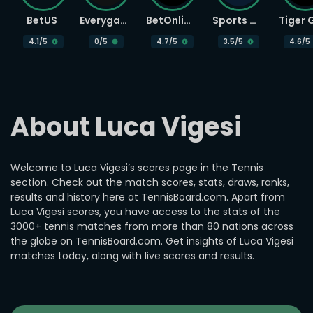
BetUS
Everygame
BetOnline
Sports Betting
4.1
/5
0
/5
4.7
/5
3.5
/5
4.6
/5
About Luca Vigesi
Welcome to Luca Vigesi’s scores page in the Tennis
section. Check out the match scores, stats, draws, ranks,
results and history here at TennisBoard.com. Apart from
Luca Vigesi scores, you have access to the stats of the
3000+ tennis matches from more than 80 nations across
the globe on TennisBoard.com. Get insights of Luca Vigesi
matches today, along with live scores and results.