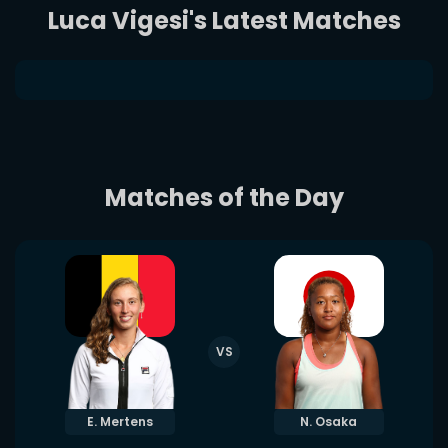
Luca Vigesi's Latest Matches
Matches of the Day
VS
E. Mertens
N. Osaka