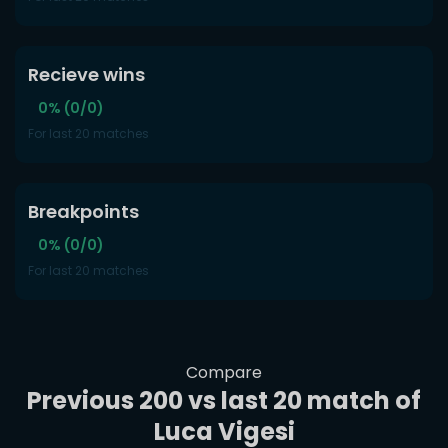
Recieve wins
0% (0/0)
For last 20 matches
Breakpoints
0% (0/0)
For last 20 matches
Compare
Previous 200 vs last 20 match of
Luca Vigesi