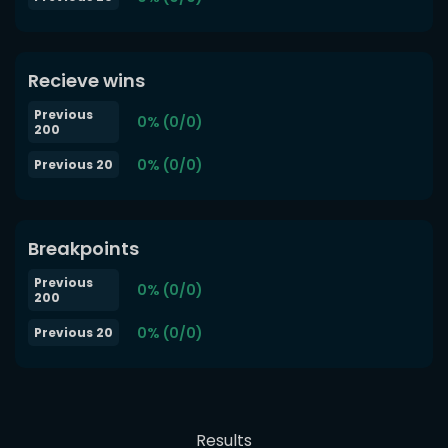
Recieve wins
Previous
0% (0/0)
200
0% (0/0)
Previous 20
Breakpoints
Previous
0% (0/0)
200
0% (0/0)
Previous 20
Results