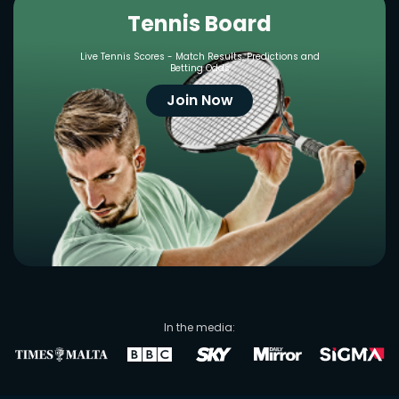
Tennis Board
Live Tennis Scores - Match Results, Predictions and
Betting Odds
Join Now
In the media: