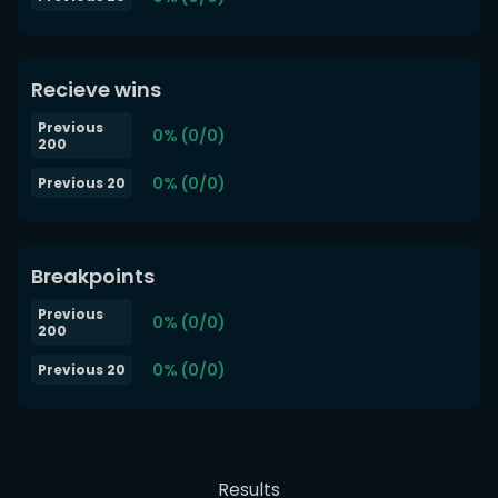
Recieve wins
Previous
0% (0/0)
200
0% (0/0)
Previous 20
Breakpoints
Previous
0% (0/0)
200
0% (0/0)
Previous 20
Results