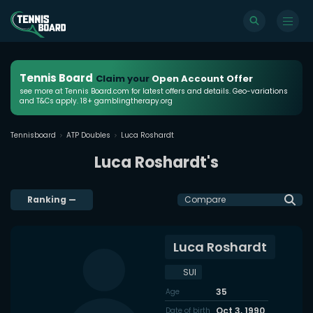
Tennis Board
Claim your
Open Account Offer
see more at Tennis Board.com for latest offers and details. Geo-variations
and T&Cs apply. 18+ gamblingtherapy.org
Tennisboard
ATP Doubles
Luca Roshardt
Luca Roshardt's
Ranking
—
Compare
Luca Roshardt
SUI
35
Age
Oct 3, 1990
Date of birth