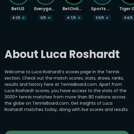
BetUS
Everygame
BetOnline
Sports Betting
4.1
/5
0
/5
4.7
/5
3.5
/5
4.6
/5
About Luca Roshardt
Welcome to Luca Roshardt’s scores page in the Tennis
section. Check out the match scores, stats, draws, ranks,
results and history here at TennisBoard.com. Apart from
Luca Roshardt scores, you have access to the stats of the
3000+ tennis matches from more than 80 nations across
the globe on TennisBoard.com. Get insights of Luca
Roshardt matches today, along with live scores and results.