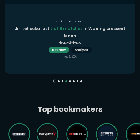
National Bank Open
Jiri Lehecka lost
7 of 9 matches
in Waning crescent
Moon
Head-2-Head
Bet now
Analyze
Aug 6, 2026
Top bookmakers