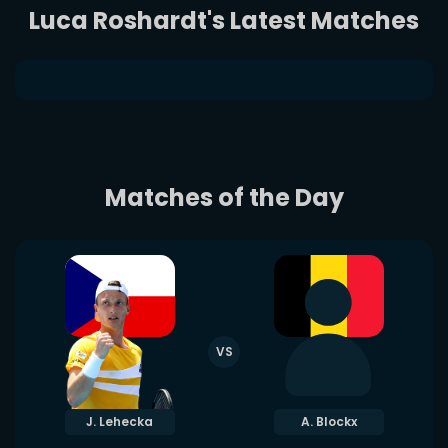
Luca Roshardt's Latest Matches
Matches of the Day
VS
J. Lehecka
A. Blockx