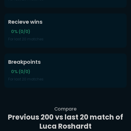
Recieve wins
0% (0/0)
For last 20 matches
Breakpoints
0% (0/0)
For last 20 matches
Compare
Previous 200 vs last 20 match of
Luca Roshardt