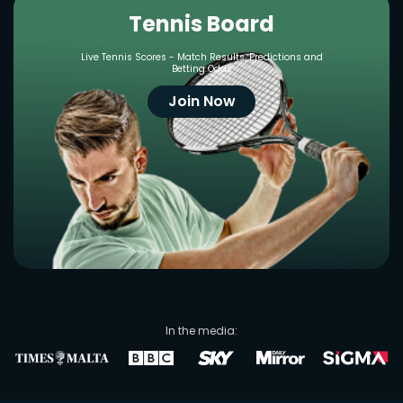
Tennis Board
Live Tennis Scores - Match Results, Predictions and
Betting Odds
Join Now
In the media: