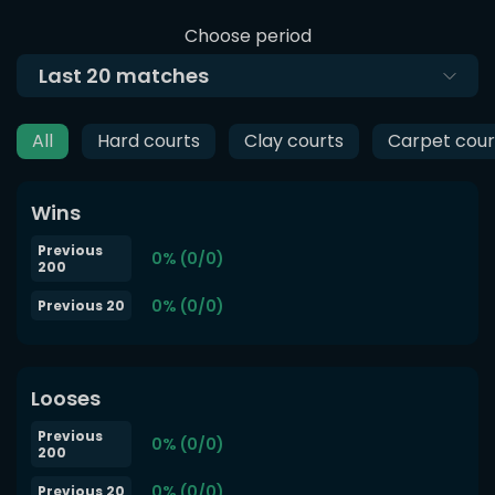
Choose period
Last
20
matches
All
Hard courts
Clay courts
Carpet cour
Wins
Previous
0% (0/0)
200
0% (0/0)
Previous 20
Looses
Previous
0% (0/0)
200
0% (0/0)
Previous 20