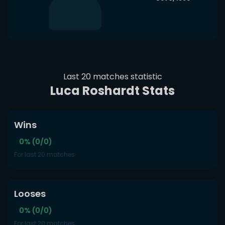
Last 20 matches statistic
Luca Roshardt Stats
Wins
0% (0/0)
For last 20 matches
Looses
0% (0/0)
For last 20 matches