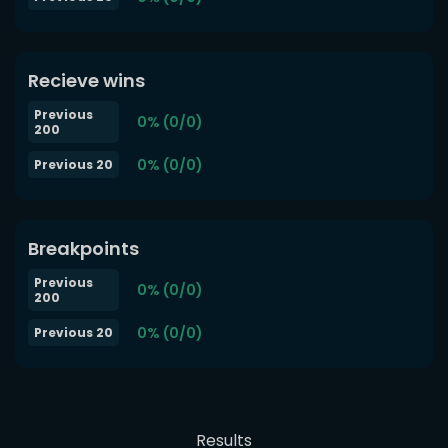
Recieve wins
Previous
0% (0/0)
200
0% (0/0)
Previous 20
Breakpoints
Previous
0% (0/0)
200
0% (0/0)
Previous 20
Results