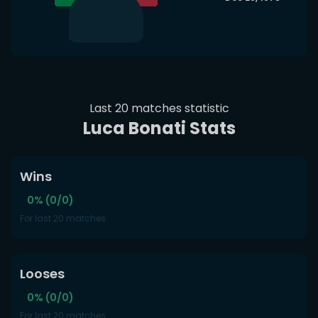
Last 20 matches statistic
Luca Bonati Stats
Wins
0% (0/0)
For last 20 matches
Looses
0% (0/0)
For last 20 matches