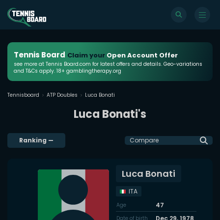
Tennis Board
Claim your
Open Account Offer
see more at Tennis Board.com for latest offers and details. Geo-variations
and T&Cs apply. 18+ gamblingtherapy.org
Tennisboard
ATP Doubles
Luca Bonati
Luca Bonati's
Ranking
—
Compare
Luca Bonati
ITA
47
Age
Dec 29, 1978
Date of birth