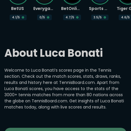
BetUS
Everygame
BetOnline
Sports Betting
4.1
/5
0
/5
4.7
/5
3.5
/5
4.6
/5
About Luca Bonati
Welcome to Luca Bonati’s scores page in the Tennis
section. Check out the match scores, stats, draws, ranks,
results and history here at TennisBoard.com. Apart from
Luca Bonati scores, you have access to the stats of the
3000+ tennis matches from more than 80 nations across
the globe on TennisBoard.com. Get insights of Luca Bonati
matches today, along with live scores and results.