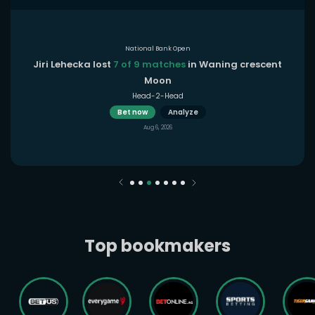
National Bank Open
Jiri Lehecka lost
7 of 9 matches
in Waning crescent
Moon
Head-2-Head
Bet now
Analyze
Aug 6, 2026
Top bookmakers