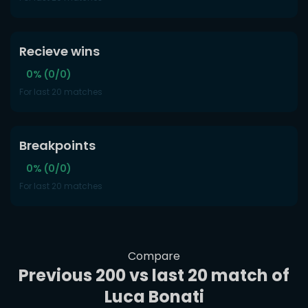
Recieve wins
0% (0/0)
For last 20 matches
Breakpoints
0% (0/0)
For last 20 matches
Compare
Previous 200 vs last 20 match of
Luca Bonati