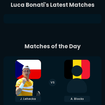
Luca Bonati's Latest Matches
Matches of the Day
VS
J. Lehecka
A. Blockx