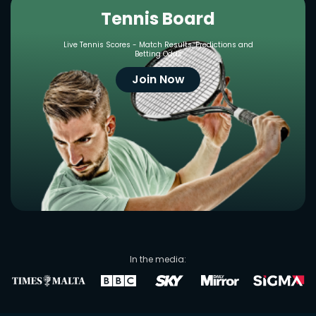
Tennis Board
Live Tennis Scores - Match Results, Predictions and
Betting Odds
Join Now
In the media: