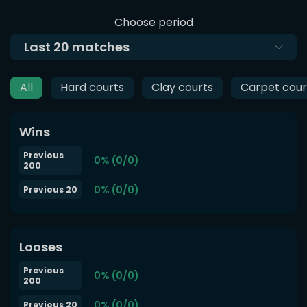
Choose period
Last
20
matches
All
Hard courts
Clay courts
Carpet cour
Wins
Previous
0% (0/0)
200
0% (0/0)
Previous 20
Looses
Previous
0% (0/0)
200
0% (0/0)
Previous 20