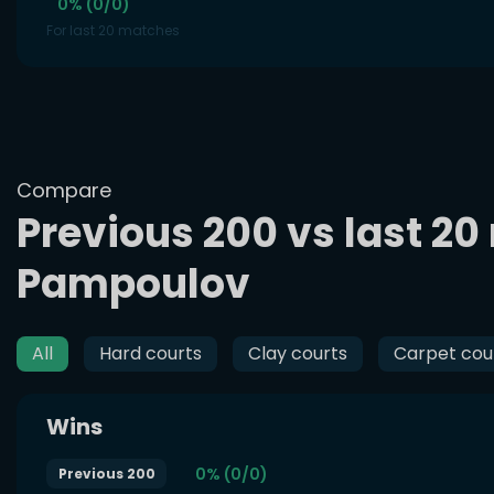
0% (0/0)
For last 20 matches
Compare
Previous 200 vs last 20
Pampoulov
All
Hard courts
Clay courts
Carpet cou
Wins
0% (0/0)
Previous 200