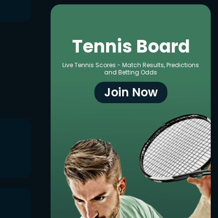
Tennis Board
Live Tennis Scores - Match Results, Predictions
and Betting Odds
Join Now