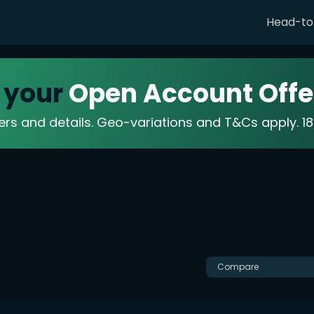
Head-t
 your
Open Account Offe
fers and details. Geo-variations and T&Cs apply. 
Compare