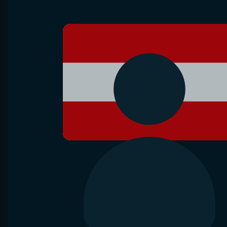
VS
R. Brancaccio
F. Jianu
D. Shnaide
Hamburg
Raul Brancaccio lost
8 of 10 matches
Diana Shn
in Waning crescent Moon
Head-2-Head
Bet now
Analyze
Aug 10, 2026