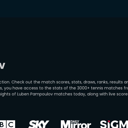
v
on. Check out the match scores, stats, draws, ranks, results an
s, you have access to the stats of the 3000+ tennis matches 
sights of Luben Pampoulov matches today, along with live scor