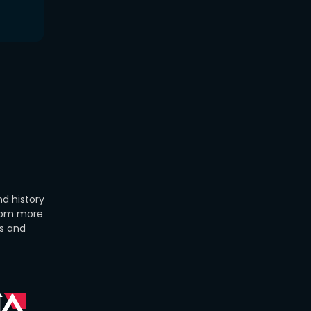
d history
from more
es and