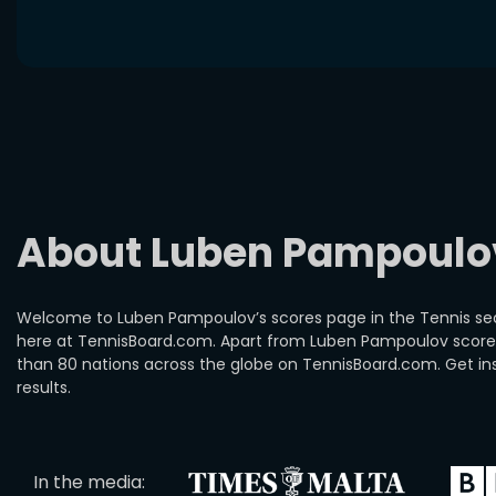
About Luben Pampoulo
Welcome to Luben Pampoulov’s scores page in the Tennis secti
here at TennisBoard.com. Apart from Luben Pampoulov score
than 80 nations across the globe on TennisBoard.com. Get in
results.
In the media: