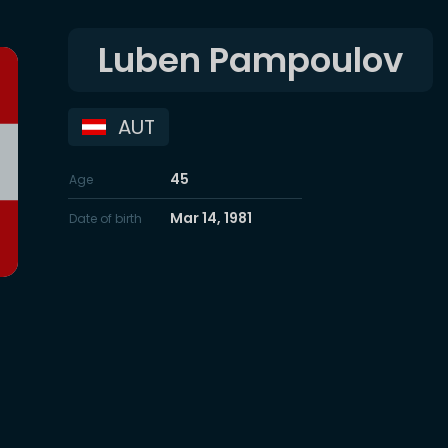
VS
VS
Luben Pampoulov
r
I. Swiatek
L. Samsonova
E
AUT
45
Age
National Bank Open
National Bank Open
Liudmila Samsonova
Mar 14, 1981
Date of birth
aider won
18 of 24 matches
4 of 5 matches
against pla
on Tuesday
KAZ
Head-2-Head
Head-2-Head
Bet now
Analyze
Bet now
Analyze
Aug 11, 2026
Aug 9, 2026