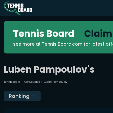
Tennis Board
Claim
see more at Tennis Board.com for latest of
Luben Pampoulov's
Tennisboard
ATP Doubles
Luben Pampoulov
Ranking
—