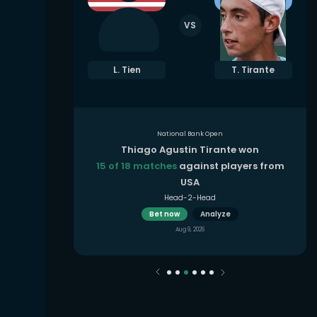
VS
. Rybakina
L. Tien
T. Tirante
National Bank Open
 won
Thiago Agustin Tirante won
yers from
15 of 18 matches
against players from
USA
Head-2-Head
Bet now
Analyze
Aug 9, 2026