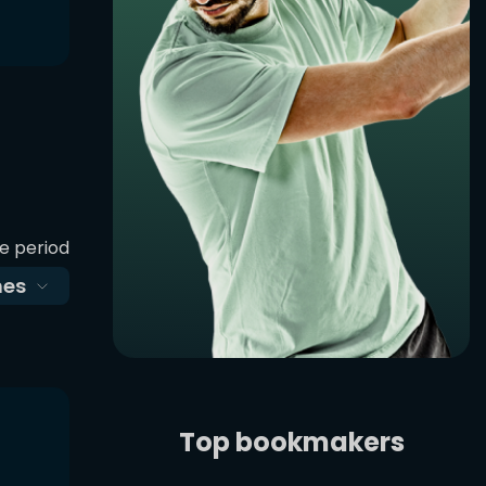
e period
es
Top bookmakers