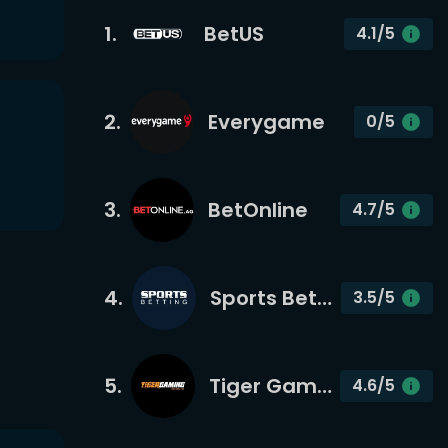
1
.
BetUS
4.1
/5
2
.
Everygame
0
/5
3
.
BetOnline
4.7
/5
4
.
Sports Betting
3.5
/5
5
.
Tiger Gaming
4.6
/5