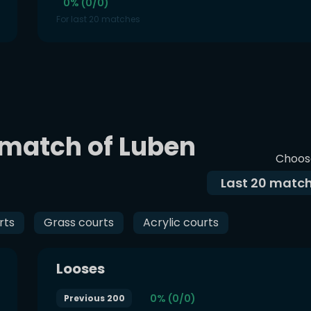
0% (0/0)
For last 20 matches
 match of Luben
Choos
Last
20
match
rts
Grass courts
Acrylic courts
Looses
0% (0/0)
Previous 200