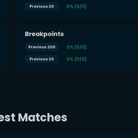
0% (0/0)
Previous 20
Breakpoints
0% (0/0)
Previous 200
0% (0/0)
Previous 20
est Matches