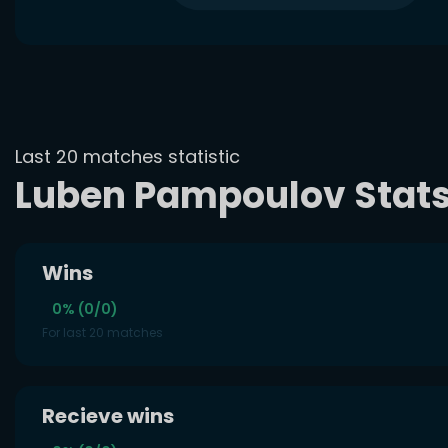
Last 20 matches statistic
Luben Pampoulov Stat
Wins
0% (0/0)
For last 20 matches
Recieve wins