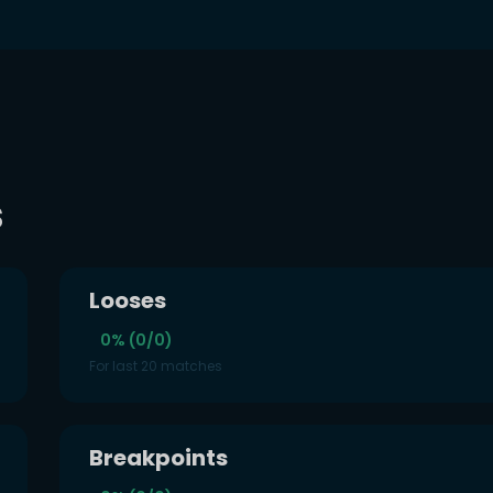
s
Looses
0% (0/0)
For last 20 matches
Breakpoints