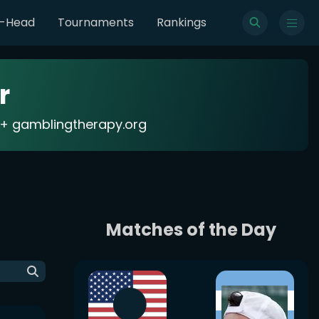
o-Head
Tournaments
Rankings
r
18+ gamblingtherapy.org
Matches of the Day