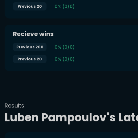
0% (0/0)
Previous 20
Recieve wins
0% (0/0)
Previous 200
0% (0/0)
Previous 20
Results
Luben Pampoulov's Lat