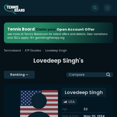
Tennis Board
Claim your
Open Account Offer
see more at Tennis Board.com for latest offers and details. Geo-variations
and T&Cs apply. 18+ gamblingtherapy.org
Tennisboard
ATP Doubles
Lovedeep Singh
Lovedeep Singh's
Ranking
—
Compare
Lovedeep Singh
USA
32
Age
May 20, 1994
Date of birth