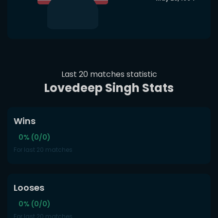
Last 20 matches statistic
Lovedeep Singh Stats
Wins
0% (0/0)
For last 20 matches
Looses
0% (0/0)
For last 20 matches