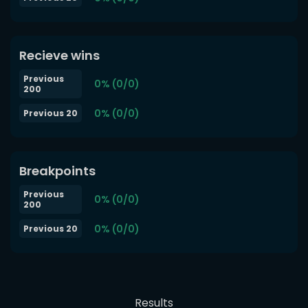
Recieve wins
Previous
0% (0/0)
200
0% (0/0)
Previous 20
Breakpoints
Previous
0% (0/0)
200
0% (0/0)
Previous 20
Results