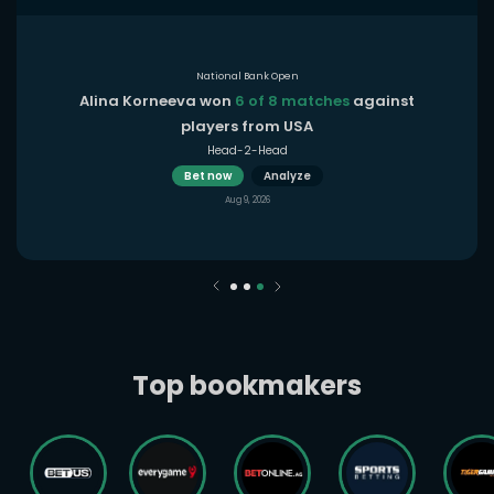
National Bank Open
Alina Korneeva won
6 of 8 matches
against
players from USA
Head-2-Head
Bet now
Analyze
Aug 9, 2026
Top bookmakers