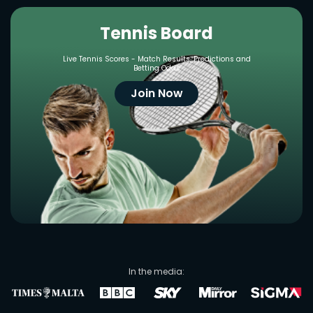
Tennis Board
Live Tennis Scores - Match Results, Predictions and
Betting Odds
Join Now
In the media: