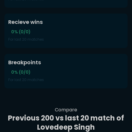
Recieve wins
0% (0/0)
For last 20 matches
Breakpoints
0% (0/0)
For last 20 matches
Compare
Previous 200 vs last 20 match of
Lovedeep Singh