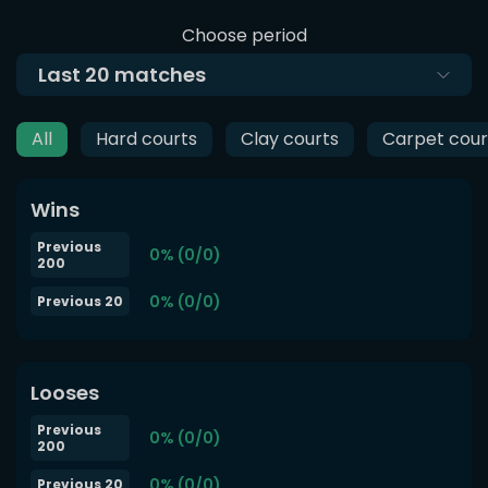
Choose period
Last
20
matches
All
Hard courts
Clay courts
Carpet cour
Wins
Previous
0% (0/0)
200
0% (0/0)
Previous 20
Looses
Previous
0% (0/0)
200
0% (0/0)
Previous 20