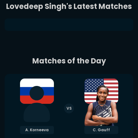
Lovedeep Singh's Latest Matches
Matches of the Day
VS
A. Korneeva
C. Gauff