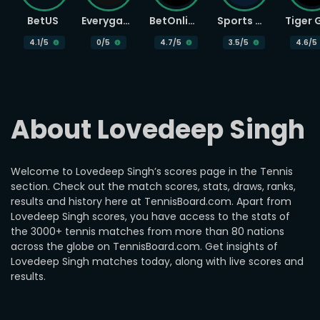
BetUS
Everygame
BetOnline
Sports Betting
4.1
/5
0
/5
4.7
/5
3.5
/5
4.6
/5
About Lovedeep Singh
Welcome to Lovedeep Singh’s scores page in the Tennis
section. Check out the match scores, stats, draws, ranks,
results and history here at TennisBoard.com. Apart from
Lovedeep Singh scores, you have access to the stats of
the 3000+ tennis matches from more than 80 nations
across the globe on TennisBoard.com. Get insights of
Lovedeep Singh matches today, along with live scores and
results.