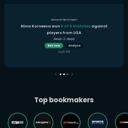
National Bank Open
Alina Korneeva won
6 of 8 matches
against
players from USA
Head-2-Head
Bet now
Analyze
Aug 9, 2026
Top bookmakers