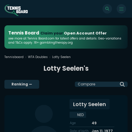
Tennis Board
Claim your
Open Account Offer
see more at Tennis Board.com for latest offers and details. Geo-variations
and T&Cs apply. 18+ gamblingtherapy.org
Tennisboard
WTA Doubles
Lotty Seelen
Lotty Seelen's
Ranking
—
Compare
Lotty Seelen
NED
49
Age
Jan 11, 1977
Date of birth