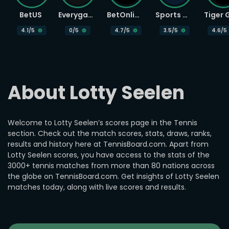
BetUS
Everygame
BetOnline
Sports Betting
4.1
/5
0
/5
4.7
/5
3.5
/5
4.6
/5
About Lotty Seelen
Welcome to Lotty Seelen’s scores page in the Tennis
section. Check out the match scores, stats, draws, ranks,
results and history here at TennisBoard.com. Apart from
Lotty Seelen scores, you have access to the stats of the
3000+ tennis matches from more than 80 nations across
the globe on TennisBoard.com. Get insights of Lotty Seelen
matches today, along with live scores and results.