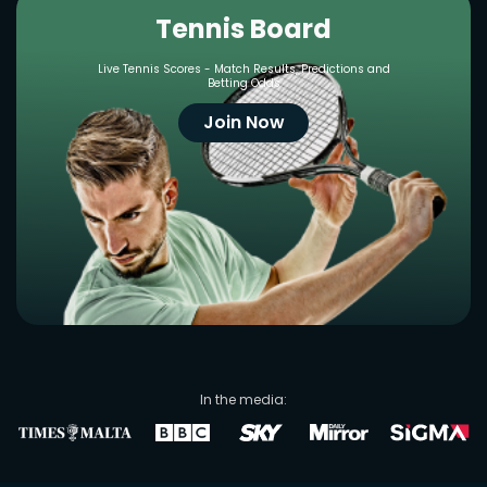
Tennis Board
Live Tennis Scores - Match Results, Predictions and
Betting Odds
Join Now
In the media: