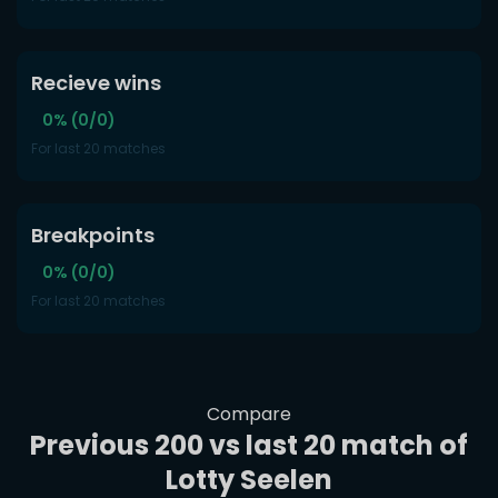
Recieve wins
0% (0/0)
For last 20 matches
Breakpoints
0% (0/0)
For last 20 matches
Compare
Previous 200 vs last 20 match of
Lotty Seelen