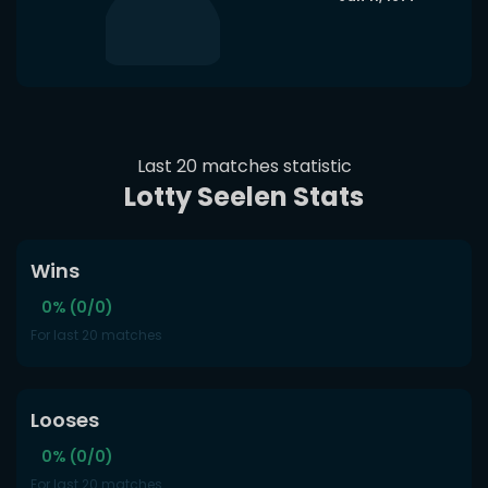
Last 20 matches statistic
Lotty Seelen Stats
Wins
0% (0/0)
For last 20 matches
Looses
0% (0/0)
For last 20 matches