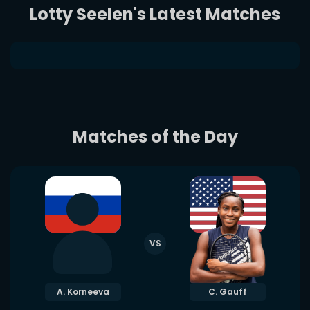
Lotty Seelen's Latest Matches
Matches of the Day
VS
A. Korneeva
C. Gauff