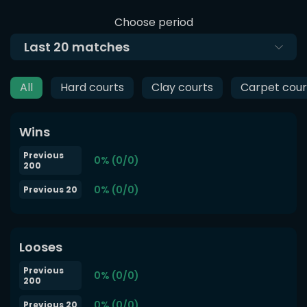
Choose period
Last
20
matches
All
Hard courts
Clay courts
Carpet cour
Wins
Previous
0% (0/0)
200
0% (0/0)
Previous 20
Looses
Previous
0% (0/0)
200
0% (0/0)
Previous 20