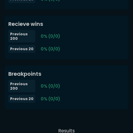
Recieve wins
Previous
0% (0/0)
200
0% (0/0)
Previous 20
Breakpoints
Previous
0% (0/0)
200
0% (0/0)
Previous 20
Results