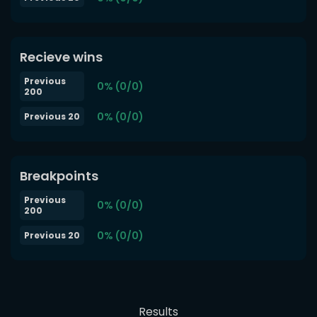
Recieve wins
Previous
0% (0/0)
200
0% (0/0)
Previous 20
Breakpoints
Previous
0% (0/0)
200
0% (0/0)
Previous 20
Results