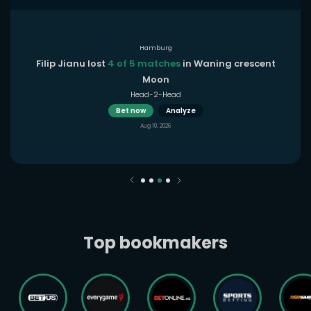
Hamburg
Filip Jianu lost
4 of 5 matches
in Waning crescent
Moon
Head-2-Head
Bet now
Analyze
Aug 10, 2026
Top bookmakers