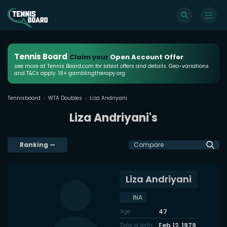
Tennis Board
Claim your
Open Account Offer
see more at Tennis Board.com for latest offers and details. Geo-variations
and T&Cs apply. 18+ gamblingtherapy.org
Tennisboard
WTA Doubles
Liza Andriyani
Liza Andriyani's
Ranking
—
Compare
Liza Andriyani
INA
47
Age
Feb 12, 1979
Date of birth