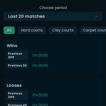
Choose period
Last
20
matches
All
Hard courts
Clay courts
Carpet cour
Wins
Previous
0% (0/0)
200
0% (0/0)
Previous 20
Looses
Previous
0% (0/0)
200
0% (0/0)
Previous 20