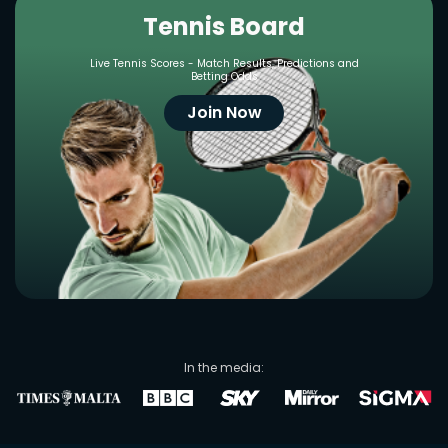
Tennis Board
Live Tennis Scores - Match Results, Predictions and
Betting Odds
Join Now
In the media: