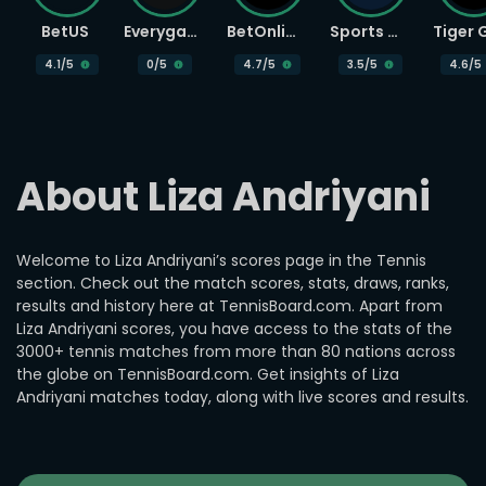
BetUS
Everygame
BetOnline
Sports Betting
4.1
/5
0
/5
4.7
/5
3.5
/5
4.6
/5
About Liza Andriyani
Welcome to Liza Andriyani’s scores page in the Tennis
section. Check out the match scores, stats, draws, ranks,
results and history here at TennisBoard.com. Apart from
Liza Andriyani scores, you have access to the stats of the
3000+ tennis matches from more than 80 nations across
the globe on TennisBoard.com. Get insights of Liza
Andriyani matches today, along with live scores and results.