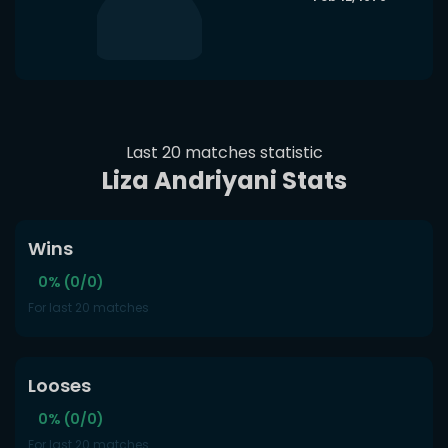
Last 20 matches statistic
Liza Andriyani Stats
Wins
0% (0/0)
For last 20 matches
Looses
0% (0/0)
For last 20 matches