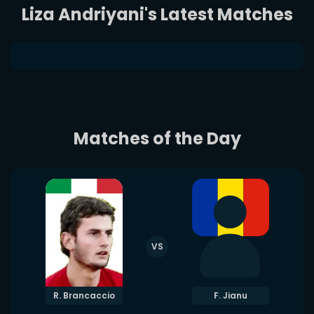
Liza Andriyani's Latest Matches
Matches of the Day
VS
R. Brancaccio
F. Jianu