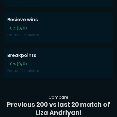
Recieve wins
0% (0/0)
For last 20 matches
Breakpoints
0% (0/0)
For last 20 matches
Compare
Previous 200 vs last 20 match of
Liza Andriyani