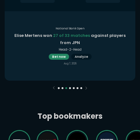
National Bank Open
Elise Mertens won
27 of 33 matches
against players
from JPN
Head-2-Head
Bet now
Analyze
Aug 7, 2026
Top bookmakers