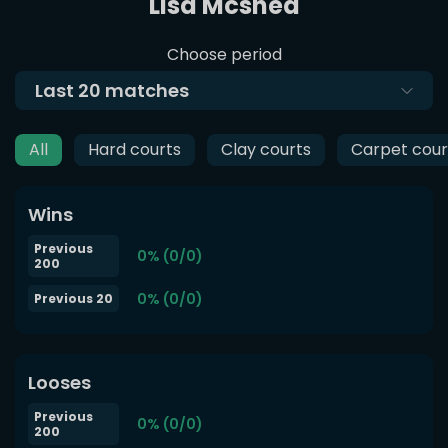
Lisa Mcshea
Choose period
Last
20
matches
All
Hard courts
Clay courts
Carpet cour
Wins
Previous
0% (0/0)
200
0% (0/0)
Previous 20
Looses
Previous
0% (0/0)
200