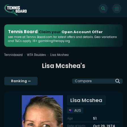
Tennis Board
Claim your
Open Account Offer
see more at Tennis Board.com for latest offers and details. Geo-variations
and T&Cs apply. 18+ gamblingtherapy.org
Tennisboard
WTA Doubles
Lisa Mcshea
Lisa Mcshea's
Ranking
—
Compare
Lisa Mcshea
AUS
51
Age
Oct 29, 1974
Date of birth