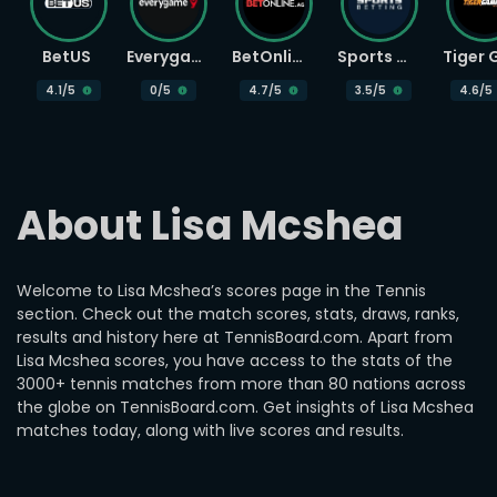
BetUS
Everygame
BetOnline
Sports Betting
4.1
/5
0
/5
4.7
/5
3.5
/5
4.6
/5
About Lisa Mcshea
Welcome to Lisa Mcshea’s scores page in the Tennis
section. Check out the match scores, stats, draws, ranks,
results and history here at TennisBoard.com. Apart from
Lisa Mcshea scores, you have access to the stats of the
3000+ tennis matches from more than 80 nations across
the globe on TennisBoard.com. Get insights of Lisa Mcshea
matches today, along with live scores and results.