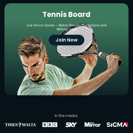
Tennis Board
Live Tennis Scores - Match Results, Predictions and
Betting Odds
Join Now
In the media: