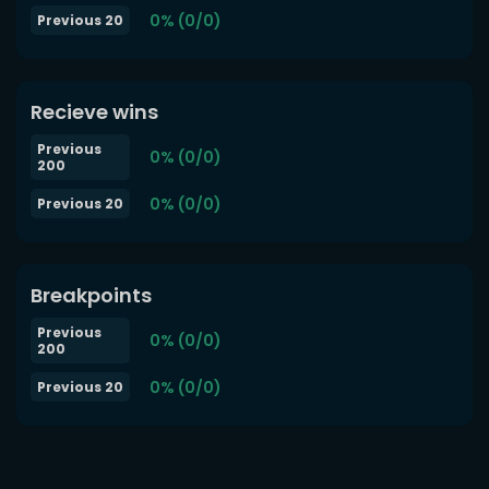
0% (0/0)
Previous 20
Recieve wins
Previous
0% (0/0)
200
0% (0/0)
Previous 20
Breakpoints
Previous
0% (0/0)
200
0% (0/0)
Previous 20