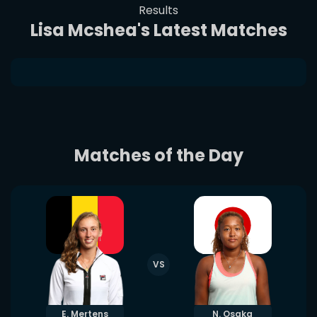
Results
Lisa Mcshea's Latest Matches
Matches of the Day
VS
E. Mertens
N. Osaka