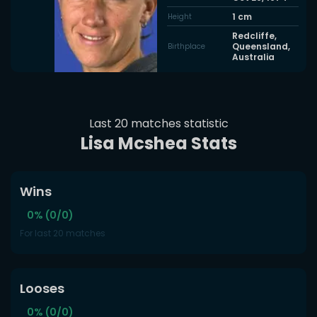
1
cm
Height
Redcliffe,
Queensland,
Birthplace
Australia
Last 20 matches statistic
Lisa Mcshea Stats
Wins
0% (0/0)
For last 20 matches
Looses
0% (0/0)