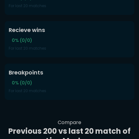
For last 20 matches
Recieve wins
0% (0/0)
For last 20 matches
Breakpoints
0% (0/0)
For last 20 matches
Compare
Previous 200 vs last 20 match of