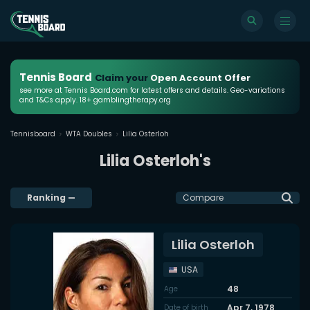
Tennis Board
Claim your
Open Account Offer
see more at Tennis Board.com for latest offers and details. Geo-variations
and T&Cs apply. 18+ gamblingtherapy.org
Tennisboard
WTA Doubles
Lilia Osterloh
Lilia Osterloh's
Ranking
—
Compare
Lilia Osterloh
USA
48
Age
Apr 7, 1978
Date of birth