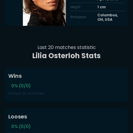
1
cm
Height
Columbus,
Birthplace
OH, USA
Last 20 matches statistic
Lilia Osterloh Stats
Wins
0% (0/0)
For last 20 matches
Looses
0% (0/0)