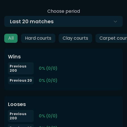
Choose period
Last
20
matches
All
Hard courts
Clay courts
Carpet cour
Wins
Previous
0% (0/0)
200
0% (0/0)
Previous 20
Looses
Previous
0% (0/0)
200