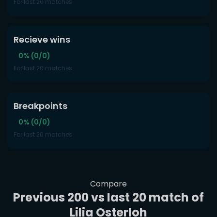
For last 20 matches
Recieve wins
0% (0/0)
For last 20 matches
Breakpoints
0% (0/0)
For last 20 matches
Compare
Previous 200 vs last 20 match of
Lilia Osterloh