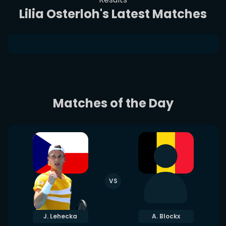
Lilia Osterloh's Latest Matches
Matches of the Day
VS
J. Lehecka
A. Blockx