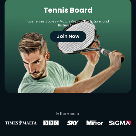
Tennis Board
Live Tennis Scores - Match Results, Predictions and
Betting Odds
Join Now
In the media: