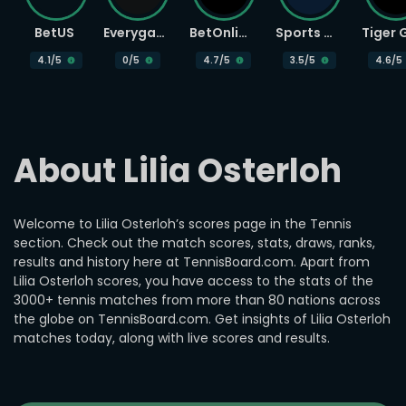
BetUS
Everygame
BetOnline
Sports Betting
4.1
/5
0
/5
4.7
/5
3.5
/5
4.6
/5
About Lilia Osterloh
Welcome to Lilia Osterloh’s scores page in the Tennis
section. Check out the match scores, stats, draws, ranks,
results and history here at TennisBoard.com. Apart from
Lilia Osterloh scores, you have access to the stats of the
3000+ tennis matches from more than 80 nations across
the globe on TennisBoard.com. Get insights of Lilia Osterloh
matches today, along with live scores and results.