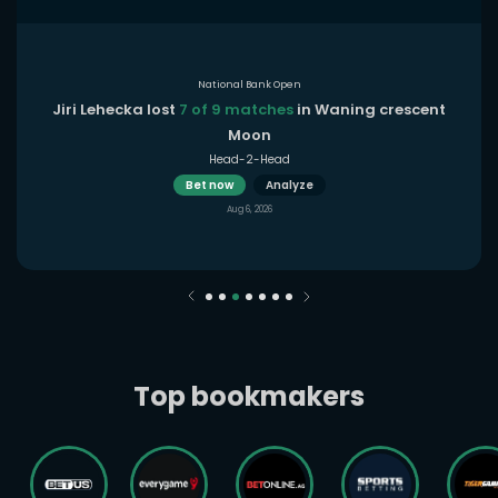
National Bank Open
Jiri Lehecka lost
7 of 9 matches
in Waning crescent
Moon
Head-2-Head
Bet now
Analyze
Aug 6, 2026
Top bookmakers