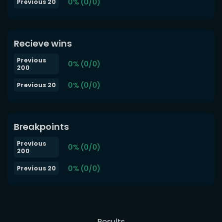
0% (0/0)
Previous 20
Recieve wins
Previous
0% (0/0)
200
0% (0/0)
Previous 20
Breakpoints
Previous
0% (0/0)
200
0% (0/0)
Previous 20
Results