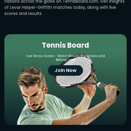
nations across the globe on TennisBoard.com. Get insights
of Levar Harper-Griffith matches today, along with live
scores and results.
Tennis Board
Live Tennis Scores - Match Results, Predictions and
Betting Odds
Join Now