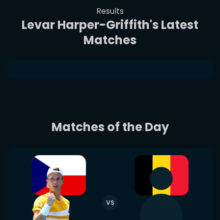
Results
Levar Harper-Griffith's Latest
Matches
Matches of the Day
VS