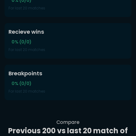
0% (0/0)
For last 20 matches
Recieve wins
0% (0/0)
For last 20 matches
Breakpoints
0% (0/0)
For last 20 matches
Compare
Previous 200 vs last 20 match of