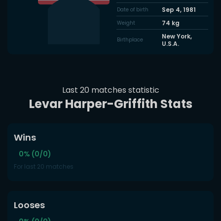
Sep 4, 1981
Date of birth
74
kg
Weight
New York,
Birthplace
U.S.A.
Last 20 matches statistic
Levar Harper-Griffith Stats
Wins
0% (0/0)
For last 20 matches
Looses