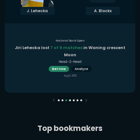
J. Lehecka
A. Blockx
National Bank Open
Jiri Lehecka lost
7 of 9 matches
in Waning crescent
Moon
Head-2-Head
Bet now
Analyze
Aug 6, 2026
Top bookmakers