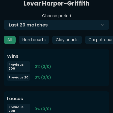
Levar Harper-Griffith
Choose period
Last
20
matches
All
Hard courts
Clay courts
Carpet cour
Wins
Previous
0% (0/0)
200
0% (0/0)
Previous 20
Looses
Previous
0% (0/0)
200