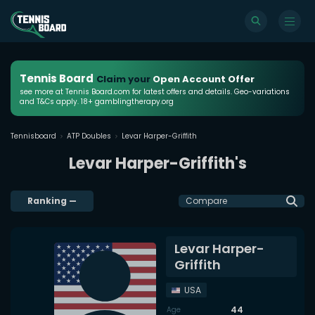
Tennis Board
Claim your
Open Account Offer
see more at Tennis Board.com for latest offers and details. Geo-variations
and T&Cs apply. 18+ gamblingtherapy.org
Tennisboard
ATP Doubles
Levar Harper-Griffith
Levar Harper-Griffith's
Ranking
—
Compare
Levar Harper-
Griffith
USA
44
Age