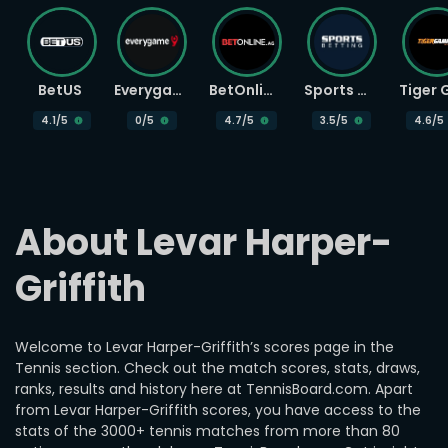
BetUS
Everygame
BetOnline
Sports Betting
4.1
/5
0
/5
4.7
/5
3.5
/5
4.6
/5
About Levar Harper-
Griffith
Welcome to Levar Harper-Griffith’s scores page in the
Tennis section. Check out the match scores, stats, draws,
ranks, results and history here at TennisBoard.com. Apart
from Levar Harper-Griffith scores, you have access to the
stats of the 3000+ tennis matches from more than 80