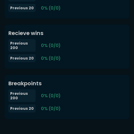
0% (0/0)
Previous 20
Recieve wins
Previous
0% (0/0)
200
0% (0/0)
Previous 20
Breakpoints
Previous
0% (0/0)
200
0% (0/0)
Previous 20