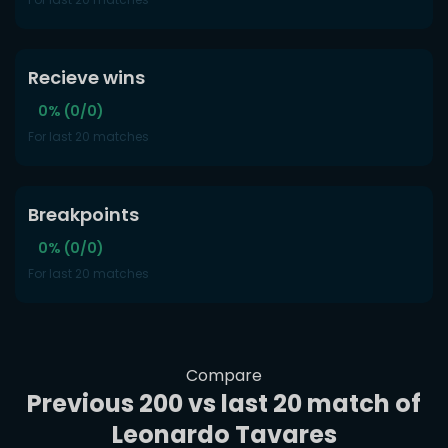
Recieve wins
0% (0/0)
For last 20 matches
Breakpoints
0% (0/0)
For last 20 matches
Compare
Previous 200 vs last 20 match of
Leonardo Tavares