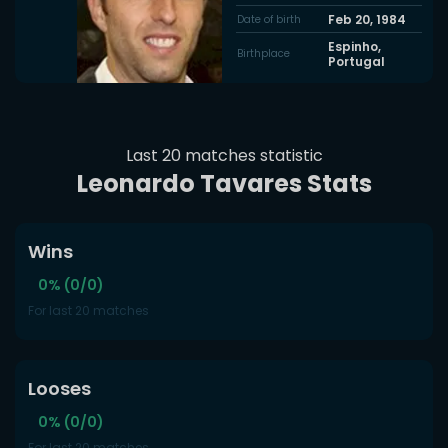
Feb 20, 1984
Date of birth
Espinho,
Birthplace
Portugal
Last 20 matches statistic
Leonardo Tavares Stats
Wins
0% (0/0)
For last 20 matches
Looses
0% (0/0)
For last 20 matches