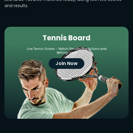
and results.
Tennis Board
Live Tennis Scores - Match Results, Predictions and
Betting Odds
Join Now