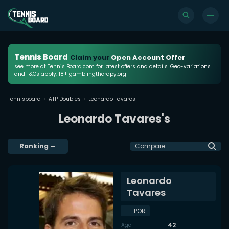
Tennis Board
Claim your
Open Account Offer
see more at Tennis Board.com for latest offers and details. Geo-variations
and T&Cs apply. 18+ gamblingtherapy.org
Tennisboard
ATP Doubles
Leonardo Tavares
Leonardo Tavares's
Ranking
—
Compare
Leonardo
Tavares
POR
42
Age