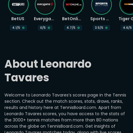
BetUS
Everygame
BetOnline
Sports Betting
4.1
/5
0
/5
4.7
/5
3.5
/5
4.6
/5
About Leonardo 
Tavares
Welcome to Leonardo Tavares’s scores page in the Tennis
section. Check out the match scores, stats, draws, ranks,
results and history here at TennisBoard.com. Apart from
Leonardo Tavares scores, you have access to the stats of
the 3000+ tennis matches from more than 80 nations
across the globe on TennisBoard.com. Get insights of
Leonardo Tavares matches today, along with live scores