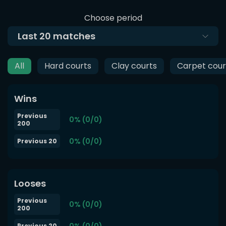
Choose period
Last
20
matches
All
Hard courts
Clay courts
Carpet cour
Wins
Previous
0% (0/0)
200
0% (0/0)
Previous 20
Looses
Previous
0% (0/0)
200
0% (0/0)
Previous 20