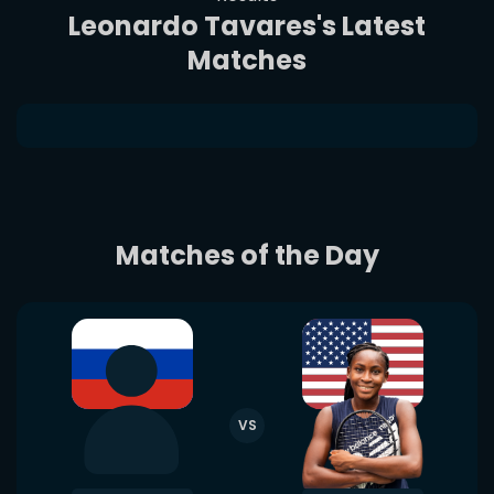
Leonardo Tavares's Latest
Matches
Matches of the Day
VS