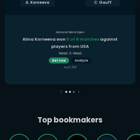
A. Korneeva
C. Gauff
National Bank Open
Alina Korneeva won
6 of 8 matches
against
players from USA
Head-2-Head
Bet now
Analyze
Aug 9, 2026
Top bookmakers