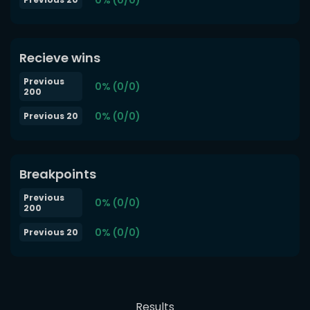
Recieve wins
Previous
0% (0/0)
200
0% (0/0)
Previous 20
Breakpoints
Previous
0% (0/0)
200
0% (0/0)
Previous 20
Results