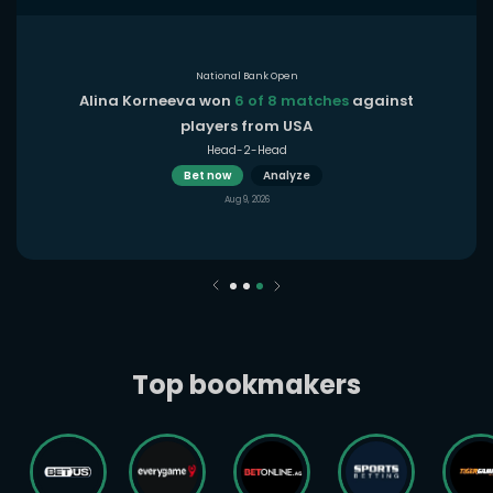
National Bank Open
Alina Korneeva won
6 of 8 matches
against
players from USA
Head-2-Head
Bet now
Analyze
Aug 9, 2026
Top bookmakers