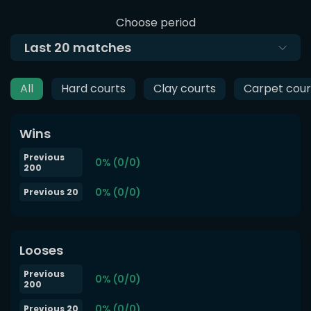
Choose period
Last
20
matches
All
Hard courts
Clay courts
Carpet cour
Wins
Previous
0% (0/0)
200
0% (0/0)
Previous 20
Looses
Previous
0% (0/0)
200
0% (0/0)
Previous 20