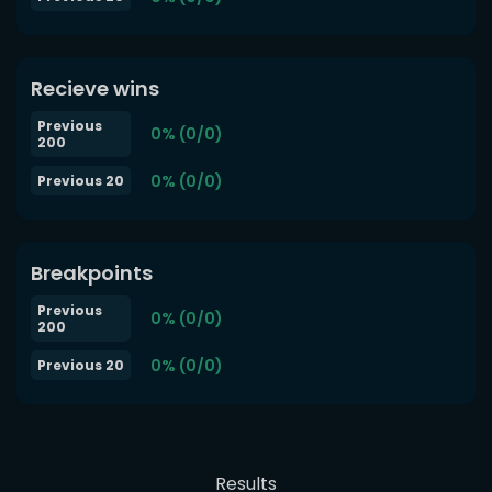
Recieve wins
Previous
0% (0/0)
200
0% (0/0)
Previous 20
Breakpoints
Previous
0% (0/0)
200
0% (0/0)
Previous 20
Results