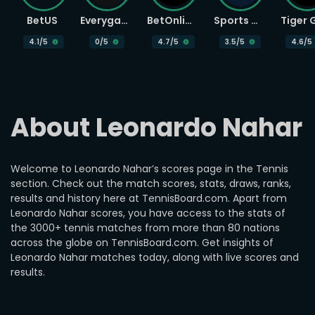
BetUS
Everygame
BetOnline
Sports Betting
4.1
/5
0
/5
4.7
/5
3.5
/5
4.6
/5
About Leonardo Nahar
Welcome to Leonardo Nahar’s scores page in the Tennis
section. Check out the match scores, stats, draws, ranks,
results and history here at TennisBoard.com. Apart from
Leonardo Nahar scores, you have access to the stats of
the 3000+ tennis matches from more than 80 nations
across the globe on TennisBoard.com. Get insights of
Leonardo Nahar matches today, along with live scores and
results.