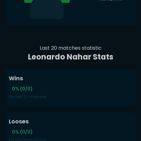
Last 20 matches statistic
Leonardo Nahar Stats
Wins
0% (0/0)
For last 20 matches
Looses
0% (0/0)
For last 20 matches