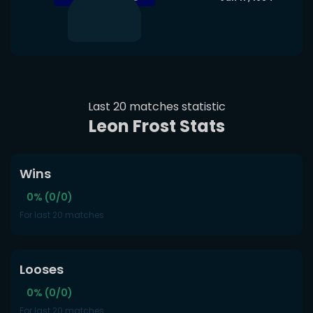
Last 20 matches statistic
Leon Frost Stats
Wins
0% (0/0)
For last 20 matches
Looses
0% (0/0)
For last 20 matches