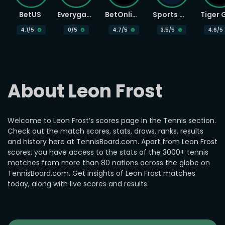
BetUS
Everygame
BetOnline
Sports Betting
4.1
/5
0
/5
4.7
/5
3.5
/5
4.6
/5
About Leon Frost
Welcome to Leon Frost’s scores page in the Tennis section.
Check out the match scores, stats, draws, ranks, results
and history here at TennisBoard.com. Apart from Leon Frost
scores, you have access to the stats of the 3000+ tennis
matches from more than 80 nations across the globe on
TennisBoard.com. Get insights of Leon Frost matches
today, along with live scores and results.