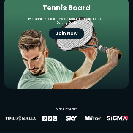
Tennis Board
Live Tennis Scores - Match Results, Predictions and
Betting Odds
Join Now
In the media: