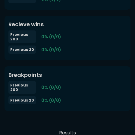
Recieve wins
Previous
0% (0/0)
200
0% (0/0)
Previous 20
Breakpoints
Previous
0% (0/0)
200
0% (0/0)
Previous 20
Results