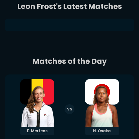
Leon Frost's Latest Matches
Matches of the Day
VS
E. Mertens
N. Osaka