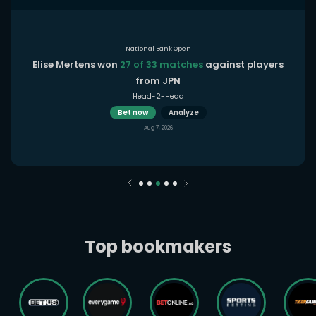
National Bank Open
Elise Mertens won
27 of 33 matches
against players
from JPN
Head-2-Head
Bet now
Analyze
Aug 7, 2026
Top bookmakers