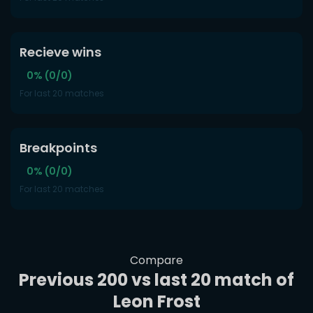
Recieve wins
0% (0/0)
For last 20 matches
Breakpoints
0% (0/0)
For last 20 matches
Compare
Previous 200 vs last 20 match of
Leon Frost