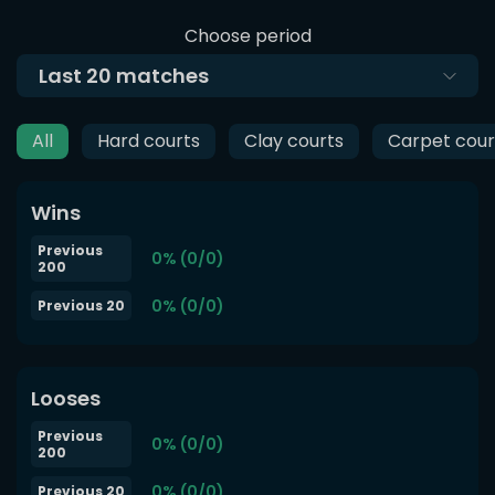
Choose period
Last
20
matches
All
Hard courts
Clay courts
Carpet cour
Wins
Previous
0% (0/0)
200
0% (0/0)
Previous 20
Looses
Previous
0% (0/0)
200
0% (0/0)
Previous 20