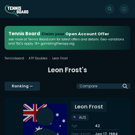
Tennis Board
Claim your
Open Account Offer
see more at Tennis Board.com for latest offers and details. Geo-variations
and T&Cs apply. 18+ gamblingtherapy.org
Tennisboard
ATP Doubles
Leon Frost
Leon Frost's
Ranking
—
Compare
Leon Frost
AUS
42
Age
Jan 17, 1984
Date of birth