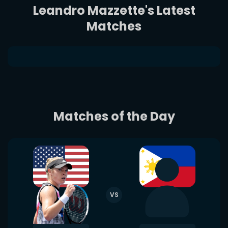
Leandro Mazzette's Latest
Matches
Matches of the Day
VS