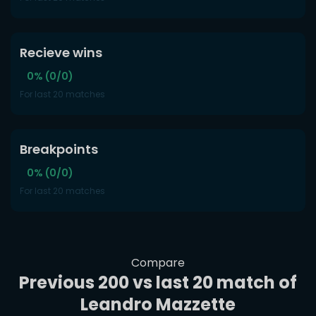
Recieve wins
0% (0/0)
For last 20 matches
Breakpoints
0% (0/0)
For last 20 matches
Compare
Previous 200 vs last 20 match of
Leandro Mazzette