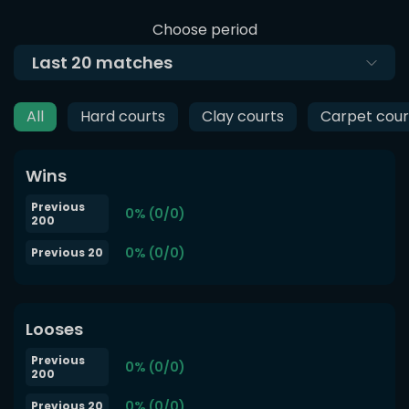
Choose period
Last
20
matches
All
Hard courts
Clay courts
Carpet cour
Wins
Previous
0% (0/0)
200
0% (0/0)
Previous 20
Looses
Previous
0% (0/0)
200
0% (0/0)
Previous 20