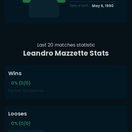
May 6, 1990
Date of birth
Last 20 matches statistic
Leandro Mazzette Stats
Wins
0% (0/0)
For last 20 matches
Looses
0% (0/0)
For last 20 matches