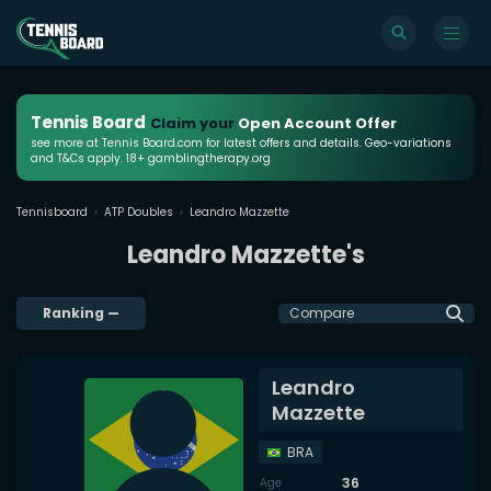
Tennis Board
Claim your
Open Account Offer
see more at Tennis Board.com for latest offers and details. Geo-variations
and T&Cs apply. 18+ gamblingtherapy.org
Tennisboard
ATP Doubles
Leandro Mazzette
Leandro Mazzette's
Ranking
—
Compare
Leandro
Mazzette
BRA
36
Age