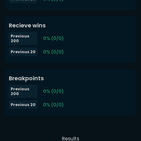
Recieve wins
Previous
0% (0/0)
200
0% (0/0)
Previous 20
Breakpoints
Previous
0% (0/0)
200
0% (0/0)
Previous 20
Results