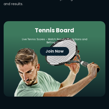
and results.
Tennis Board
Live Tennis Scores - Match Results, Predictions and
Betting Odds
Join Now