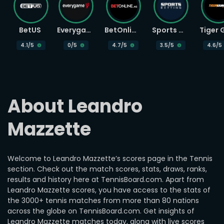
BetUS
Everygame
BetOnline
Sports Betting
4.1
/5
0
/5
4.7
/5
3.5
/5
4.6
/5
About Leandro 
Mazzette
Welcome to Leandro Mazzette’s scores page in the Tennis
section. Check out the match scores, stats, draws, ranks,
results and history here at TennisBoard.com. Apart from
Leandro Mazzette scores, you have access to the stats of
the 3000+ tennis matches from more than 80 nations
across the globe on TennisBoard.com. Get insights of
Leandro Mazzette matches today, along with live scores