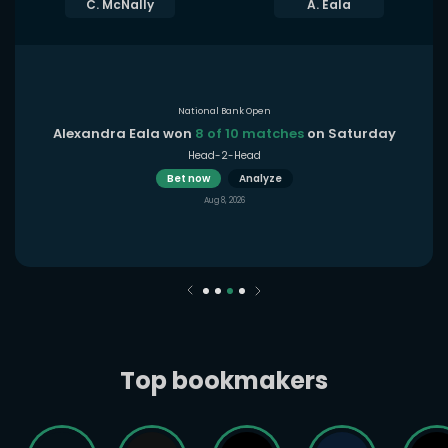
C. McNally
A. Eala
National Bank Open
Alexandra Eala won
8 of 10 matches
on Saturday
Head-2-Head
Bet now
Analyze
Aug 8, 2026
Top bookmakers