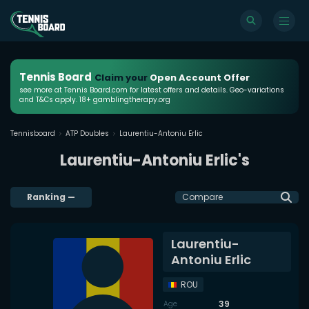
Tennis Board
Claim your
Open Account Offer
see more at Tennis Board.com for latest offers and details. Geo-variations
and T&Cs apply. 18+ gamblingtherapy.org
Tennisboard
ATP Doubles
Laurentiu-Antoniu Erlic
Laurentiu-Antoniu Erlic's
Ranking
—
Compare
Laurentiu-
Antoniu Erlic
ROU
39
Age