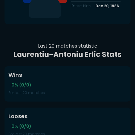
Dec 20, 1986
Date of birth
Last 20 matches statistic
Laurentiu-Antoniu Erlic Stats
Wins
0% (0/0)
For last 20 matches
Looses
0% (0/0)
For last 20 matches