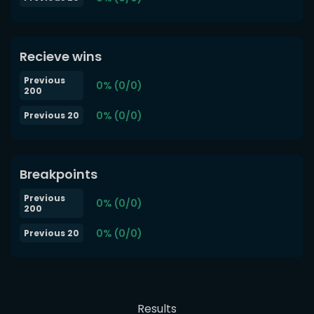
Recieve wins
Previous
0% (0/0)
200
0% (0/0)
Previous 20
Breakpoints
Previous
0% (0/0)
200
0% (0/0)
Previous 20
Results