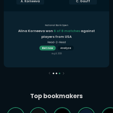
A. Korneeva
C. Gauff
National Bank Open
Alina Korneeva won
6 of 8 matches
against
players from USA
Head-2-Head
Bet now
Analyze
Aug 9, 2026
Top bookmakers