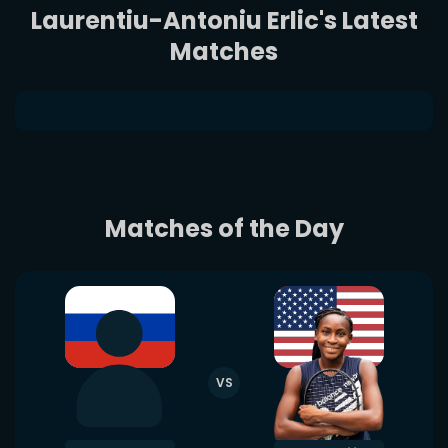
Laurentiu-Antoniu Erlic's Latest
Matches
Matches of the Day
VS