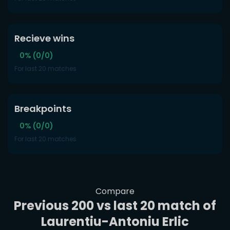
Recieve wins
0% (0/0)
For last 20 matches
Breakpoints
0% (0/0)
For last 20 matches
Compare
Previous 200 vs last 20 match of
Laurentiu-Antoniu Erlic