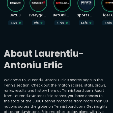
BetUS
Everygame
BetOnline
Sports Betting
4.1
/5
0
/5
4.7
/5
3.5
/5
4.6
/5
About Laurentiu-
Antoniu Erlic
Welcome to Laurentiu-Antoniu Erlic’s scores page in the
Tennis section. Check out the match scores, stats, draws,
ranks, results and history here at TennisBoard.com. Apart
from Laurentiu-Antoniu Erlic scores, you have access to
the stats of the 3000+ tennis matches from more than 80
nations across the globe on TennisBoard.com. Get insights
of Laurentiu-Antoniu Erlic matches today, along with live