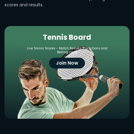
scores and results.
Tennis Board
Live Tennis Scores - Match Results, Predictions and
Betting Odds
Join Now