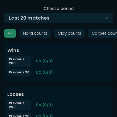
Choose period
Last
20
matches
All
Hard courts
Clay courts
Carpet cour
Wins
Previous
0% (0/0)
200
0% (0/0)
Previous 20
Looses
Previous
0% (0/0)
200
0% (0/0)
Previous 20