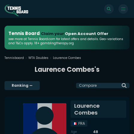
Tennis Board
Claim your
Open Account Offer
see more at Tennis Board.com for latest offers and details. Geo-variations
and T&Cs apply. 18+ gamblingtherapy.org
Tennisboard
WTA Doubles
Laurence Combes
Laurence Combes's
Ranking
—
Compare
Laurence
Combes
FRA
48
Age