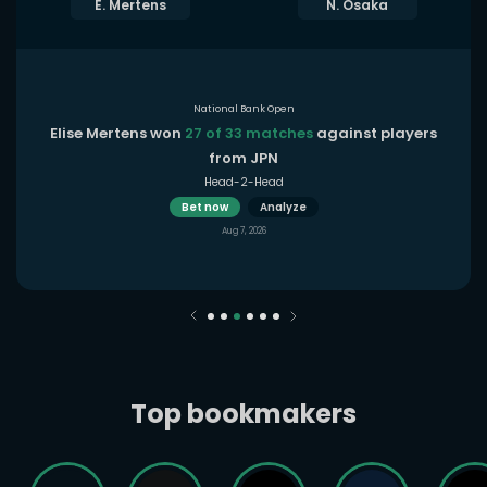
E. Mertens
N. Osaka
National Bank Open
Elise Mertens won
27 of 33 matches
against players
from JPN
Head-2-Head
Bet now
Analyze
Aug 7, 2026
Top bookmakers