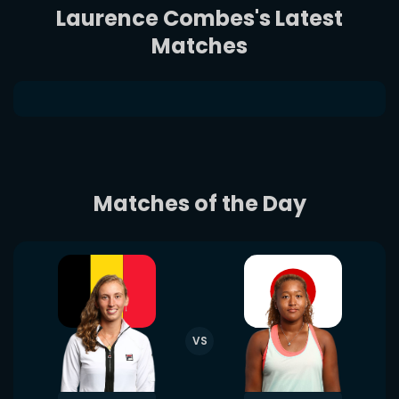
Laurence Combes's Latest
Matches
Matches of the Day
VS