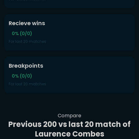
Recieve wins
0% (0/0)
For last 20 matches
Breakpoints
0% (0/0)
For last 20 matches
Compare
Previous 200 vs last 20 match of
Laurence Combes