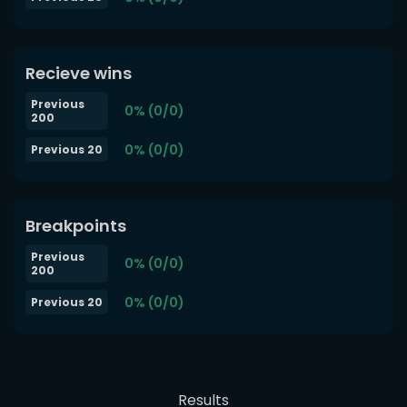
Recieve wins
Previous
0% (0/0)
200
0% (0/0)
Previous 20
Breakpoints
Previous
0% (0/0)
200
0% (0/0)
Previous 20
Results