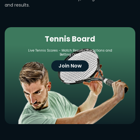
and results.
Tennis Board
Live Tennis Scores - Match Results, Predictions and
Betting Odds
Join Now