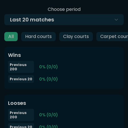
Choose period
Last
20
matches
All
Hard courts
Clay courts
Carpet cour
Wins
Previous
0% (0/0)
200
0% (0/0)
Previous 20
Looses
Previous
0% (0/0)
200
0% (0/0)
Previous 20