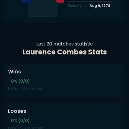
Aug 6, 1978
Date of birth
Last 20 matches statistic
Laurence Combes Stats
Wins
0% (0/0)
For last 20 matches
Looses
0% (0/0)
For last 20 matches