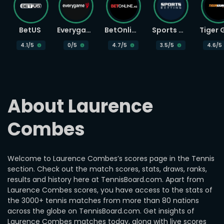
BetUS
Everygame
BetOnline
Sports Betting
4.1
/5
0
/5
4.7
/5
3.5
/5
4.6
/5
About Laurence 
Combes
Welcome to Laurence Combes’s scores page in the Tennis
section. Check out the match scores, stats, draws, ranks,
results and history here at TennisBoard.com. Apart from
Laurence Combes scores, you have access to the stats of
the 3000+ tennis matches from more than 80 nations
across the globe on TennisBoard.com. Get insights of
Laurence Combes matches today, along with live scores