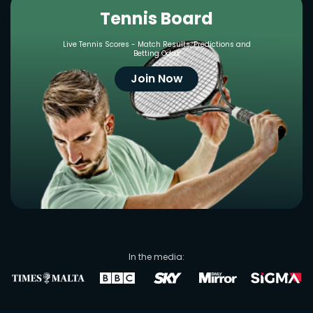
Tennis Board
Live Tennis Scores - Match Results, Predictions and
Betting Odds
Join Now
In the media: