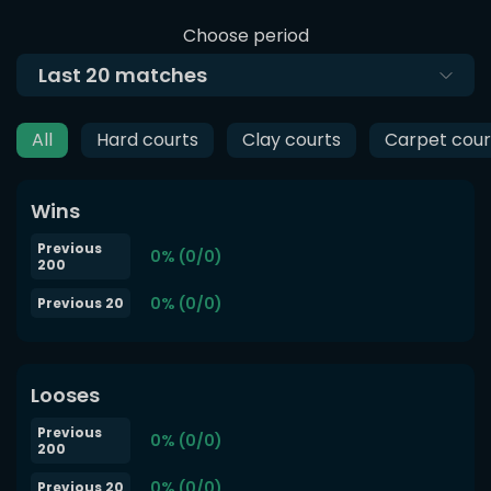
Choose period
Last
20
matches
All
Hard courts
Clay courts
Carpet cour
Wins
Previous
0% (0/0)
200
0% (0/0)
Previous 20
Looses
Previous
0% (0/0)
200
0% (0/0)
Previous 20