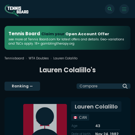
Tennis Board
Claim your
Open Account Offer
see more at Tennis Board.com for latest offers and details. Geo-variations
and T&Cs apply. 18+ gamblingtherapy.org
Tennisboard
WTA Doubles
Lauren Colalillo
Lauren Colalillo's
Ranking
—
Compare
Lauren Colalillo
CAN
43
Age
Nov 24, 1982
Date of birth