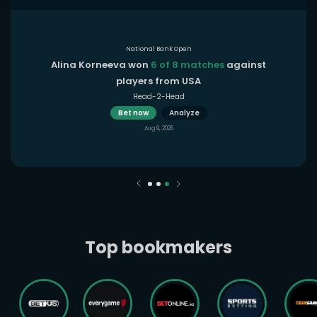
National Bank Open
Alina Korneeva won
6 of 8 matches
against
players from USA
Head-2-Head
Bet now
Analyze
Aug 9, 2026
Top bookmakers