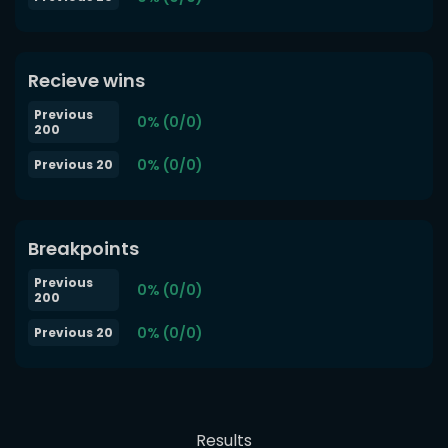
Recieve wins
Previous
0% (0/0)
200
0% (0/0)
Previous 20
Breakpoints
Previous
0% (0/0)
200
0% (0/0)
Previous 20
Results