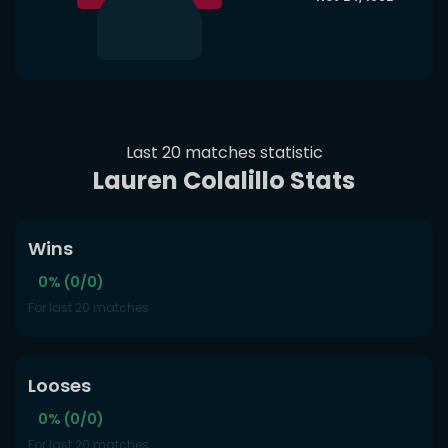
Last 20 matches statistic
Lauren Colalillo Stats
Wins
0% (0/0)
For last 20 matches
Looses
0% (0/0)
For last 20 matches