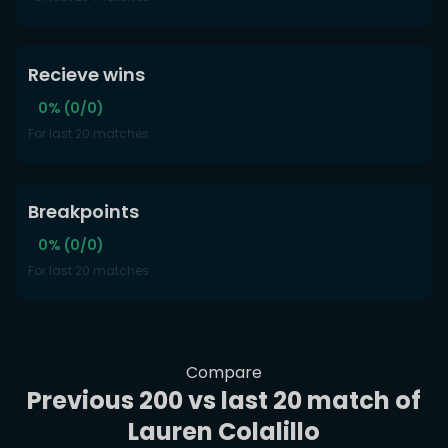
Recieve wins
0% (0/0)
For last 20 matches
Breakpoints
0% (0/0)
For last 20 matches
Compare
Previous 200 vs last 20 match of
Lauren Colalillo