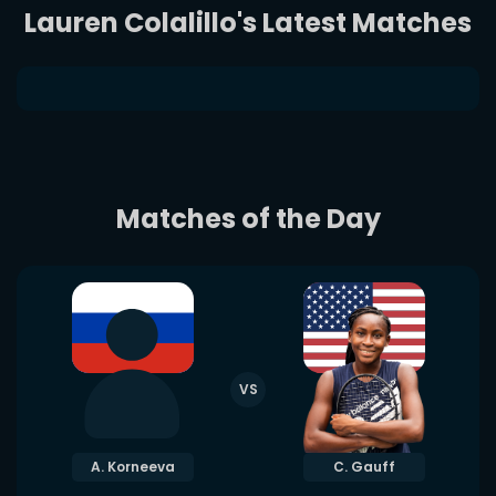
Lauren Colalillo's Latest Matches
Matches of the Day
VS
A. Korneeva
C. Gauff