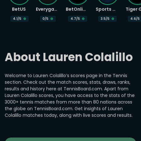
BetUS
Everygame
BetOnline
Sports Betting
4.1
/5
0
/5
4.7
/5
3.5
/5
4.6
/5
About Lauren Colalillo
Welcome to Lauren Colalillo’s scores page in the Tennis
section. Check out the match scores, stats, draws, ranks,
results and history here at TennisBoard.com. Apart from
Lauren Colalillo scores, you have access to the stats of the
3000+ tennis matches from more than 80 nations across
the globe on TennisBoard.com. Get insights of Lauren
Colalillo matches today, along with live scores and results.