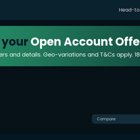
Head-t
 your
Open Account Offe
fers and details. Geo-variations and T&Cs apply. 
Compare