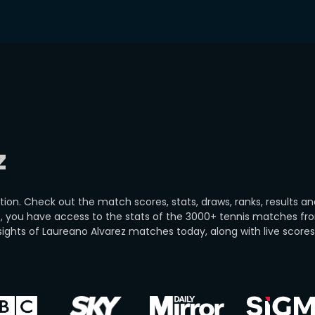
z
on. Check out the match scores, stats, draws, ranks, results an
s, you have access to the stats of the 3000+ tennis matches f
ights of Laureano Alvarez matches today, along with live score