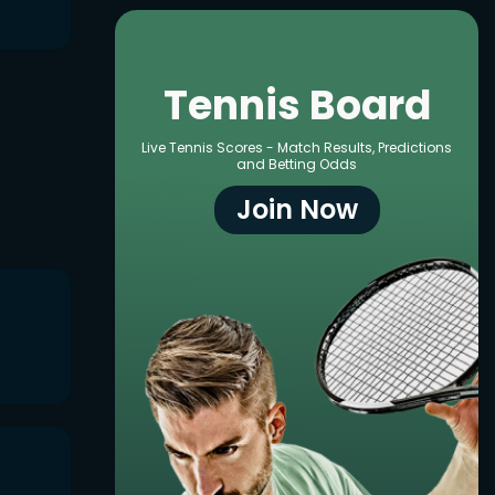
Tennis Board
Live Tennis Scores - Match Results, Predictions
and Betting Odds
Join Now