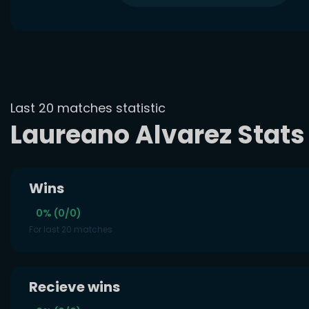
Last 20 matches statistic
Laureano Alvarez Stats
Wins
0% (0/0)
For last 20 matches
Recieve wins