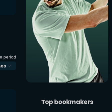
e period
es
Top bookmakers