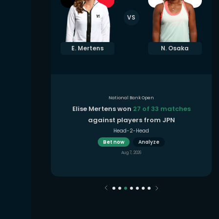
VS
. Shnaider
E. Mertens
N. Osaka
National Bank Open
3 matches
in
Elise Mertens won
27 of 33 matches
oon
against players from JPN
Head-2-Head
Bet now
Analyze
Aug 7, 2026