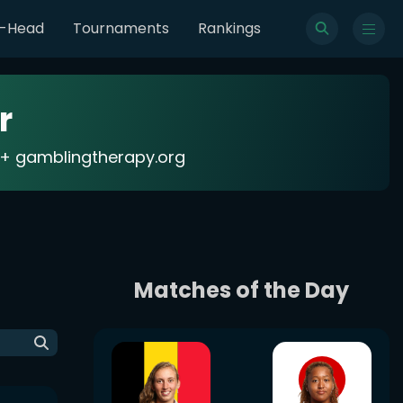
o-Head
Tournaments
Rankings
r
18+ gamblingtherapy.org
Matches of the Day