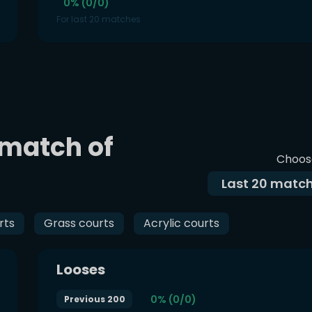
0% (0/0)
For last 20 matches
 match of
Choos
Last
20
match
rts
Grass courts
Acrylic courts
Looses
0% (0/0)
Previous 200