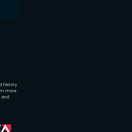
d history
rom more
s and