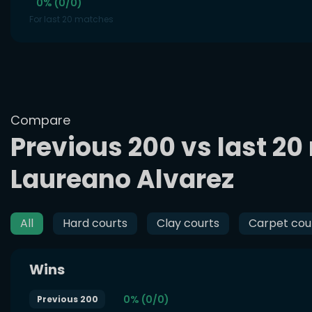
0% (0/0)
For last 20 matches
Compare
Previous 200 vs last 20
Laureano Alvarez
All
Hard courts
Clay courts
Carpet cou
Wins
0% (0/0)
Previous 200