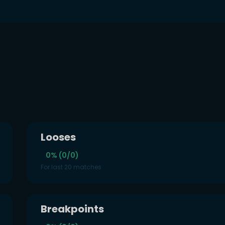
Looses
0% (0/0)
For last 20 matches
Breakpoints