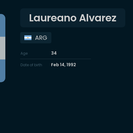
VS
VS
Laureano Alvarez
k
I. Swiatek
J. Pegula
D
ARG
34
Age
National Bank Open
National Bank Open
Feb 14, 1992
Date of birth
styuk won
4 of 5 matches
in
Jessica Pegula won
11 of 1
ning crescent Moon
Waning crescent M
Head-2-Head
Head-2-Head
Bet now
Analyze
Bet now
Analyze
Aug 9, 2026
Aug 9, 2026