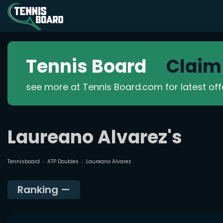
Tennis Board
Claim
see more at Tennis Board.com for latest of
Laureano Alvarez's
Tennisboard
ATP Doubles
Laureano Alvarez
Ranking
—