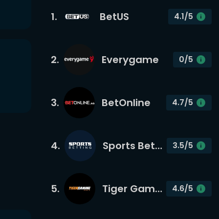
1
.
BetUS
4.1
/5
2
.
Everygame
0
/5
3
.
BetOnline
4.7
/5
4
.
Sports Betting
3.5
/5
5
.
Tiger Gaming
4.6
/5