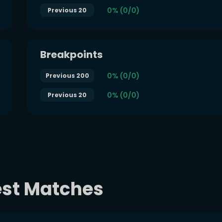
0% (0/0)
Previous 20
Breakpoints
0% (0/0)
Previous 200
0% (0/0)
Previous 20
est Matches