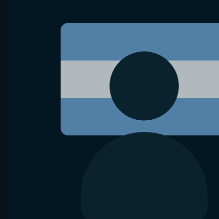
VS
A. Popyrin
T. Tirante
M. Kostyu
National Bank Open
Alexei Popyrin won
4 of 5 matches
Marta Ko
against players from ARG
Wa
Head-2-Head
Bet now
Analyze
Aug 7, 2026