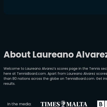
About Laureano Alvare
Welcome to Laureano Alvarez’s scores page in the Tennis secti
here at TennisBoard.com. Apart from Laureano Alvarez score
than 80 nations across the globe on TennisBoard.com. Get ins
results.
In the media: