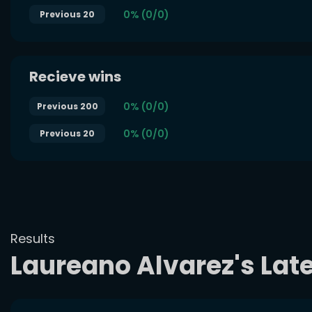
0% (0/0)
Previous 20
Recieve wins
0% (0/0)
Previous 200
0% (0/0)
Previous 20
Results
Laureano Alvarez's Lat