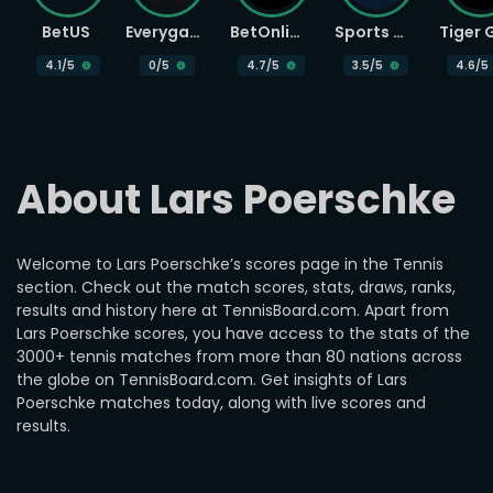
BetUS
Everygame
BetOnline
Sports Betting
4.1
/5
0
/5
4.7
/5
3.5
/5
4.6
/5
About Lars Poerschke
Welcome to Lars Poerschke’s scores page in the Tennis
section. Check out the match scores, stats, draws, ranks,
results and history here at TennisBoard.com. Apart from
Lars Poerschke scores, you have access to the stats of the
3000+ tennis matches from more than 80 nations across
the globe on TennisBoard.com. Get insights of Lars
Poerschke matches today, along with live scores and
results.