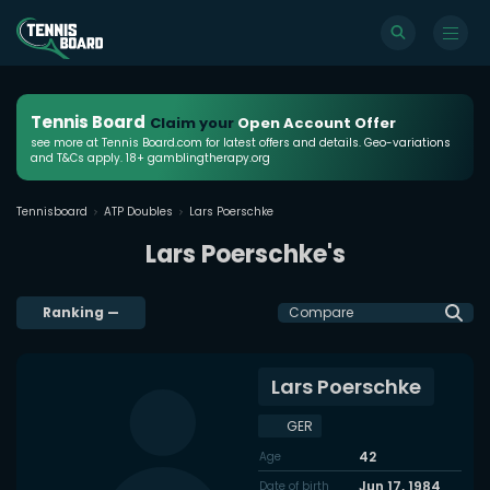
Tennis Board
Claim your
Open Account Offer
see more at Tennis Board.com for latest offers and details. Geo-variations
and T&Cs apply. 18+ gamblingtherapy.org
Tennisboard
ATP Doubles
Lars Poerschke
Lars Poerschke's
Ranking
—
Compare
Lars Poerschke
GER
42
Age
Jun 17, 1984
Date of birth