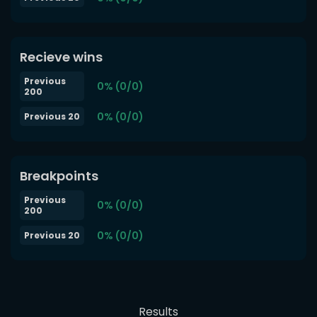
Recieve wins
Previous
0% (0/0)
200
0% (0/0)
Previous 20
Breakpoints
Previous
0% (0/0)
200
0% (0/0)
Previous 20
Results