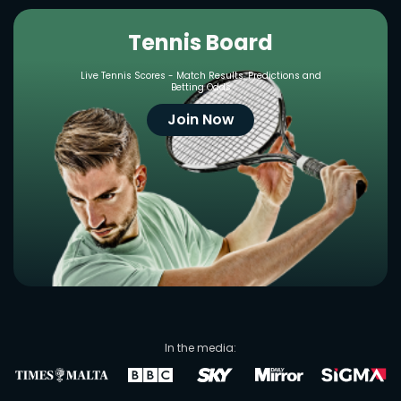
Tennis Board
Live Tennis Scores - Match Results, Predictions and
Betting Odds
Join Now
In the media: