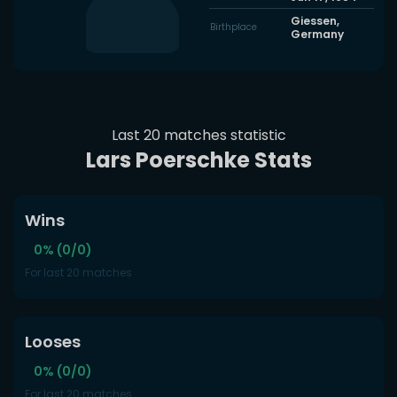
Giessen,
Birthplace
Germany
Last 20 matches statistic
Lars Poerschke Stats
Wins
0% (0/0)
For last 20 matches
Looses
0% (0/0)
For last 20 matches