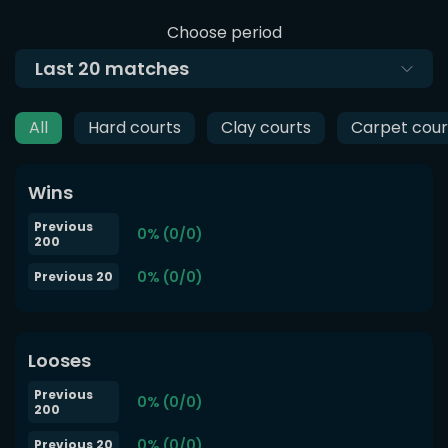
Choose period
Last
20
matches
All
Hard courts
Clay courts
Carpet cour
Wins
Previous
0% (0/0)
200
0% (0/0)
Previous 20
Looses
Previous
0% (0/0)
200
0% (0/0)
Previous 20