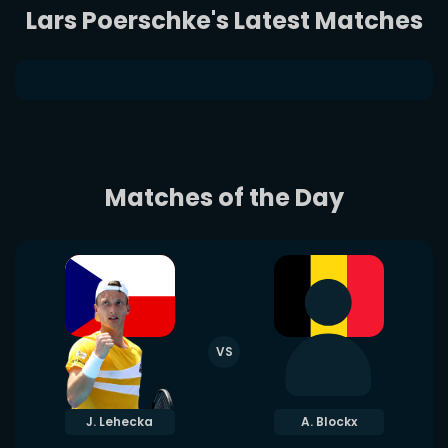
Lars Poerschke's Latest Matches
Matches of the Day
VS
J. Lehecka
A. Blockx