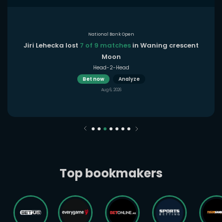
National Bank Open
Jiri Lehecka lost
7 of 9 matches
in Waning crescent
Moon
Head-2-Head
Bet now
Analyze
Aug 6, 2026
Top bookmakers