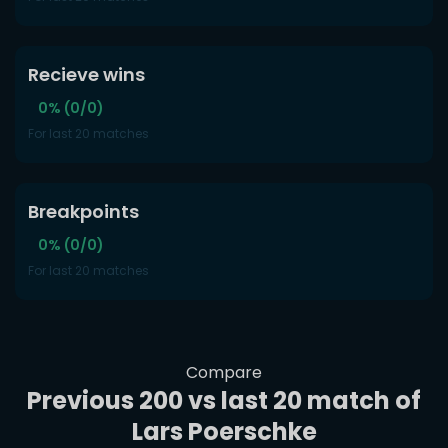
Recieve wins
0% (0/0)
For last 20 matches
Breakpoints
0% (0/0)
For last 20 matches
Compare
Previous 200 vs last 20 match of
Lars Poerschke