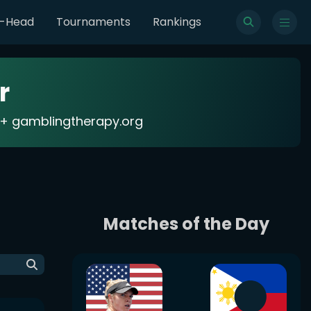
o-Head
Tournaments
Rankings
r
18+ gamblingtherapy.org
Matches of the Day