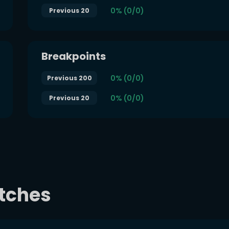
0% (0/0)
Previous 20
Breakpoints
0% (0/0)
Previous 200
0% (0/0)
Previous 20
atches