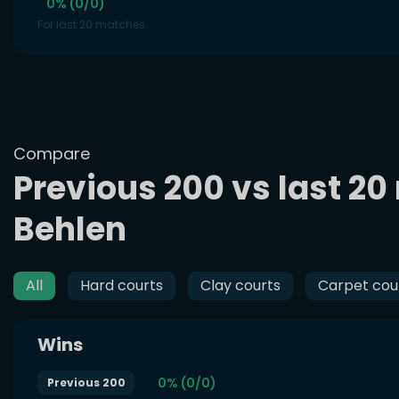
0% (0/0)
For last 20 matches
Compare
Previous 200 vs last 20
Behlen
All
Hard courts
Clay courts
Carpet cou
Wins
0% (0/0)
Previous 200