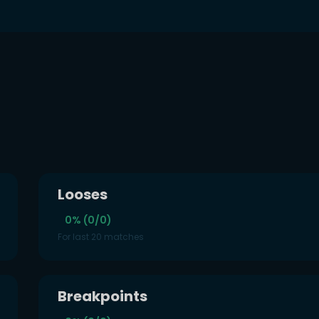
Looses
0% (0/0)
For last 20 matches
Breakpoints