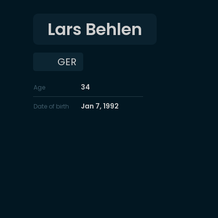
VS
VS
Lars Behlen
k
I. Swiatek
J. Pegula
D
GER
34
Age
National Bank Open
National Bank Open
Jan 7, 1992
Date of birth
styuk won
4 of 5 matches
in
Jessica Pegula won
11 of 1
ning crescent Moon
Waning crescent M
Head-2-Head
Head-2-Head
Bet now
Analyze
Bet now
Analyze
Aug 8, 2026
Aug 8, 2026