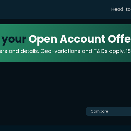
Head-t
 your
Open Account Offe
fers and details. Geo-variations and T&Cs apply. 
Compare