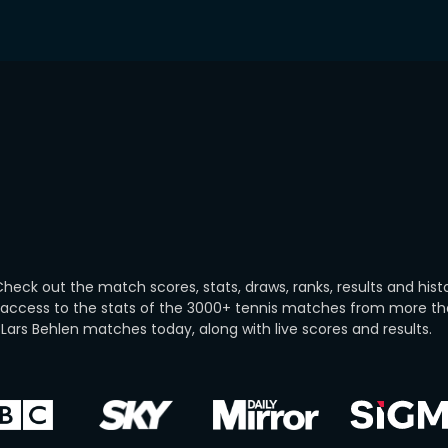
heck out the match scores, stats, draws, ranks, results and hist
e access to the stats of the 3000+ tennis matches from more t
Lars Behlen matches today, along with live scores and results.