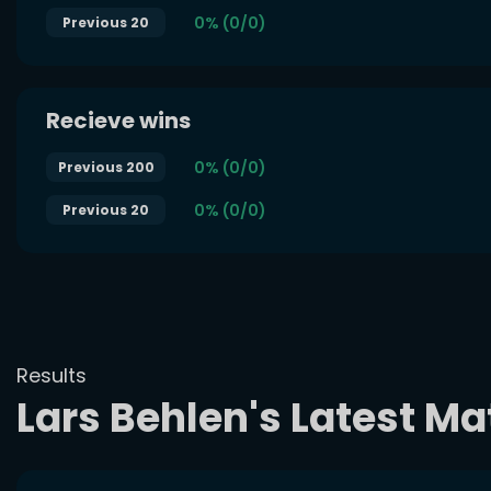
0% (0/0)
Previous 20
Recieve wins
0% (0/0)
Previous 200
0% (0/0)
Previous 20
Results
Lars Behlen's Latest M