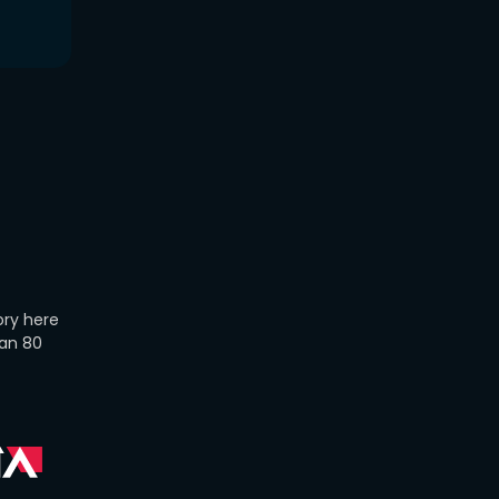
ory here
han 80