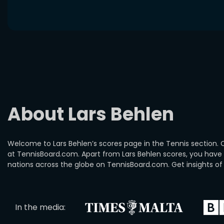
About Lars Behlen
Welcome to Lars Behlen’s scores page in the Tennis section. C
at TennisBoard.com. Apart from Lars Behlen scores, you hav
nations across the globe on TennisBoard.com. Get insights of 
In the media: