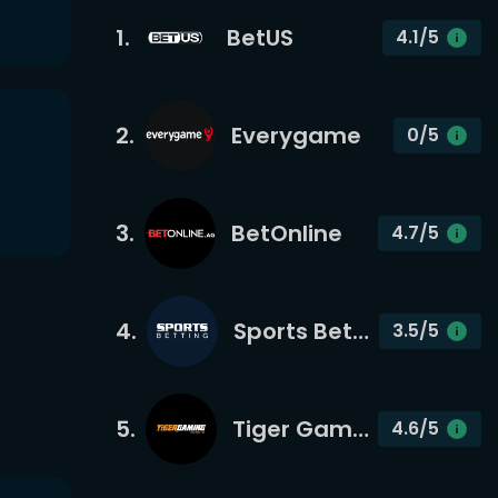
1
.
BetUS
4.1
/5
2
.
Everygame
0
/5
3
.
BetOnline
4.7
/5
4
.
Sports Betting
3.5
/5
5
.
Tiger Gaming
4.6
/5