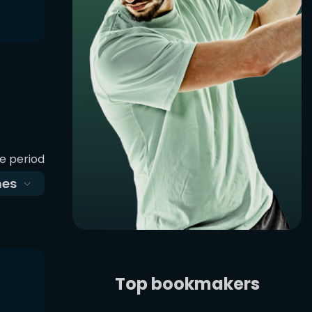
e period
es
Top bookmakers