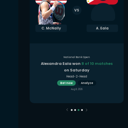
VS
. Shnaider
C. McNally
A. Eala
National Bank Open
3 matches
in
Alexandra Eala won
8 of 10 matches
oon
on Saturday
Head-2-Head
Bet now
Analyze
Aug 8, 2026