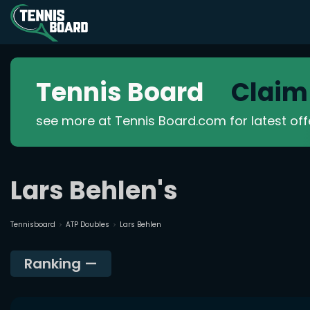
Tennis Board
Claim
see more at Tennis Board.com for latest of
Lars Behlen's
Tennisboard
ATP Doubles
Lars Behlen
Ranking
—