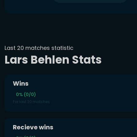
Last 20 matches statistic
Lars Behlen Stats
Wins
0% (0/0)
For last 20 matches
Recieve wins