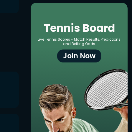
Tennis Board
Live Tennis Scores - Match Results, Predictions
and Betting Odds
Join Now