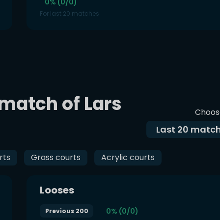
0% (0/0)
For last 20 matches
 match of Lars
Choos
Last
20
match
rts
Grass courts
Acrylic courts
Looses
0% (0/0)
Previous 200