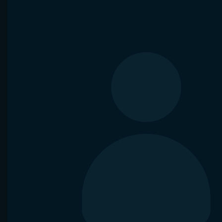
VS
A. Popyrin
T. Tirante
M. Kostyu
National Bank Open
Alexei Popyrin won
4 of 5 matches
Marta Ko
against players from ARG
Wa
Head-2-Head
Bet now
Analyze
Aug 7, 2026