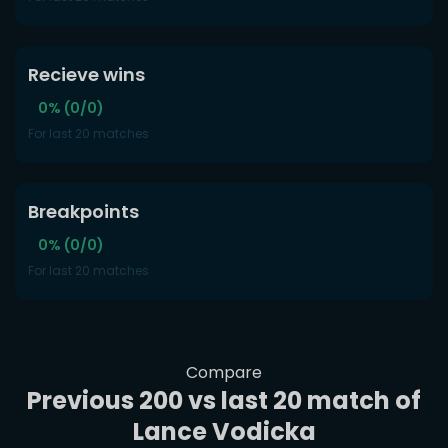
Recieve wins
0% (0/0)
For last 20 matches
Breakpoints
0% (0/0)
For last 20 matches
Compare
Previous 200 vs last 20 match of
Lance Vodicka