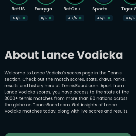
BetUS
Everygame
BetOnline
Sports Betting
4.1
/5
0
/5
4.7
/5
3.5
/5
4.6
/5
About Lance Vodicka
Welcome to Lance Vodicka’s scores page in the Tennis
section. Check out the match scores, stats, draws, ranks,
results and history here at TennisBoard.com. Apart from
Lance Vodicka scores, you have access to the stats of the
3000+ tennis matches from more than 80 nations across
the globe on TennisBoard.com. Get insights of Lance
Vodicka matches today, along with live scores and results.