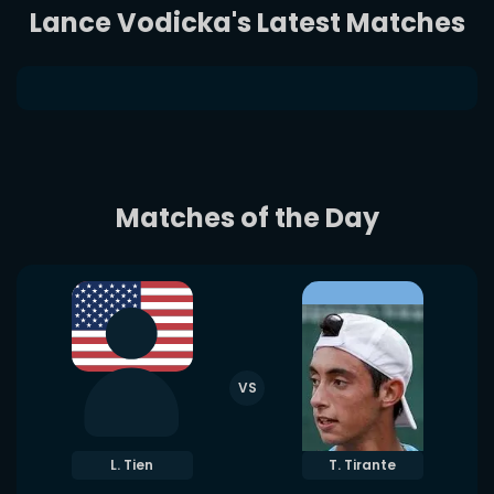
Lance Vodicka's Latest Matches
Matches of the Day
VS
L. Tien
T. Tirante