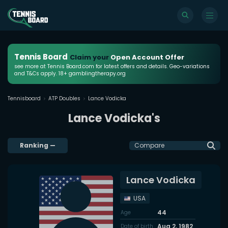
Tennis Board
Claim your
Open Account Offer
see more at Tennis Board.com for latest offers and details. Geo-variations
and T&Cs apply. 18+ gamblingtherapy.org
Tennisboard
ATP Doubles
Lance Vodicka
Lance Vodicka's
Ranking
—
Compare
Lance Vodicka
USA
44
Age
Aug 2, 1982
Date of birth