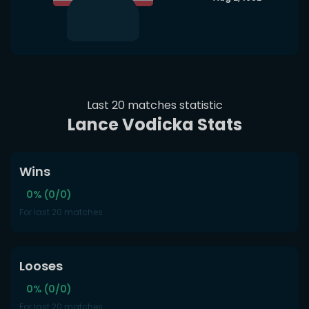
Last 20 matches statistic
Lance Vodicka Stats
Wins
0% (0/0)
For last 20 matches
Looses
0% (0/0)
For last 20 matches