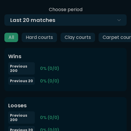
Choose period
Last
20
matches
All
Hard courts
Clay courts
Carpet cour
Wins
Previous
0% (0/0)
200
0% (0/0)
Previous 20
Looses
Previous
0% (0/0)
200
0% (0/0)
Previous 20