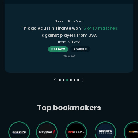
National Bank Open
Thiago Agustin Tirante won
15 of 18 matches
against players from USA
Head-2-Head
Bet now
Analyze
Aug 9, 2026
Top bookmakers