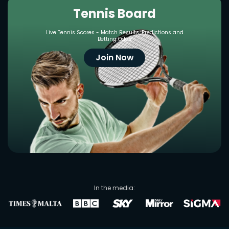
Tennis Board
Live Tennis Scores - Match Results, Predictions and
Betting Odds
Join Now
In the media: