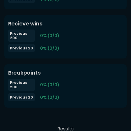
Recieve wins
Previous
0% (0/0)
200
0% (0/0)
Previous 20
Breakpoints
Previous
0% (0/0)
200
0% (0/0)
Previous 20
Results