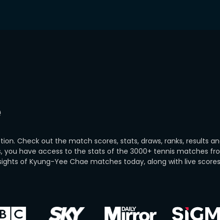
e
n. Check out the match scores, stats, draws, ranks, results an
, you have access to the stats of the 3000+ tennis matches f
sights of Kyung-Yee Chae matches today, along with live score