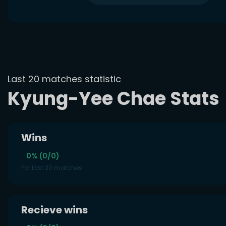
Last 20 matches statistic
Kyung-Yee Chae Stats
Wins
0% (0/0)
For last 20 matches
Recieve wins