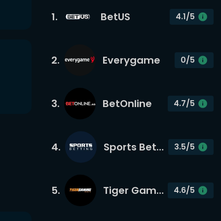
1
.
BetUS
4.1
/5
2
.
Everygame
0
/5
3
.
BetOnline
4.7
/5
4
.
Sports Betting
3.5
/5
5
.
Tiger Gaming
4.6
/5