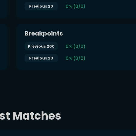
0% (0/0)
Previous 20
Breakpoints
0% (0/0)
Previous 200
0% (0/0)
Previous 20
st Matches