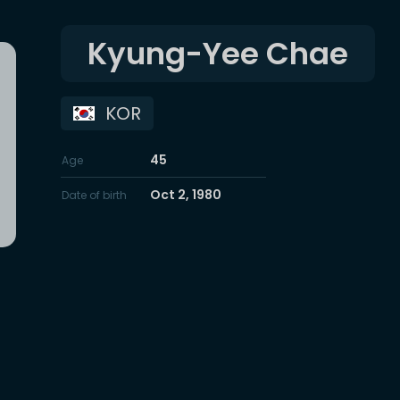
VS
VS
Kyung-Yee Chae
s
N. Osaka
M. Andreeva
L
KOR
45
Age
National Bank Open
National Bank Open
Oct 2, 1980
Date of birth
rtens won
27 of 33 matches
Leylah Fernandez won
7 of
nst players from JPN
in Waning crescent 
Head-2-Head
Head-2-Head
Bet now
Analyze
Bet now
Analyze
Aug 8, 2026
Aug 8, 2026