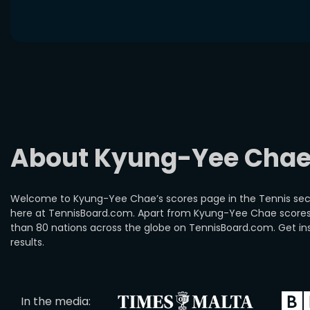
About Kyung-Yee Cha
Welcome to Kyung-Yee Chae’s scores page in the Tennis sectio
here at TennisBoard.com. Apart from Kyung-Yee Chae scores
than 80 nations across the globe on TennisBoard.com. Get in
results.
In the media: