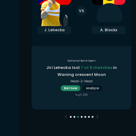
VS
. Fernandez
J. Lehecka
A. Blockx
National Bank Open
 9 matches
Jiri Lehecka lost
7 of 9 matches
in
Moon
Waning crescent Moon
Head-2-Head
Bet now
Analyze
Aug 6, 2026