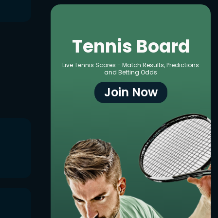
Tennis Board
Live Tennis Scores - Match Results, Predictions
and Betting Odds
Join Now