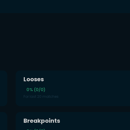
Looses
0% (0/0)
For last 20 matches
Breakpoints