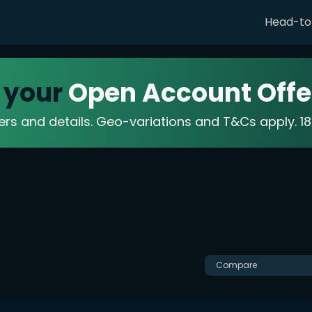
Head-t
 your
Open Account Offe
fers and details. Geo-variations and T&Cs apply. 
Compare