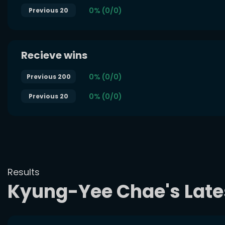
0% (0/0)
Previous 20
Recieve wins
0% (0/0)
Previous 200
0% (0/0)
Previous 20
Results
Kyung-Yee Chae's Late