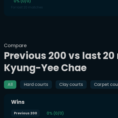
0% (0/0)
For last 20 matches
Compare
Previous 200 vs last 20
Kyung-Yee Chae
All
Hard courts
Clay courts
Carpet cou
Wins
0% (0/0)
Previous 200