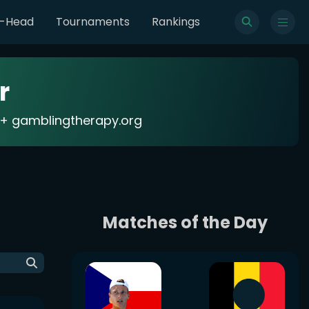
o-Head
Tournaments
Rankings
r
18+ gamblingtherapy.org
Matches of the Day