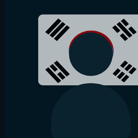
VS
T. Griekspoor
M. Arnaldi
E. Merten
National Bank Open
Tallon Griekspoor won
5 matches
Elise Me
against players from ITA during the
agai
Summmer
Head-2-Head
Bet now
Analyze
Aug 7, 2026