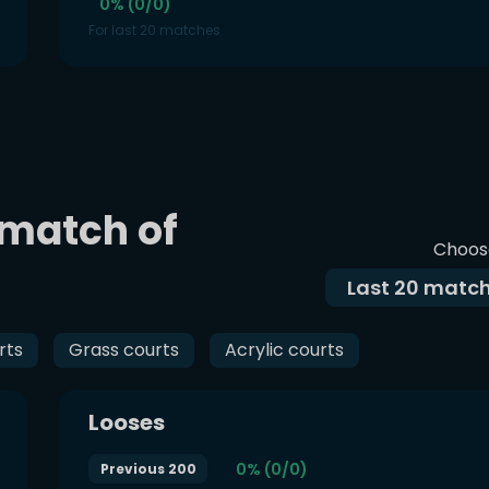
0% (0/0)
For last 20 matches
 match of
Choos
Last
20
match
rts
Grass courts
Acrylic courts
Looses
0% (0/0)
Previous 200