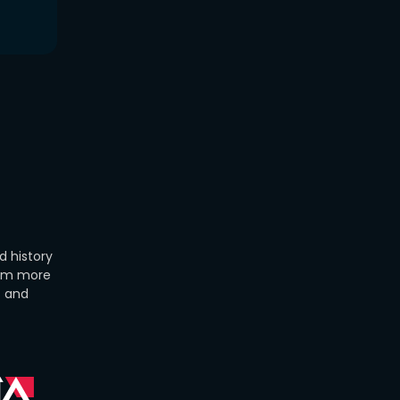
d history
rom more
s and