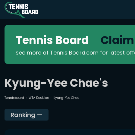
Tennis Board
Claim
see more at Tennis Board.com for latest of
Kyung-Yee Chae's
Tennisboard
WTA Doubles
Kyung-Yee Chae
Ranking
—