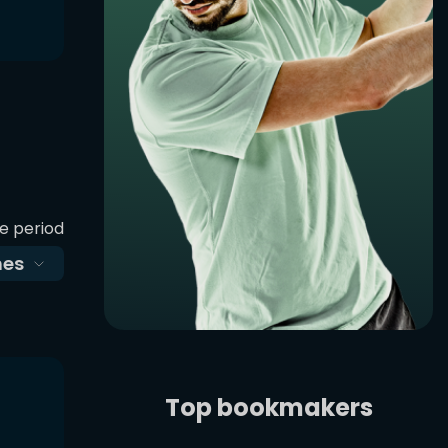
e period
es
Top bookmakers