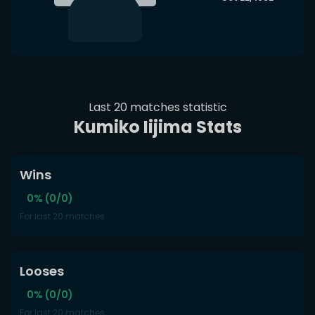
Last 20 matches statistic
Kumiko Iijima Stats
Wins
0% (0/0)
For last 20 matches
Looses
0% (0/0)
For last 20 matches