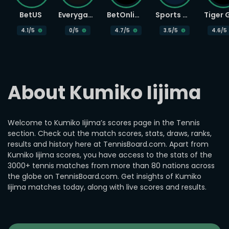
BetUS
Everygame
BetOnline
Sports Betting
4.1
/5
0
/5
4.7
/5
3.5
/5
4.6
/5
About Kumiko Iijima
Welcome to Kumiko Iijima’s scores page in the Tennis
section. Check out the match scores, stats, draws, ranks,
results and history here at TennisBoard.com. Apart from
Kumiko Iijima scores, you have access to the stats of the
3000+ tennis matches from more than 80 nations across
the globe on TennisBoard.com. Get insights of Kumiko
Iijima matches today, along with live scores and results.