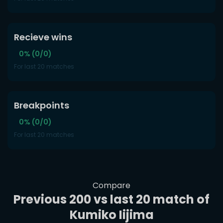
Recieve wins
0% (0/0)
For last 20 matches
Breakpoints
0% (0/0)
For last 20 matches
Compare
Previous 200 vs last 20 match of
Kumiko Iijima