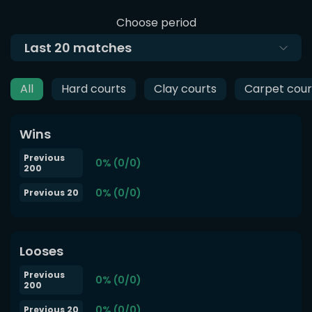
Choose period
Last
20
matches
All
Hard courts
Clay courts
Carpet cour
Wins
Previous
0% (0/0)
200
0% (0/0)
Previous 20
Looses
Previous
0% (0/0)
200
0% (0/0)
Previous 20