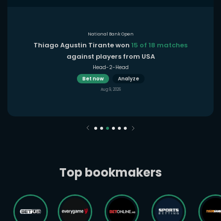
National Bank Open
Thiago Agustin Tirante won
15 of 18 matches
against players from USA
Head-2-Head
Bet now
Analyze
Aug 9, 2026
Top bookmakers