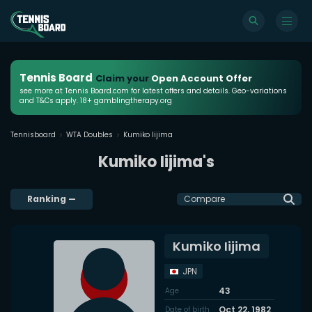
Tennis Board
Claim your
Open Account Offer
see more at Tennis Board.com for latest offers and details. Geo-variations
and T&Cs apply. 18+ gamblingtherapy.org
Tennisboard
WTA Doubles
Kumiko Iijima
Kumiko Iijima's
Ranking
—
Compare
Kumiko Iijima
JPN
43
Age
Oct 22, 1982
Date of birth