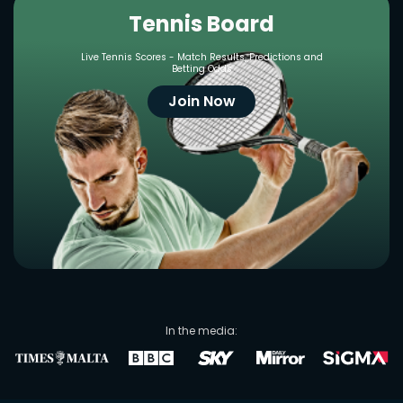
Tennis Board
Live Tennis Scores - Match Results, Predictions and
Betting Odds
Join Now
In the media: