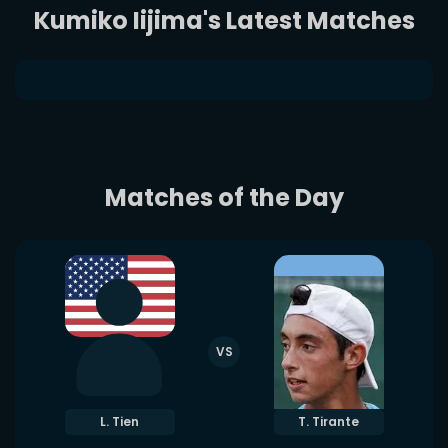
Kumiko Iijima's Latest Matches
Matches of the Day
VS
L. Tien
T. Tirante