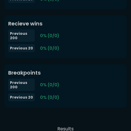
Recieve wins
Previous
0% (0/0)
200
0% (0/0)
Previous 20
Breakpoints
Previous
0% (0/0)
200
0% (0/0)
Previous 20
Results