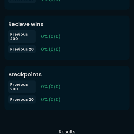
Recieve wins
Previous
0% (0/0)
200
0% (0/0)
Previous 20
Breakpoints
Previous
0% (0/0)
200
0% (0/0)
Previous 20
Results