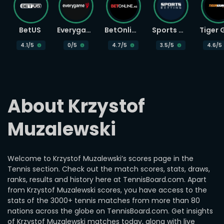
BetUS
Everygame
BetOnline
Sports Betting
4.1
/5
0
/5
4.7
/5
3.5
/5
4.6
/5
About Krzystof 
Muzalewski
Welcome to Krzystof Muzalewski’s scores page in the
Tennis section. Check out the match scores, stats, draws,
ranks, results and history here at TennisBoard.com. Apart
from Krzystof Muzalewski scores, you have access to the
stats of the 3000+ tennis matches from more than 80
nations across the globe on TennisBoard.com. Get insights
of Krzystof Muzalewski matches today, along with live