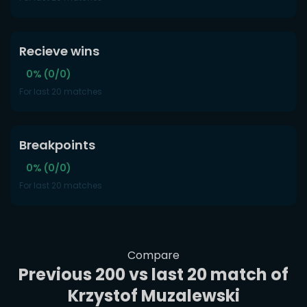
Recieve wins
0% (0/0)
For last 20 matches
Breakpoints
0% (0/0)
For last 20 matches
Compare
Previous 200 vs last 20 match of
Krzystof Muzalewski