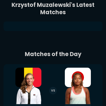
Krzystof Muzalewski's Latest
Matches
Matches of the Day
VS