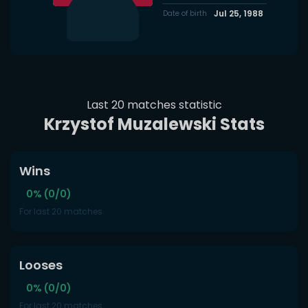
Jul 25, 1988
Date of birth
Last 20 matches statistic
Krzystof Muzalewski Stats
Wins
0% (0/0)
For last 20 matches
Looses
0% (0/0)
For last 20 matches