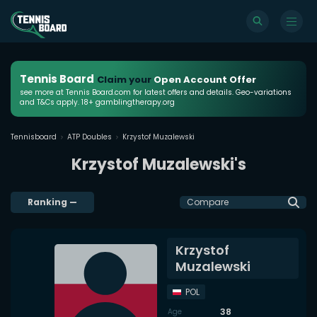
Tennis Board
Claim your
Open Account Offer
see more at Tennis Board.com for latest offers and details. Geo-variations
and T&Cs apply. 18+ gamblingtherapy.org
Tennisboard
ATP Doubles
Krzystof Muzalewski
Krzystof Muzalewski's
Ranking
—
Compare
Krzystof
Muzalewski
POL
38
Age