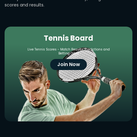
scores and results.
Tennis Board
Live Tennis Scores - Match Results, Predictions and
Betting Odds
Join Now