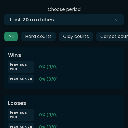
Choose period
Last
20
matches
All
Hard courts
Clay courts
Carpet cour
Wins
Previous
0% (0/0)
200
0% (0/0)
Previous 20
Looses
Previous
0% (0/0)
200
0% (0/0)
Previous 20