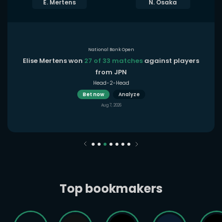
E. Mertens
N. Osaka
National Bank Open
Elise Mertens won
27 of 33 matches
against players
from JPN
Head-2-Head
Bet now
Analyze
Aug 7, 2026
Top bookmakers