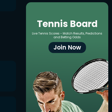
Tennis Board
Live Tennis Scores - Match Results, Predictions
and Betting Odds
Join Now