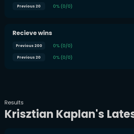
0% (0/0)
Previous 20
Recieve wins
0% (0/0)
Previous 200
0% (0/0)
Previous 20
Results
Krisztian Kaplan's Lat