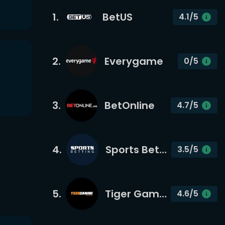
1
.
BetUS
4.1
/5
2
.
Everygame
0
/5
3
.
BetOnline
4.7
/5
4
.
Sports Betting
3.5
/5
5
.
Tiger Gaming
4.6
/5