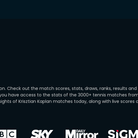
n. Check out the match scores, stats, draws, ranks, results and 
, you have access to the stats of the 3000+ tennis matches fr
ghts of Krisztian Kaplan matches today, along with live scores 