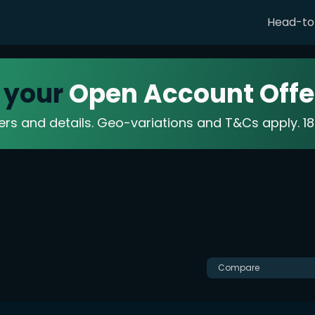
Head-t
 your
Open Account Offe
fers and details. Geo-variations and T&Cs apply. 
Compare