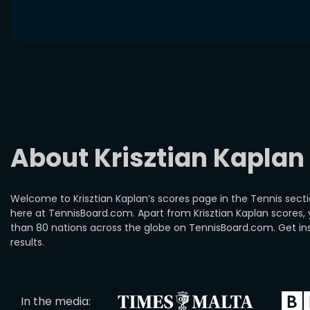
About Krisztian Kaplan
Welcome to Krisztian Kaplan’s scores page in the Tennis sectio
here at TennisBoard.com. Apart from Krisztian Kaplan scores
than 80 nations across the globe on TennisBoard.com. Get insi
results.
In the media: