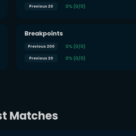
0% (0/0)
Previous 20
Breakpoints
0% (0/0)
Previous 200
0% (0/0)
Previous 20
est Matches