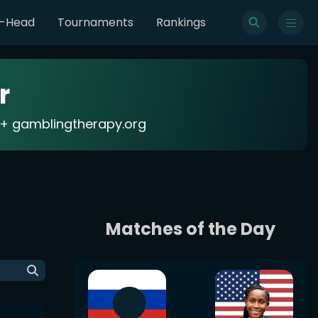
o-Head
Tournaments
Rankings
r
18+ gamblingtherapy.org
Matches of the Day