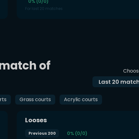
0% (0/0)
For last 20 matches
 match of
Choos
Last
20
match
rts
Grass courts
Acrylic courts
Looses
0% (0/0)
Previous 200