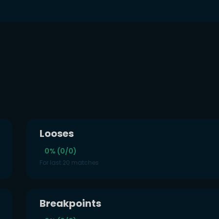
Looses
0% (0/0)
For last 20 matches
Breakpoints