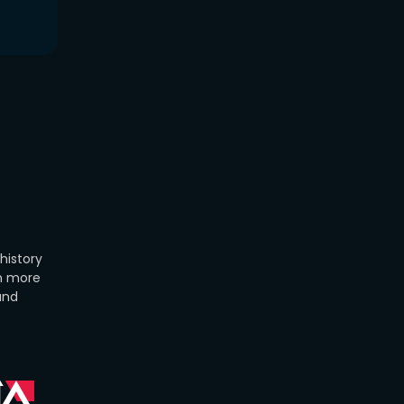
history
om more
and