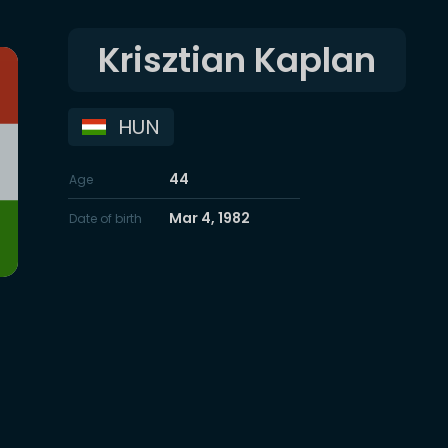
VS
VS
Krisztian Kaplan
k
I. Swiatek
L. Samsonova
E
HUN
44
Age
National Bank Open
National Bank Open
Liudmila Samsonova
Mar 4, 1982
Date of birth
ostyuk won
6 of 8 matches
4 of 5 matches
against pla
nst players from POL
KAZ
Head-2-Head
Head-2-Head
Bet now
Analyze
Bet now
Analyze
Aug 8, 2026
Aug 9, 2026