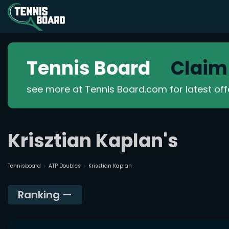
Tennis Board
Claim
see more at Tennis Board.com for latest of
Krisztian Kaplan's
Tennisboard
ATP Doubles
Krisztian Kaplan
Ranking
—