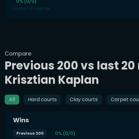
0% (0/0)
For last 20 matches
Compare
Previous 200 vs last 20
Krisztian Kaplan
All
Hard courts
Clay courts
Carpet cou
Wins
0% (0/0)
Previous 200