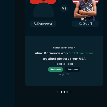
VS
. Rybakina
A. Korneeva
C. Gauff
National Bank Open
 won
Alina Korneeva won
6 of 8 matches
yers from
against players from USA
Head-2-Head
Bet now
Analyze
Aug 9, 2026