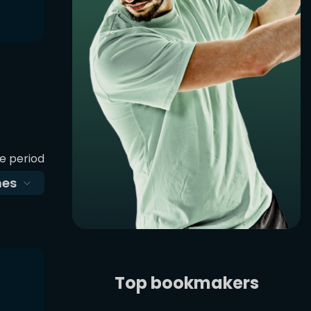
e period
es
Top bookmakers