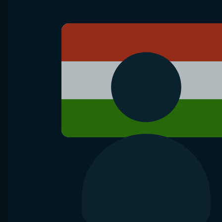
VS
A. Korneeva
C. Gauff
M. Kostyu
National Bank Open
Alina Korneeva won
6 of 8 matches
Marta K
against players from USA
agai
Head-2-Head
Bet now
Analyze
Aug 9, 2026