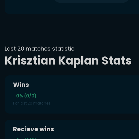
Last 20 matches statistic
Krisztian Kaplan Stats
Wins
0% (0/0)
For last 20 matches
Recieve wins