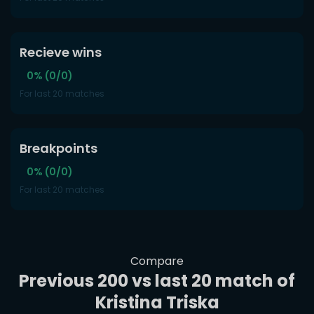
Recieve wins
0% (0/0)
For last 20 matches
Breakpoints
0% (0/0)
For last 20 matches
Compare
Previous 200 vs last 20 match of
Kristina Triska