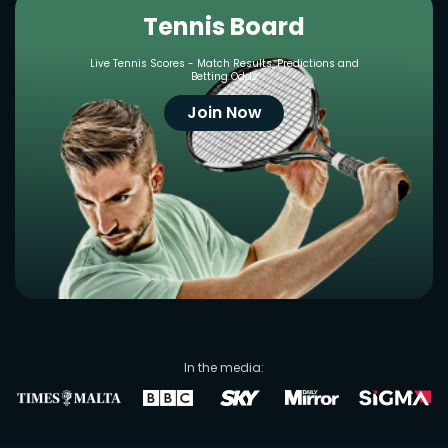
Tennis Board
Live Tennis Scores - Match Results, Predictions and
Betting Odds
Join Now
In the media: