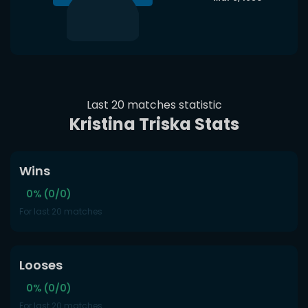
Last 20 matches statistic
Kristina Triska Stats
Wins
0% (0/0)
For last 20 matches
Looses
0% (0/0)
For last 20 matches