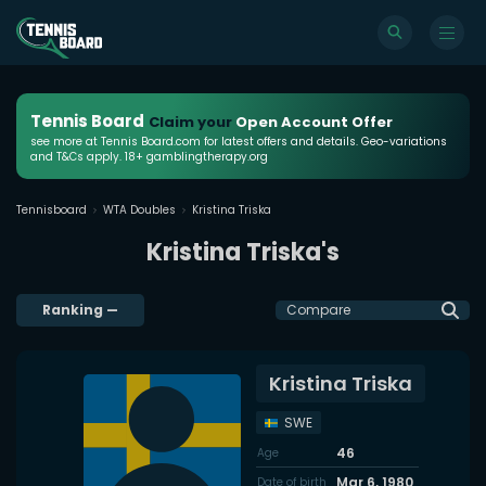
Tennis Board
Claim your
Open Account Offer
see more at Tennis Board.com for latest offers and details. Geo-variations
and T&Cs apply. 18+ gamblingtherapy.org
Tennisboard
WTA Doubles
Kristina Triska
Kristina Triska's
Ranking
—
Compare
Kristina Triska
SWE
46
Age
Mar 6, 1980
Date of birth