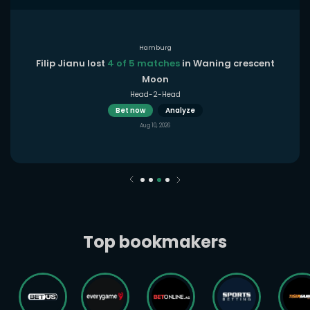
Hamburg
Filip Jianu lost
4 of 5 matches
in Waning crescent
Moon
Head-2-Head
Bet now
Analyze
Aug 10, 2026
Top bookmakers