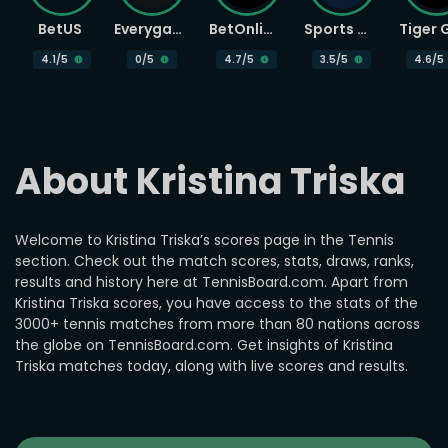
BetUS
Everygame
BetOnline
Sports Betting
4.1
/5
0
/5
4.7
/5
3.5
/5
4.6
/5
About Kristina Triska
Welcome to Kristina Triska’s scores page in the Tennis
section. Check out the match scores, stats, draws, ranks,
results and history here at TennisBoard.com. Apart from
Kristina Triska scores, you have access to the stats of the
3000+ tennis matches from more than 80 nations across
the globe on TennisBoard.com. Get insights of Kristina
Triska matches today, along with live scores and results.