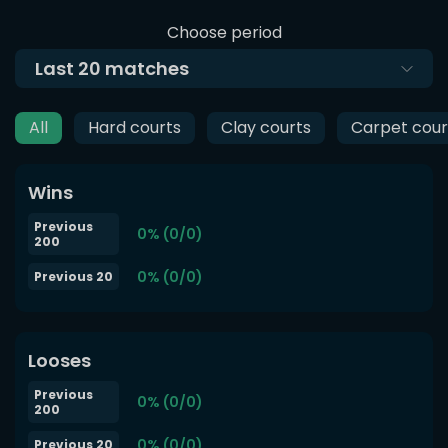
Choose period
Last
20
matches
All
Hard courts
Clay courts
Carpet cour
Wins
Previous
0% (0/0)
200
0% (0/0)
Previous 20
Looses
Previous
0% (0/0)
200
0% (0/0)
Previous 20