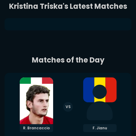
Kristina Triska's Latest Matches
Matches of the Day
VS
R. Brancaccio
F. Jianu