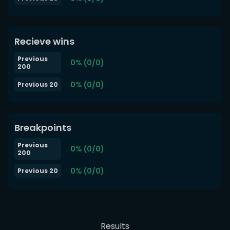
Recieve wins
Previous
0% (0/0)
200
0% (0/0)
Previous 20
Breakpoints
Previous
0% (0/0)
200
0% (0/0)
Previous 20
Results