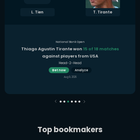
L. Tien
T. Tirante
National Bank Open
Thiago Agustin Tirante won
15 of 18 matches
against players from USA
Head-2-Head
Bet now
Analyze
Aug 9, 2026
Top bookmakers