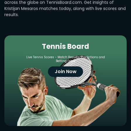
across the globe on TennisBoard.com. Get insights of
Kristijan Mesaros matches today, along with live scores and
results.
Tennis Board
Live Tennis Scores - Match Results, Predictions and
Betting Odds
Join Now