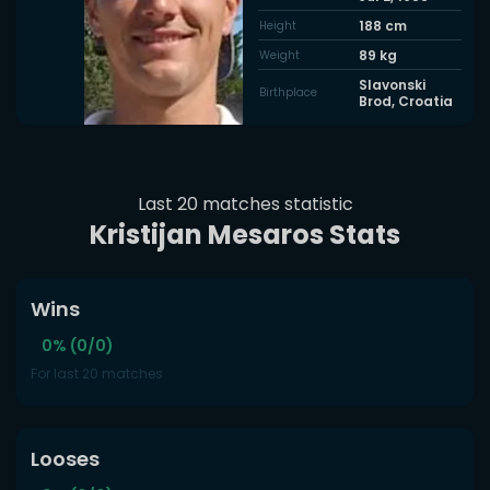
188
cm
Height
89
kg
Weight
Slavonski
Birthplace
Brod, Croatia
Last 20 matches statistic
Kristijan Mesaros Stats
Wins
0% (0/0)
For last 20 matches
Looses