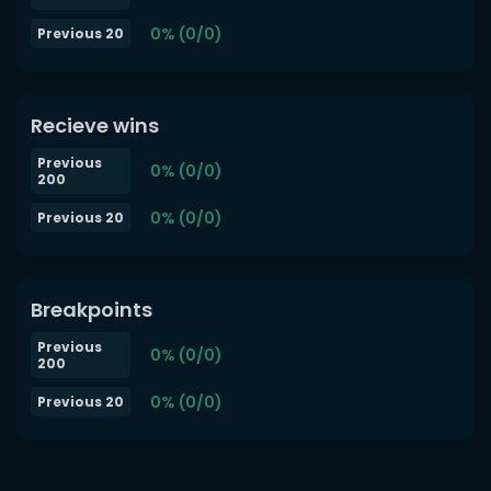
0% (0/0)
Previous 20
Recieve wins
Previous
0% (0/0)
200
0% (0/0)
Previous 20
Breakpoints
Previous
0% (0/0)
200
0% (0/0)
Previous 20