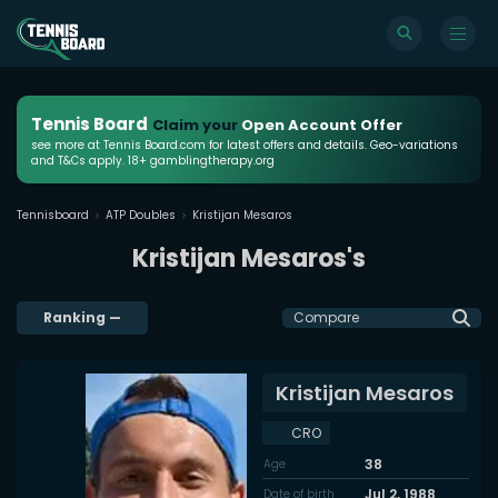
Tennis Board
Claim your
Open Account Offer
see more at Tennis Board.com for latest offers and details. Geo-variations
and T&Cs apply. 18+ gamblingtherapy.org
Tennisboard
ATP Doubles
Kristijan Mesaros
Kristijan Mesaros's
Ranking
—
Compare
Kristijan Mesaros
CRO
38
Age
Jul 2, 1988
Date of birth