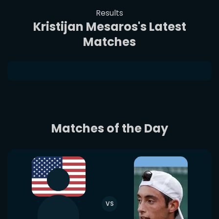
Results
Kristijan Mesaros's Latest
Matches
Matches of the Day
VS