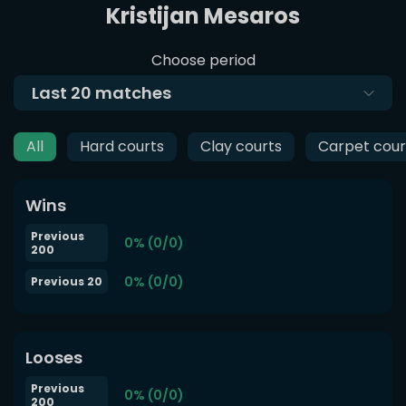
Kristijan Mesaros
Choose period
Last
20
matches
All
Hard courts
Clay courts
Carpet cour
Wins
Previous
0% (0/0)
200
0% (0/0)
Previous 20
Looses
Previous
0% (0/0)
200