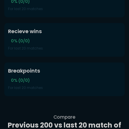
0% (0/0)
For last 20 matches
Recieve wins
0% (0/0)
For last 20 matches
Breakpoints
0% (0/0)
For last 20 matches
Compare
Previous 200 vs last 20 match of