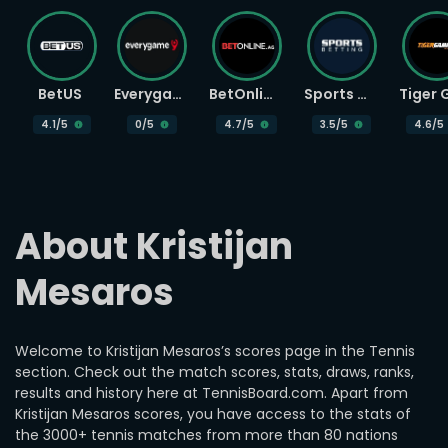
BetUS
Everygame
BetOnline
Sports Betting
4.1
/5
0
/5
4.7
/5
3.5
/5
4.6
/5
About Kristijan 
Mesaros
Welcome to Kristijan Mesaros’s scores page in the Tennis
section. Check out the match scores, stats, draws, ranks,
results and history here at TennisBoard.com. Apart from
Kristijan Mesaros scores, you have access to the stats of
the 3000+ tennis matches from more than 80 nations