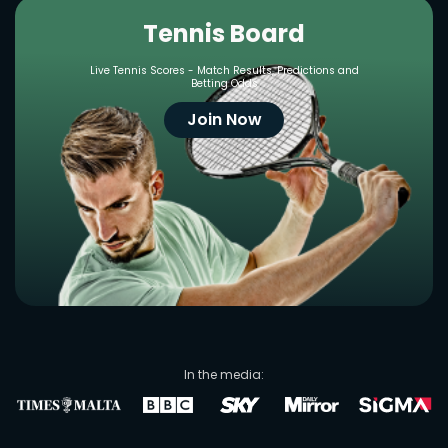
Tennis Board
Live Tennis Scores - Match Results, Predictions and
Betting Odds
Join Now
In the media: