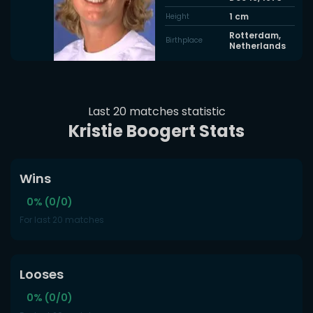
1
cm
Height
Rotterdam,
Birthplace
Netherlands
Last 20 matches statistic
Kristie Boogert Stats
Wins
0% (0/0)
For last 20 matches
Looses
0% (0/0)