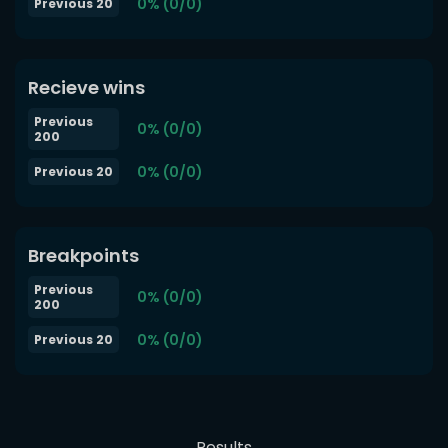
0% (0/0)
Previous 20
Recieve wins
Previous
0% (0/0)
200
0% (0/0)
Previous 20
Breakpoints
Previous
0% (0/0)
200
0% (0/0)
Previous 20
Results