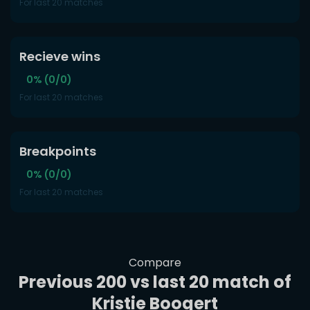
For last 20 matches
Recieve wins
0% (0/0)
For last 20 matches
Breakpoints
0% (0/0)
For last 20 matches
Compare
Previous 200 vs last 20 match of
Kristie Boogert