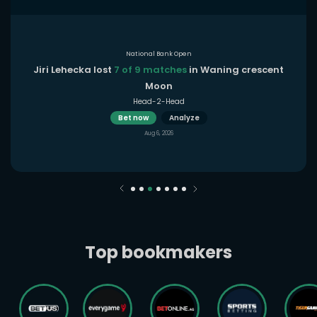
National Bank Open
Jiri Lehecka lost
7 of 9 matches
in Waning crescent
Moon
Head-2-Head
Bet now
Analyze
Aug 6, 2026
Top bookmakers