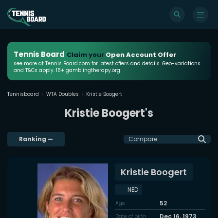
Tennis Board
Claim your
Open Account Offer
see more at Tennis Board.com for latest offers and details. Geo-variations
and T&Cs apply. 18+ gamblingtherapy.org
Tennisboard
WTA Doubles
Kristie Boogert
Kristie Boogert's
Ranking
—
Compare
Kristie Boogert
NED
52
Age
Dec 16, 1973
Date of birth