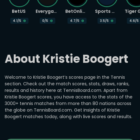
BetUS
Everygame
BetOnline
Sports Betting
4.1
/5
0
/5
4.7
/5
3.5
/5
4.6
/5
About Kristie Boogert
Welcome to Kristie Boogert’s scores page in the Tennis
section. Check out the match scores, stats, draws, ranks,
results and history here at TennisBoard.com. Apart from
Kristie Boogert scores, you have access to the stats of the
3000+ tennis matches from more than 80 nations across
the globe on TennisBoard.com. Get insights of Kristie
Boogert matches today, along with live scores and results.