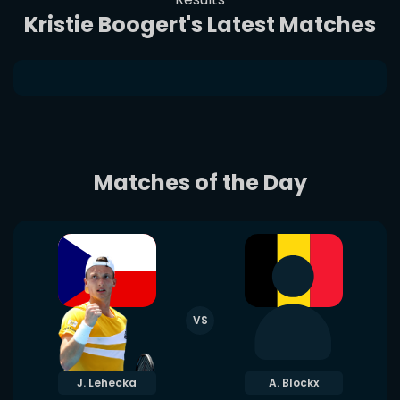
Kristie Boogert's Latest Matches
Matches of the Day
VS
J. Lehecka
A. Blockx