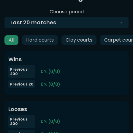
Choose period
Last
20
matches
All
Hard courts
Clay courts
Carpet cour
Wins
Previous
0% (0/0)
200
0% (0/0)
Previous 20
Looses
Previous
0% (0/0)
200