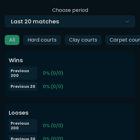
Choose period
Last
20
matches
All
Hard courts
Clay courts
Carpet cour
Wins
Previous
0% (0/0)
200
0% (0/0)
Previous 20
Looses
Previous
0% (0/0)
200
0% (0/0)
Previous 20