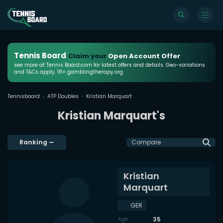
Tennis Board
Claim your
Open Account Offer
see more at Tennis Board.com for latest offers and details. Geo-variations
and T&Cs apply. 18+ gamblingtherapy.org
Tennisboard
ATP Doubles
Kristian Marquart
Kristian Marquart's
Ranking
—
Compare
Kristian
Marquart
GER
35
Age