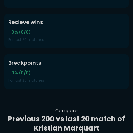
Recieve wins
0% (0/0)
For last 20 matches
Breakpoints
0% (0/0)
For last 20 matches
Compare
Previous 200 vs last 20 match of
Kristian Marquart