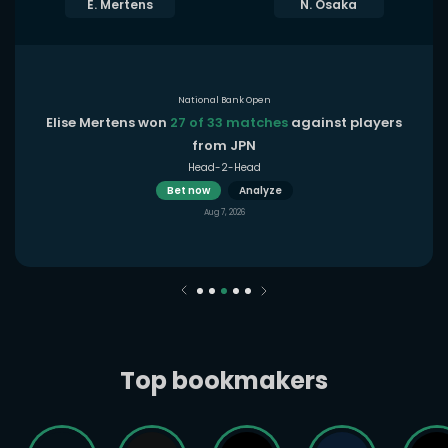
E. Mertens
N. Osaka
National Bank Open
Elise Mertens won
27 of 33 matches
against players
from JPN
Head-2-Head
Bet now
Analyze
Aug 7, 2026
Top bookmakers