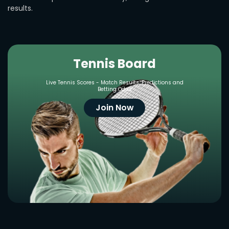
results.
Tennis Board
Live Tennis Scores - Match Results, Predictions and
Betting Odds
Join Now