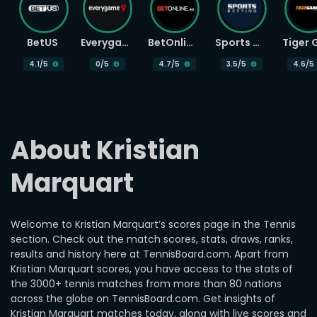
BetUS
Everygame
BetOnline
Sports Betting
4.1
/5
0
/5
4.7
/5
3.5
/5
4.6
/5
About Kristian 
Marquart
Welcome to Kristian Marquart’s scores page in the Tennis
section. Check out the match scores, stats, draws, ranks,
results and history here at TennisBoard.com. Apart from
Kristian Marquart scores, you have access to the stats of
the 3000+ tennis matches from more than 80 nations
across the globe on TennisBoard.com. Get insights of
Kristian Marquart matches today, along with live scores and