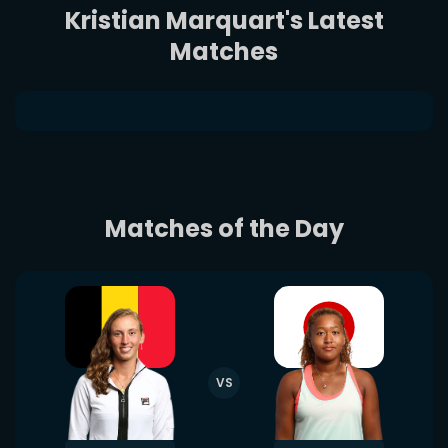
Kristian Marquart's Latest
Matches
Matches of the Day
VS