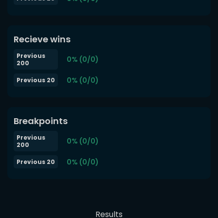
Recieve wins
Previous
0% (0/0)
200
0% (0/0)
Previous 20
Breakpoints
Previous
0% (0/0)
200
0% (0/0)
Previous 20
Results