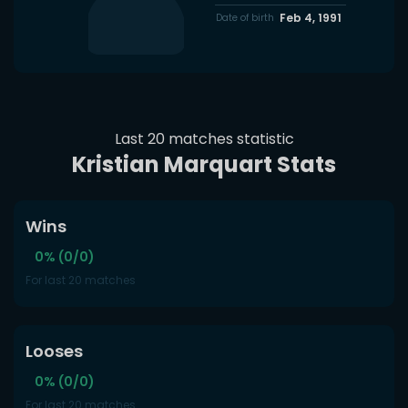
Feb 4, 1991
Date of birth
Last 20 matches statistic
Kristian Marquart Stats
Wins
0% (0/0)
For last 20 matches
Looses
0% (0/0)
For last 20 matches