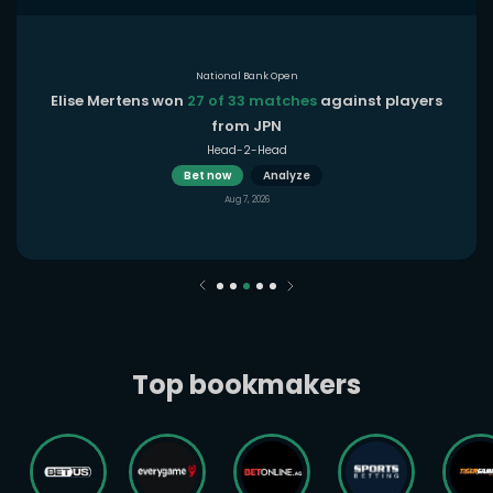
National Bank Open
Elise Mertens won
27 of 33 matches
against players
from JPN
Head-2-Head
Bet now
Analyze
Aug 7, 2026
Top bookmakers