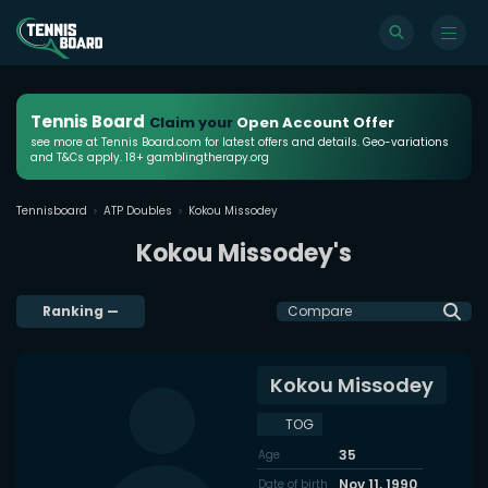
Tennis Board
Claim your
Open Account Offer
see more at Tennis Board.com for latest offers and details. Geo-variations
and T&Cs apply. 18+ gamblingtherapy.org
Tennisboard
ATP Doubles
Kokou Missodey
Kokou Missodey's
Ranking
—
Compare
Kokou Missodey
TOG
35
Age
Nov 11, 1990
Date of birth