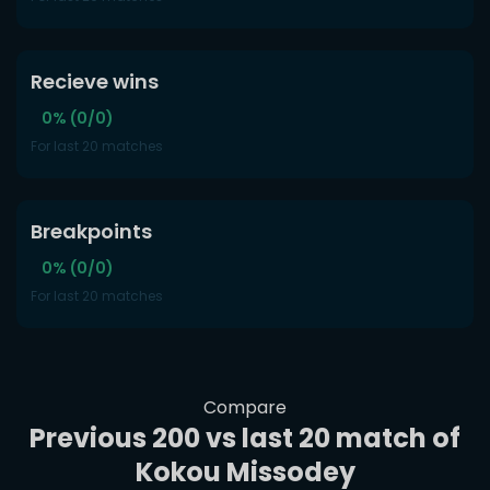
Recieve wins
0% (0/0)
For last 20 matches
Breakpoints
0% (0/0)
For last 20 matches
Compare
Previous 200 vs last 20 match of
Kokou Missodey