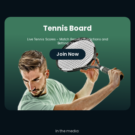
Tennis Board
Live Tennis Scores - Match Results, Predictions and
Betting Odds
Join Now
In the media: