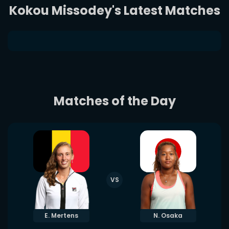
Kokou Missodey's Latest Matches
Matches of the Day
VS
E. Mertens
N. Osaka