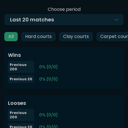
Choose period
Last
20
matches
All
Hard courts
Clay courts
Carpet cour
Wins
Previous
0% (0/0)
200
0% (0/0)
Previous 20
Looses
Previous
0% (0/0)
200
0% (0/0)
Previous 20