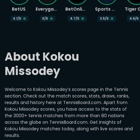
BetUS
Everygame
BetOnline
Sports Betting
4.1
/5
0
/5
4.7
/5
3.5
/5
4.6
/5
About Kokou 
Missodey
Welcome to Kokou Missodey’s scores page in the Tennis
section. Check out the match scores, stats, draws, ranks,
results and history here at TennisBoard.com. Apart from
Kokou Missodey scores, you have access to the stats of
the 3000+ tennis matches from more than 80 nations
across the globe on TennisBoard.com. Get insights of
Kokou Missodey matches today, along with live scores and
results.