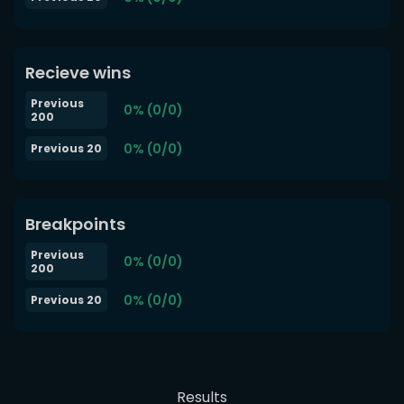
Recieve wins
Previous
0% (0/0)
200
0% (0/0)
Previous 20
Breakpoints
Previous
0% (0/0)
200
0% (0/0)
Previous 20
Results