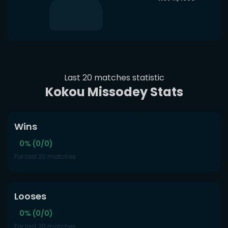
Last 20 matches statistic
Kokou Missodey Stats
Wins
0% (0/0)
For last 20 matches
Looses
0% (0/0)
For last 20 matches