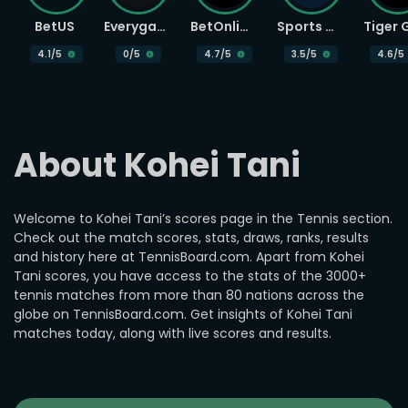
BetUS
Everygame
BetOnline
Sports Betting
4.1
/5
0
/5
4.7
/5
3.5
/5
4.6
/5
About Kohei Tani
Welcome to Kohei Tani’s scores page in the Tennis section.
Check out the match scores, stats, draws, ranks, results
and history here at TennisBoard.com. Apart from Kohei
Tani scores, you have access to the stats of the 3000+
tennis matches from more than 80 nations across the
globe on TennisBoard.com. Get insights of Kohei Tani
matches today, along with live scores and results.