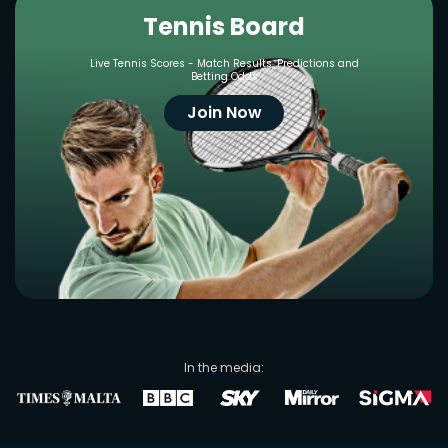
Tennis Board
Live Tennis Scores - Match Results, Predictions and
Betting Odds
Join Now
In the media: