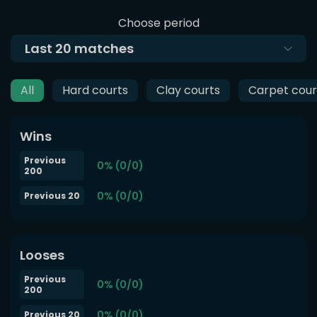
Choose period
Last
20
matches
All
Hard courts
Clay courts
Carpet cour
Wins
Previous
0% (0/0)
200
0% (0/0)
Previous 20
Looses
Previous
0% (0/0)
200
0% (0/0)
Previous 20