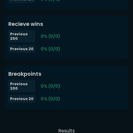
Recieve wins
Previous
0% (0/0)
200
0% (0/0)
Previous 20
Breakpoints
Previous
0% (0/0)
200
0% (0/0)
Previous 20
Results