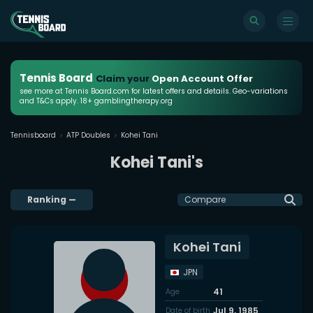
Tennis Board
Claim your
Open Account Offer
see more at Tennis Board.com for latest offers and details. Geo-variations
and T&Cs apply. 18+ gamblingtherapy.org
Tennisboard
ATP Doubles
Kohei Tani
Kohei Tani's
Ranking
—
Compare
Kohei Tani
JPN
41
Age
Jul 9, 1985
Date of birth