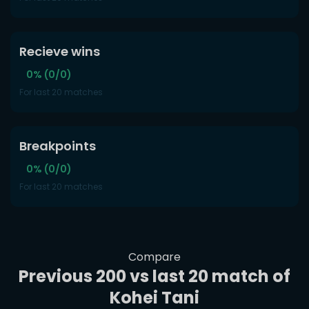
Recieve wins
0% (0/0)
For last 20 matches
Breakpoints
0% (0/0)
For last 20 matches
Compare
Previous 200 vs last 20 match of
Kohei Tani