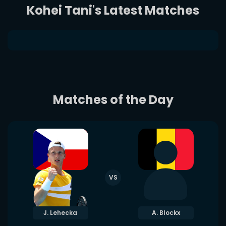
Kohei Tani's Latest Matches
Matches of the Day
VS
J. Lehecka
A. Blockx