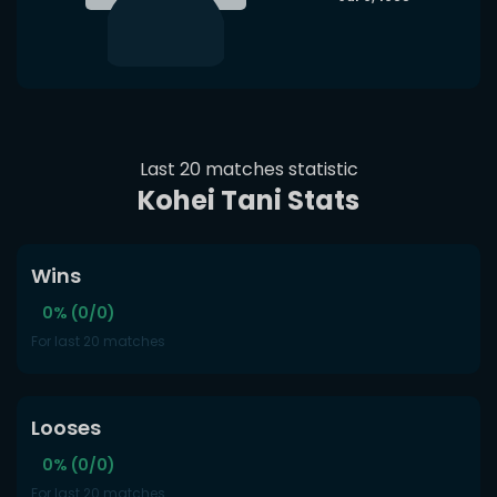
Last 20 matches statistic
Kohei Tani Stats
Wins
0% (0/0)
For last 20 matches
Looses
0% (0/0)
For last 20 matches