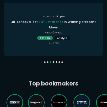
National Bank Open
Jiri Lehecka lost
7 of 9 matches
in Waning crescent
Moon
Head-2-Head
Bet now
Analyze
Aug 6, 2026
Top bookmakers