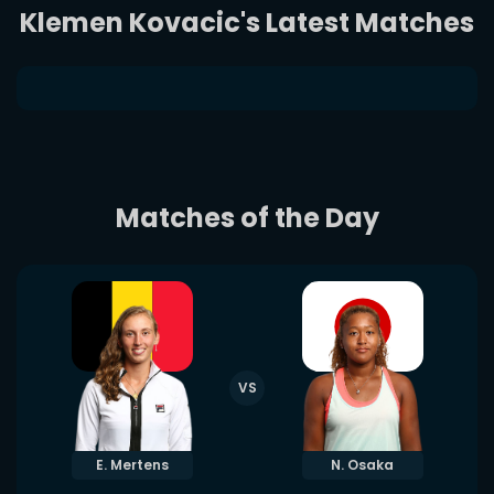
Klemen Kovacic's Latest Matches
Matches of the Day
VS
E. Mertens
N. Osaka