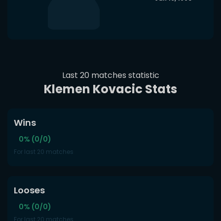
Last 20 matches statistic
Klemen Kovacic Stats
Wins
0% (0/0)
For last 20 matches
Looses
0% (0/0)
For last 20 matches