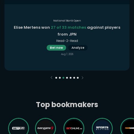
National Bank Open
Elise Mertens won
27 of 33 matches
against players
from JPN
Head-2-Head
Bet now
Analyze
Aug 7, 2026
Top bookmakers