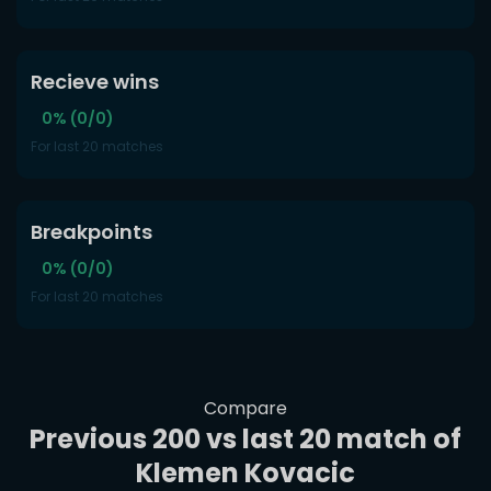
Recieve wins
0% (0/0)
For last 20 matches
Breakpoints
0% (0/0)
For last 20 matches
Compare
Previous 200 vs last 20 match of
Klemen Kovacic