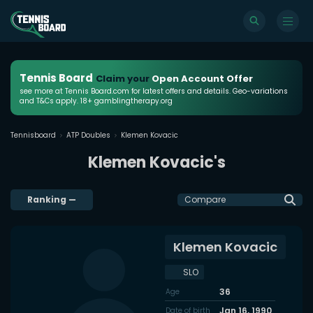
Tennis Board
Claim your
Open Account Offer
see more at Tennis Board.com for latest offers and details. Geo-variations
and T&Cs apply. 18+ gamblingtherapy.org
Tennisboard
ATP Doubles
Klemen Kovacic
Klemen Kovacic's
Ranking
—
Compare
Klemen Kovacic
SLO
36
Age
Jan 16, 1990
Date of birth