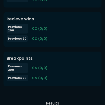
Recieve wins
Previous
0% (0/0)
200
0% (0/0)
Previous 20
Breakpoints
Previous
0% (0/0)
200
0% (0/0)
Previous 20
Results