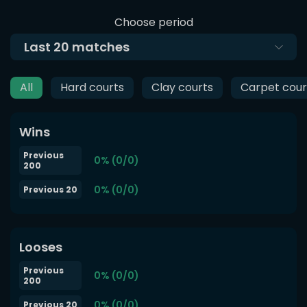
Choose period
Last
20
matches
All
Hard courts
Clay courts
Carpet cour
Wins
Previous
0% (0/0)
200
0% (0/0)
Previous 20
Looses
Previous
0% (0/0)
200
0% (0/0)
Previous 20