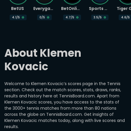
BetUS
Everygame
BetOnline
Sports Betting
4.1
/5
0
/5
4.7
/5
3.5
/5
4.6
/5
About Klemen 
Kovacic
Welcome to Klemen Kovacic’s scores page in the Tennis
section. Check out the match scores, stats, draws, ranks,
results and history here at TennisBoard.com. Apart from
Klemen Kovacic scores, you have access to the stats of
the 3000+ tennis matches from more than 80 nations
across the globe on TennisBoard.com. Get insights of
Klemen Kovacic matches today, along with live scores and
results.