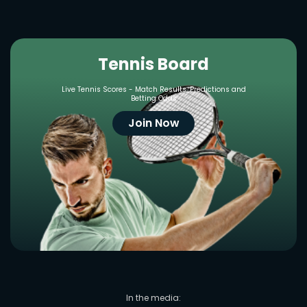
Tennis Board
Live Tennis Scores - Match Results, Predictions and
Betting Odds
Join Now
In the media: