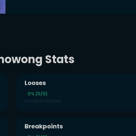
nowong Stats
Looses
0% (0/0)
For last 20 matches
Breakpoints