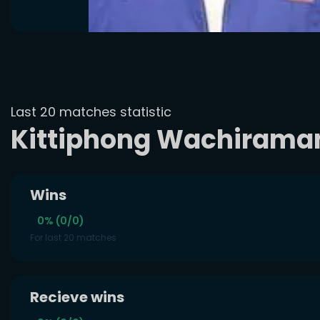
Last 20 matches statistic
Kittiphong Wachirama
Wins
0% (0/0)
For last 20 matches
Recieve wins