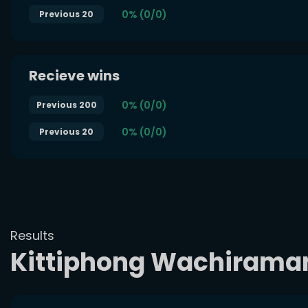
0% (0/0)
Previous 20
Recieve wins
0% (0/0)
Previous 200
0% (0/0)
Previous 20
Results
Kittiphong Wachirama