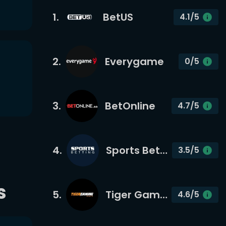
1
.
BetUS
4.1
/5
2
.
Everygame
0
/5
3
.
BetOnline
4.7
/5
4
.
Sports Betting
3.5
/5
s
5
.
Tiger Gaming
4.6
/5