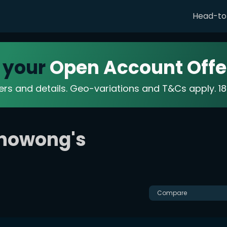
Head-t
 your
Open Account Offe
fers and details. Geo-variations and T&Cs apply. 
nowong's
Compare