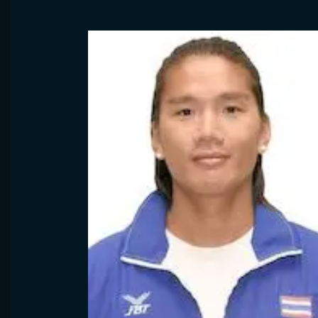
VS
R. Brancaccio
F. Jianu
D. Shnaide
Hamburg
Raul Brancaccio lost
8 of 10 matches
Diana Shn
in Waning crescent Moon
Head-2-Head
Bet now
Analyze
Aug 10, 2026