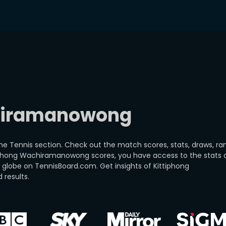
chiramanowong
Tennis section. Check out the match scores, stats, draws, ran
tiphong Wachiramanowong scores, you have access to the stats 
globe on TennisBoard.com. Get insights of Kittiphong
results.