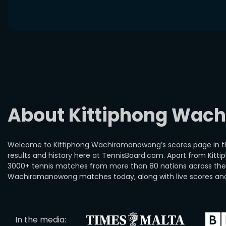
About Kittiphong Wa
Welcome to Kittiphong Wachiramanowong’s scores page in the 
results and history here at TennisBoard.com. Apart from Kit
3000+ tennis matches from more than 80 nations across the 
Wachiramanowong matches today, along with live scores and 
In the media: