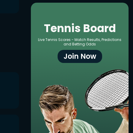
Tennis Board
Live Tennis Scores - Match Results, Predictions
and Betting Odds
Join Now