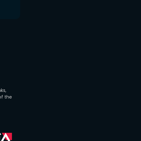
ks,
of the