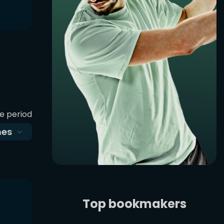
e period
es
Top bookmakers