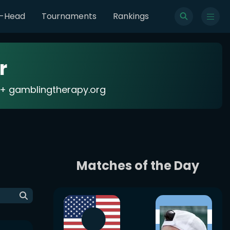
o-Head
Tournaments
Rankings
r
18+ gamblingtherapy.org
Matches of the Day