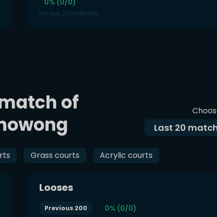
0% (0/0)
For last 20 matches
 match of
Choos
anowong
Last
20
match
rts
Grass courts
Acrylic courts
Looses
0% (0/0)
Previous 200