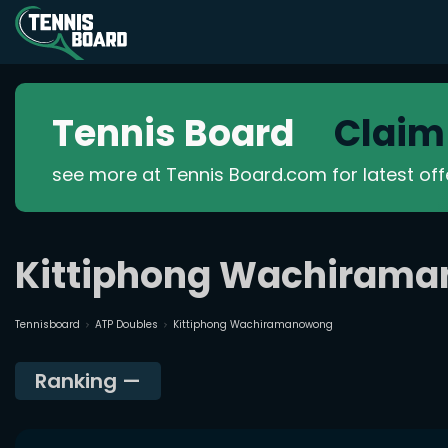
Tennis Board
Claim
see more at Tennis Board.com for latest of
Kittiphong Wachirama
Tennisboard
ATP Doubles
Kittiphong Wachiramanowong
Ranking
—