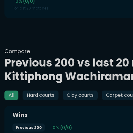
0% (0/0)
For last 20 matches
Compare
Previous 200 vs last 20
Kittiphong Wachiram
All
Hard courts
Clay courts
Carpet cou
Wins
0% (0/0)
Previous 200