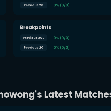
0% (0/0)
Previous 20
Breakpoints
0% (0/0)
Previous 200
0% (0/0)
Previous 20
nowong's Latest Matche