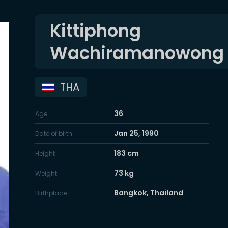
VS
VS
Kittiphong
Wachiramanowong
r
I. Swiatek
L. Samsonova
E
THA
National Bank Open
National Bank Open
Liudmila Samsonova
aider won
18 of 24 matches
36
Age
4 of 5 matches
against pla
on Tuesday
KAZ
Jan 25, 1990
Date of birth
Head-2-Head
Head-2-Head
Bet now
Analyze
183
cm
Height
Bet now
Analyze
Aug 11, 2026
Aug 9, 2026
73
kg
Weight
Bangkok, Thailand
Birthplace