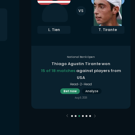
VS
. Rybakina
L. Tien
T. Tirante
National Bank Open
 won
Thiago Agustin Tirante won
yers from
15 of 18 matches
against players from
USA
Head-2-Head
Bet now
Analyze
Aug 9, 2026