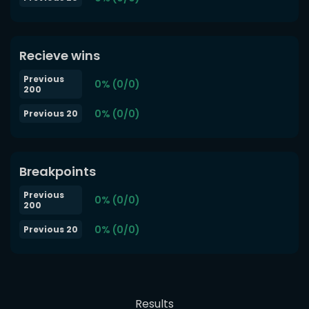
Recieve wins
Previous
0% (0/0)
200
0% (0/0)
Previous 20
Breakpoints
Previous
0% (0/0)
200
0% (0/0)
Previous 20
Results