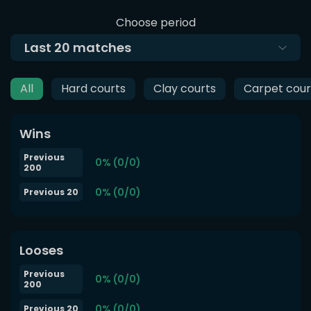
Choose period
Last
20
matches
All
Hard courts
Clay courts
Carpet cour
Wins
Previous
0% (0/0)
200
0% (0/0)
Previous 20
Looses
Previous
0% (0/0)
200
0% (0/0)
Previous 20