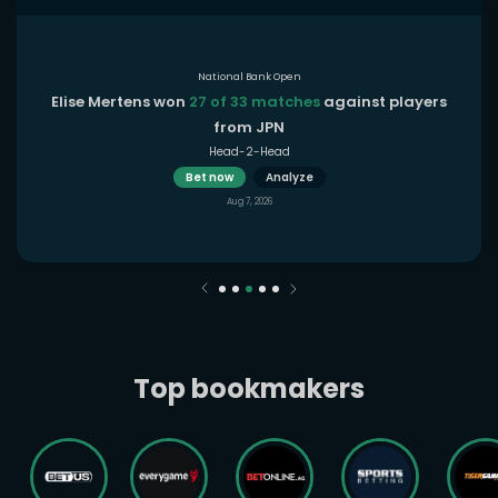
National Bank Open
Elise Mertens won
27 of 33 matches
against players
from JPN
Head-2-Head
Bet now
Analyze
Aug 7, 2026
Top bookmakers