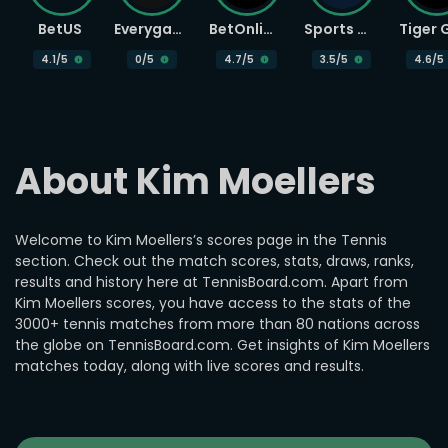
BetUS
Everygame
BetOnline
Sports Betting
4.1
/5
0
/5
4.7
/5
3.5
/5
4.6
/5
About Kim Moellers
Welcome to Kim Moellers’s scores page in the Tennis
section. Check out the match scores, stats, draws, ranks,
results and history here at TennisBoard.com. Apart from
Kim Moellers scores, you have access to the stats of the
3000+ tennis matches from more than 80 nations across
the globe on TennisBoard.com. Get insights of Kim Moellers
matches today, along with live scores and results.