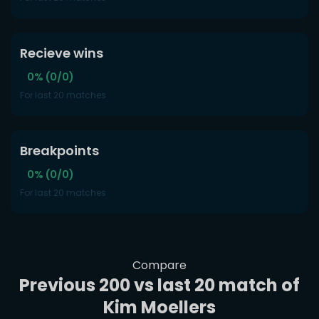
Recieve wins
0% (0/0)
For last 20 matches
Breakpoints
0% (0/0)
For last 20 matches
Compare
Previous 200 vs last 20 match of
Kim Moellers