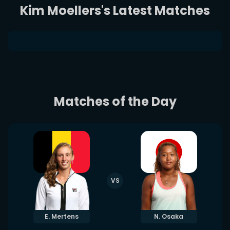
Kim Moellers's Latest Matches
Matches of the Day
VS
E. Mertens
N. Osaka