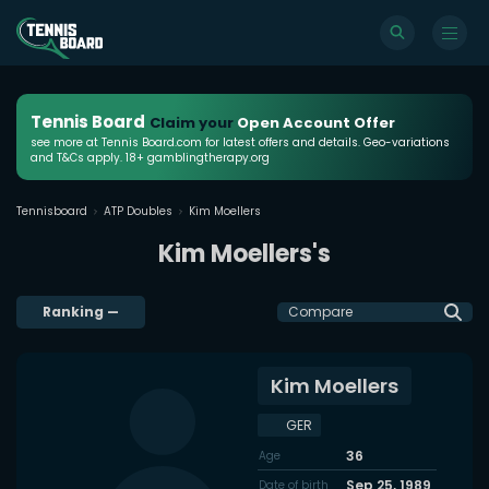
Tennis Board
Claim your
Open Account Offer
see more at Tennis Board.com for latest offers and details. Geo-variations
and T&Cs apply. 18+ gamblingtherapy.org
Tennisboard
ATP Doubles
Kim Moellers
Kim Moellers's
Ranking
—
Compare
Kim Moellers
GER
36
Age
Sep 25, 1989
Date of birth