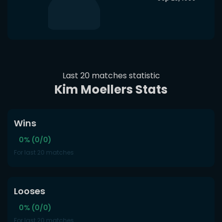
Last 20 matches statistic
Kim Moellers Stats
Wins
0% (0/0)
For last 20 matches
Looses
0% (0/0)
For last 20 matches