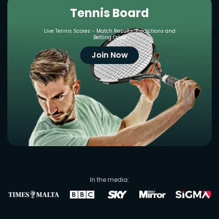
Tennis Board
Live Tennis Scores - Match Results, Predictions and
Betting Odds
Join Now
In the media: