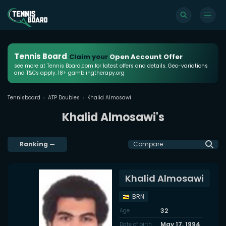
Tennis Board
Claim your
Open Account Offer
see more at Tennis Board.com for latest offers and details. Geo-variations
and T&Cs apply. 18+ gamblingtherapy.org
Tennisboard
ATP Doubles
Khalid Almosawi
Khalid Almosawi's
Ranking
—
Compare
Khalid Almosawi
BRN
32
Age
May 17, 1994
Date of birth