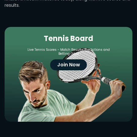
results.
Tennis Board
Live Tennis Scores - Match Results, Predictions and
Betting Odds
Join Now