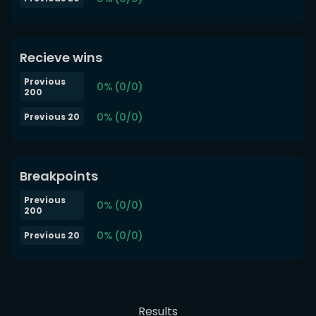
Recieve wins
Previous
0% (0/0)
200
0% (0/0)
Previous 20
Breakpoints
Previous
0% (0/0)
200
0% (0/0)
Previous 20
Results