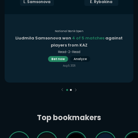
L. Samsonova
E. Rybakina
National Bank Open
Liudmila Samsonova won
4 of 5 matches
against
players from KAZ
Head-2-Head
Bet now
Analyze
Aug 9, 2026
Top bookmakers