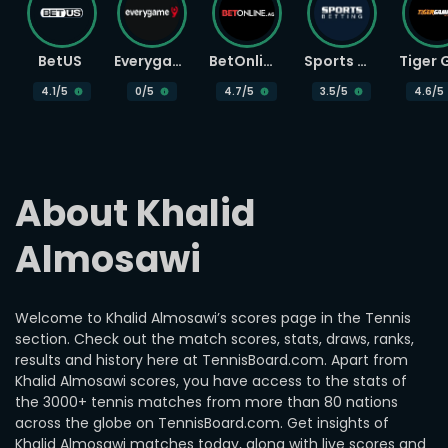
BetUS
Everygame
BetOnline
Sports Betting
4.1
/5
0
/5
4.7
/5
3.5
/5
4.6
/5
About Khalid 
Almosawi
Welcome to Khalid Almosawi’s scores page in the Tennis
section. Check out the match scores, stats, draws, ranks,
results and history here at TennisBoard.com. Apart from
Khalid Almosawi scores, you have access to the stats of
the 3000+ tennis matches from more than 80 nations
across the globe on TennisBoard.com. Get insights of
Khalid Almosawi matches today, along with live scores and