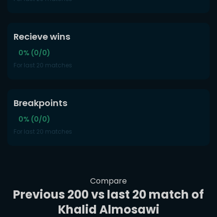
Recieve wins
0% (0/0)
For last 20 matches
Breakpoints
0% (0/0)
For last 20 matches
Compare
Previous 200 vs last 20 match of
Khalid Almosawi