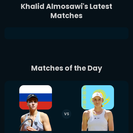
Khalid Almosawi's Latest
Matches
Matches of the Day
VS