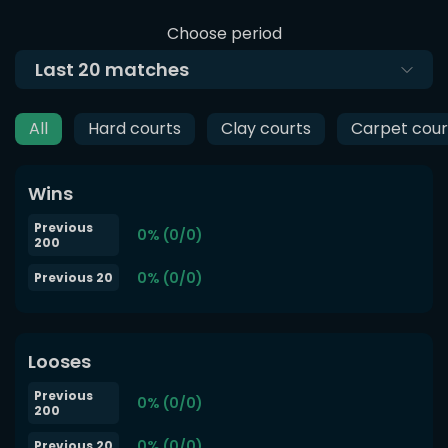
Choose period
Last
20
matches
All
Hard courts
Clay courts
Carpet cour
Wins
Previous
0% (0/0)
200
0% (0/0)
Previous 20
Looses
Previous
0% (0/0)
200
0% (0/0)
Previous 20