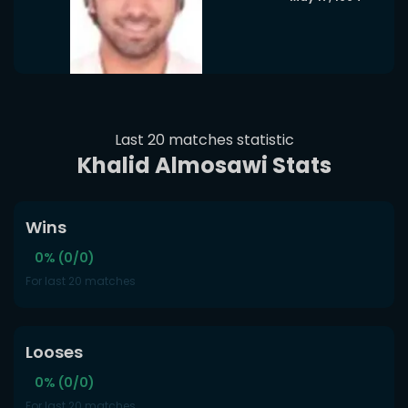
Last 20 matches statistic
Khalid Almosawi Stats
Wins
0% (0/0)
For last 20 matches
Looses
0% (0/0)
For last 20 matches