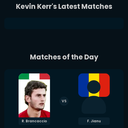
Kevin Kerr's Latest Matches
Matches of the Day
VS
R. Brancaccio
F. Jianu