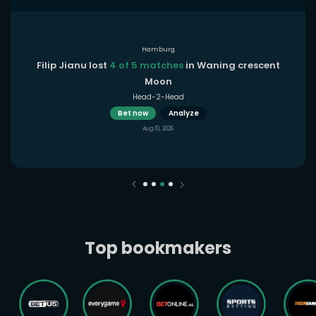
Hamburg
Filip Jianu lost
4 of 5 matches
in Waning crescent
Moon
Head-2-Head
Bet now
Analyze
Aug 10, 2026
Top bookmakers