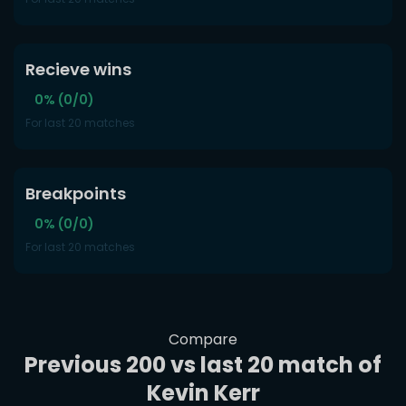
Recieve wins
0% (0/0)
For last 20 matches
Breakpoints
0% (0/0)
For last 20 matches
Compare
Previous 200 vs last 20 match of
Kevin Kerr