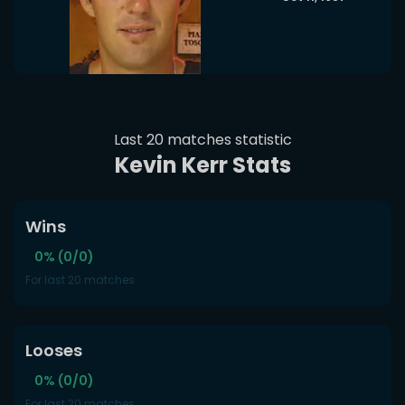
Last 20 matches statistic
Kevin Kerr Stats
Wins
0% (0/0)
For last 20 matches
Looses
0% (0/0)
For last 20 matches