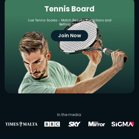
Tennis Board
Live Tennis Scores - Match Results, Predictions and
Betting Odds
Join Now
In the media: