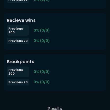
Recieve wins
Previous
0% (0/0)
200
0% (0/0)
Previous 20
Breakpoints
Previous
0% (0/0)
200
0% (0/0)
Previous 20
Results