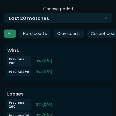
Choose period
Last
20
matches
All
Hard courts
Clay courts
Carpet cour
Wins
Previous
0% (0/0)
200
0% (0/0)
Previous 20
Looses
Previous
0% (0/0)
200
0% (0/0)
Previous 20