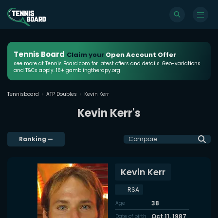
Tennis Board
Claim your
Open Account Offer
see more at Tennis Board.com for latest offers and details. Geo-variations
and T&Cs apply. 18+ gamblingtherapy.org
Tennisboard
ATP Doubles
Kevin Kerr
Kevin Kerr's
Ranking
—
Compare
Kevin Kerr
RSA
38
Age
Oct 11, 1987
Date of birth