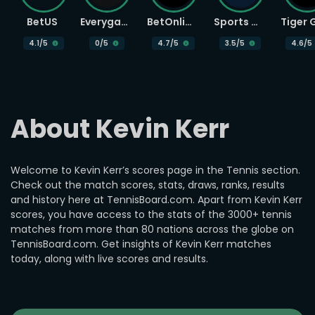
BetUS
Everygame
BetOnline
Sports Betting
4.1
/5
0
/5
4.7
/5
3.5
/5
4.6
/5
About Kevin Kerr
Welcome to Kevin Kerr’s scores page in the Tennis section.
Check out the match scores, stats, draws, ranks, results
and history here at TennisBoard.com. Apart from Kevin Kerr
scores, you have access to the stats of the 3000+ tennis
matches from more than 80 nations across the globe on
TennisBoard.com. Get insights of Kevin Kerr matches
today, along with live scores and results.