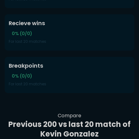
Recieve wins
0% (0/0)
For last 20 matches
Breakpoints
0% (0/0)
For last 20 matches
Compare
Previous 200 vs last 20 match of
Kevin Gonzalez