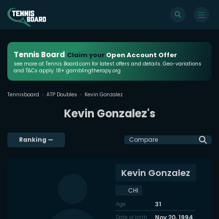
Tennis Board
Claim your
Open Account Offer
see more at Tennis Board.com for latest offers and details. Geo-variations
and T&Cs apply. 18+ gamblingtherapy.org
Tennisboard
ATP Doubles
Kevin Gonzalez
Kevin Gonzalez's
Ranking
—
Compare
Kevin Gonzalez
CHI
31
Age
Nov 20, 1994
Date of birth