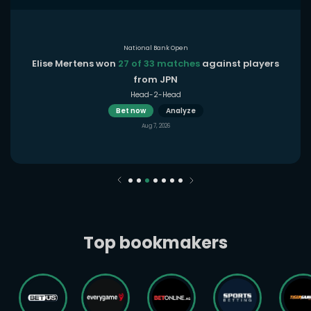
National Bank Open
Elise Mertens won
27 of 33 matches
against players
from JPN
Head-2-Head
Bet now
Analyze
Aug 7, 2026
Top bookmakers