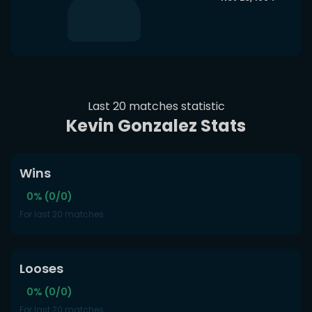
Last 20 matches statistic
Kevin Gonzalez Stats
Wins
0% (0/0)
For last 20 matches
Looses
0% (0/0)
For last 20 matches