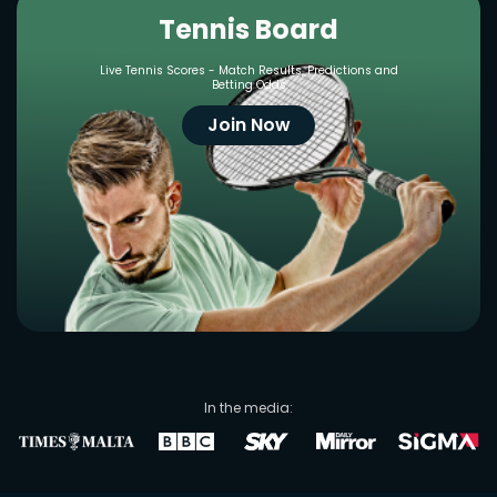
Tennis Board
Live Tennis Scores - Match Results, Predictions and
Betting Odds
Join Now
In the media: