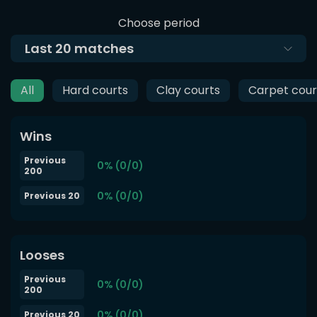
Choose period
Last
20
matches
All
Hard courts
Clay courts
Carpet cour
Wins
Previous
0% (0/0)
200
0% (0/0)
Previous 20
Looses
Previous
0% (0/0)
200
0% (0/0)
Previous 20