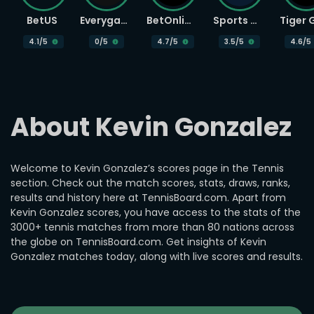
BetUS
Everygame
BetOnline
Sports Betting
4.1
/5
0
/5
4.7
/5
3.5
/5
4.6
/5
About Kevin Gonzalez
Welcome to Kevin Gonzalez’s scores page in the Tennis
section. Check out the match scores, stats, draws, ranks,
results and history here at TennisBoard.com. Apart from
Kevin Gonzalez scores, you have access to the stats of the
3000+ tennis matches from more than 80 nations across
the globe on TennisBoard.com. Get insights of Kevin
Gonzalez matches today, along with live scores and results.