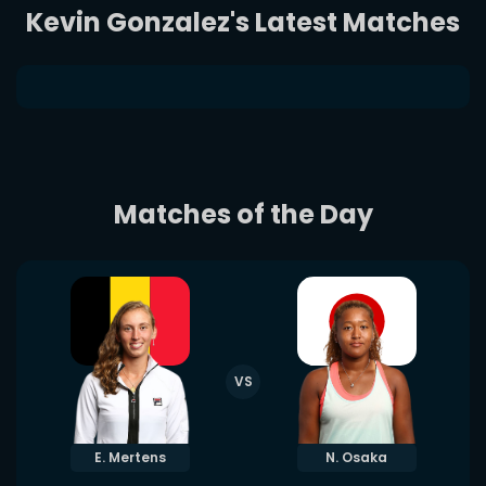
Kevin Gonzalez's Latest Matches
Matches of the Day
VS
E. Mertens
N. Osaka