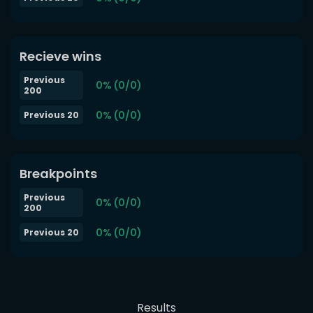
Recieve wins
Previous
0% (0/0)
200
0% (0/0)
Previous 20
Breakpoints
Previous
0% (0/0)
200
0% (0/0)
Previous 20
Results