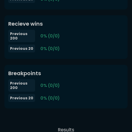
Recieve wins
Previous
0% (0/0)
200
0% (0/0)
Previous 20
Breakpoints
Previous
0% (0/0)
200
0% (0/0)
Previous 20
Results