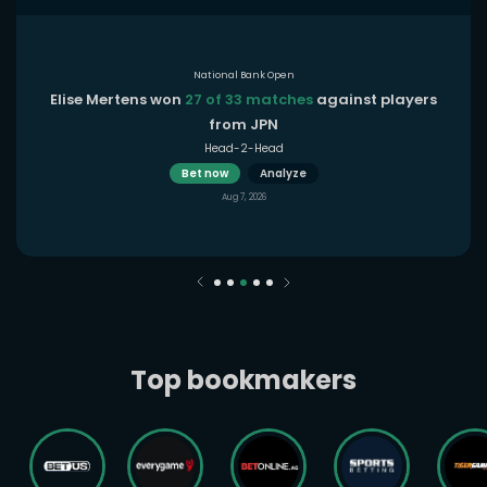
National Bank Open
Elise Mertens won
27 of 33 matches
against players
from JPN
Head-2-Head
Bet now
Analyze
Aug 7, 2026
Top bookmakers