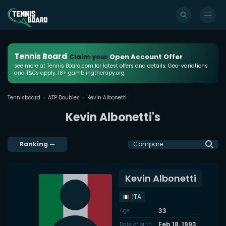
Tennis Board
Claim your
Open Account Offer
see more at Tennis Board.com for latest offers and details. Geo-variations
and T&Cs apply. 18+ gamblingtherapy.org
Tennisboard
ATP Doubles
Kevin Albonetti
Kevin Albonetti's
Ranking
—
Compare
Kevin Albonetti
ITA
33
Age
Feb 18, 1993
Date of birth