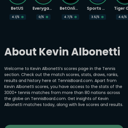
BetUS
Everygame
BetOnline
Sports Betting
4.1
/5
0
/5
4.7
/5
3.5
/5
4.6
/5
About Kevin Albonetti
Welcome to Kevin Albonetti’s scores page in the Tennis
section. Check out the match scores, stats, draws, ranks,
results and history here at TennisBoard.com. Apart from
Kevin Albonetti scores, you have access to the stats of the
3000+ tennis matches from more than 80 nations across
the globe on TennisBoard.com. Get insights of Kevin
Albonetti matches today, along with live scores and results.