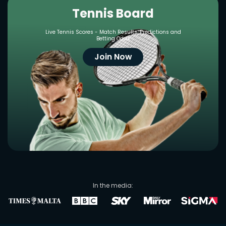
Tennis Board
Live Tennis Scores - Match Results, Predictions and
Betting Odds
Join Now
In the media: