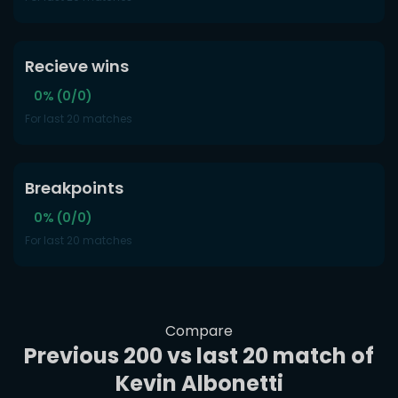
Recieve wins
0% (0/0)
For last 20 matches
Breakpoints
0% (0/0)
For last 20 matches
Compare
Previous 200 vs last 20 match of
Kevin Albonetti