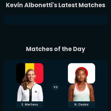
Kevin Albonetti's Latest Matches
Matches of the Day
VS
E. Mertens
N. Osaka