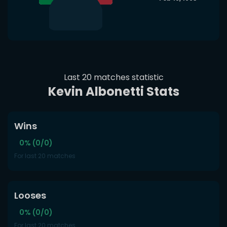
Last 20 matches statistic
Kevin Albonetti Stats
Wins
0% (0/0)
For last 20 matches
Looses
0% (0/0)
For last 20 matches