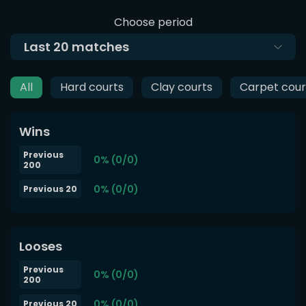
Choose period
Last
20
matches
All
Hard courts
Clay courts
Carpet cour
Wins
Previous
0% (0/0)
200
0% (0/0)
Previous 20
Looses
Previous
0% (0/0)
200
0% (0/0)
Previous 20