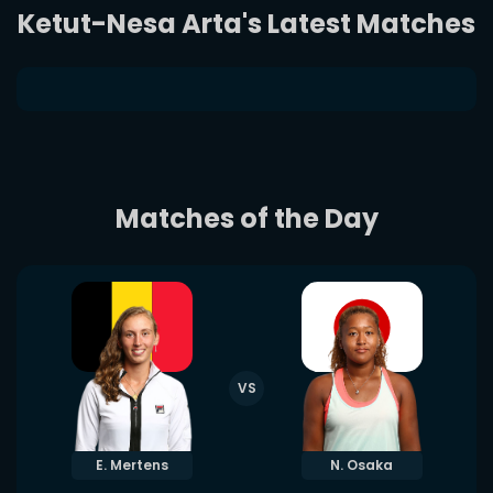
Ketut-Nesa Arta's Latest Matches
Matches of the Day
VS
E. Mertens
N. Osaka