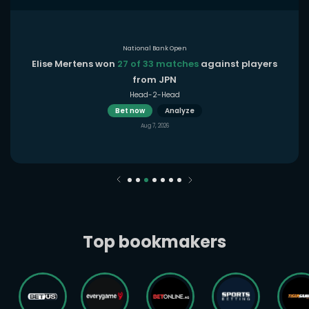
National Bank Open
Elise Mertens won
27 of 33 matches
against players
from JPN
Head-2-Head
Bet now
Analyze
Aug 7, 2026
Top bookmakers