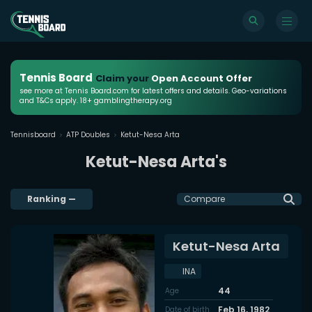
Tennis Board
Claim your
Open Account Offer
see more at Tennis Board.com for latest offers and details. Geo-variations
and T&Cs apply. 18+ gamblingtherapy.org
Tennisboard
ATP Doubles
Ketut-Nesa Arta
Ketut-Nesa Arta's
Ranking
—
Compare
Ketut-Nesa Arta
INA
44
Age
Feb 16, 1982
Date of birth