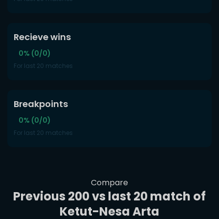
Recieve wins
0% (0/0)
For last 20 matches
Breakpoints
0% (0/0)
For last 20 matches
Compare
Previous 200 vs last 20 match of
Ketut-Nesa Arta