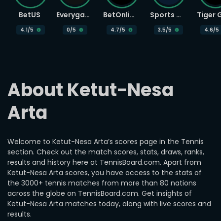
BetUS
Everygame
BetOnline
Sports Betting
4.1
/5
0
/5
4.7
/5
3.5
/5
4.6
/5
About Ketut-Nesa 
Arta
Welcome to Ketut-Nesa Arta’s scores page in the Tennis
section. Check out the match scores, stats, draws, ranks,
results and history here at TennisBoard.com. Apart from
Ketut-Nesa Arta scores, you have access to the stats of
the 3000+ tennis matches from more than 80 nations
across the globe on TennisBoard.com. Get insights of
Ketut-Nesa Arta matches today, along with live scores and
results.