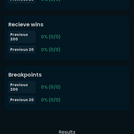
Recieve wins
Previous
0% (0/0)
200
0% (0/0)
Previous 20
Breakpoints
Previous
0% (0/0)
200
0% (0/0)
Previous 20
Results