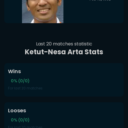
Last 20 matches statistic
Ketut-Nesa Arta Stats
Wins
0% (0/0)
For last 20 matches
Looses
0% (0/0)
For last 20 matches