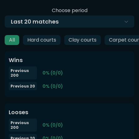
Choose period
Last
20
matches
All
Hard courts
Clay courts
Carpet cour
Wins
Previous
0% (0/0)
200
0% (0/0)
Previous 20
Looses
Previous
0% (0/0)
200
0% (0/0)
Previous 20