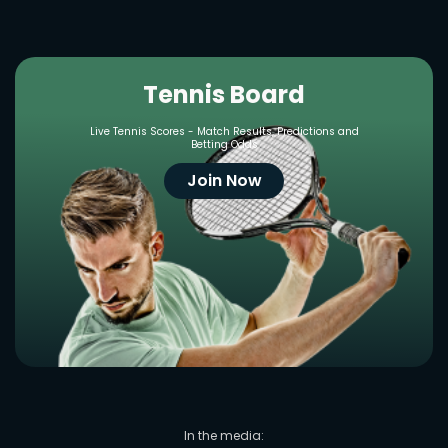
Tennis Board
Live Tennis Scores - Match Results, Predictions and
Betting Odds
Join Now
In the media: