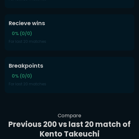
Recieve wins
0% (0/0)
For last 20 matches
Breakpoints
0% (0/0)
For last 20 matches
Compare
Previous 200 vs last 20 match of
Kento Takeuchi