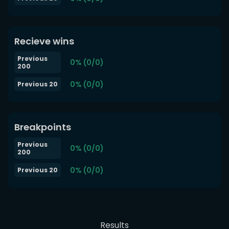
Recieve wins
Previous
0% (0/0)
200
0% (0/0)
Previous 20
Breakpoints
Previous
0% (0/0)
200
0% (0/0)
Previous 20
Results