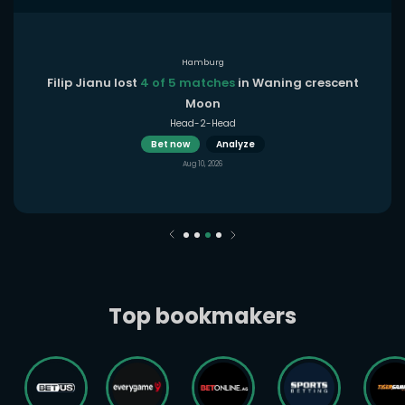
Hamburg
Filip Jianu lost
4 of 5 matches
in Waning crescent
Moon
Head-2-Head
Bet now
Analyze
Aug 10, 2026
Top bookmakers