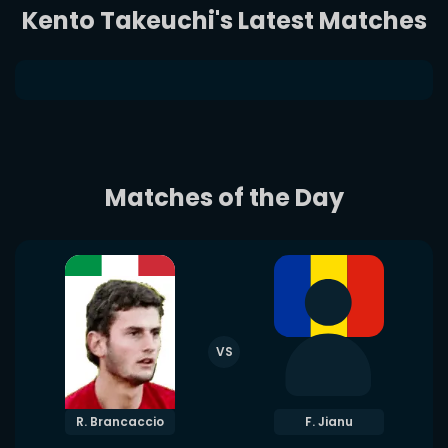
Kento Takeuchi's Latest Matches
Matches of the Day
VS
R. Brancaccio
F. Jianu