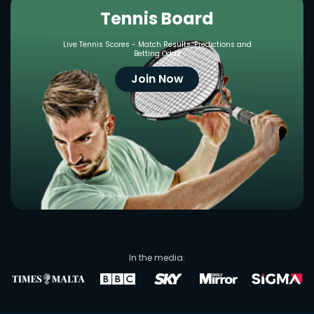
Tennis Board
Live Tennis Scores - Match Results, Predictions and
Betting Odds
Join Now
In the media: