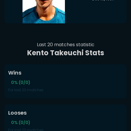
Last 20 matches statistic
Kento Takeuchi Stats
Wins
0% (0/0)
For last 20 matches
Looses
0% (0/0)
For last 20 matches