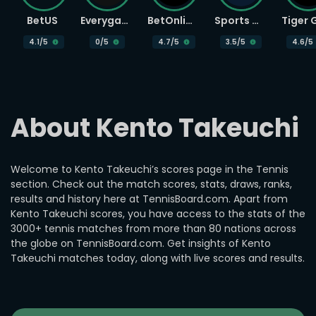
BetUS
Everygame
BetOnline
Sports Betting
4.1
/5
0
/5
4.7
/5
3.5
/5
4.6
/5
About Kento Takeuchi
Welcome to Kento Takeuchi’s scores page in the Tennis
section. Check out the match scores, stats, draws, ranks,
results and history here at TennisBoard.com. Apart from
Kento Takeuchi scores, you have access to the stats of the
3000+ tennis matches from more than 80 nations across
the globe on TennisBoard.com. Get insights of Kento
Takeuchi matches today, along with live scores and results.