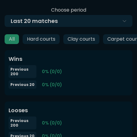
Choose period
Last
20
matches
All
Hard courts
Clay courts
Carpet cour
Wins
Previous
0% (0/0)
200
0% (0/0)
Previous 20
Looses
Previous
0% (0/0)
200
0% (0/0)
Previous 20