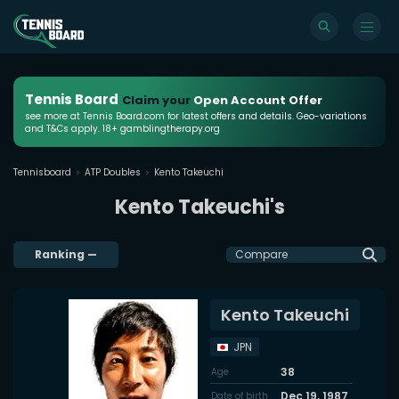
Tennis Board
Claim your
Open Account Offer
see more at Tennis Board.com for latest offers and details. Geo-variations
and T&Cs apply. 18+ gamblingtherapy.org
Tennisboard
ATP Doubles
Kento Takeuchi
Kento Takeuchi's
Ranking
—
Compare
Kento Takeuchi
JPN
38
Age
Dec 19, 1987
Date of birth