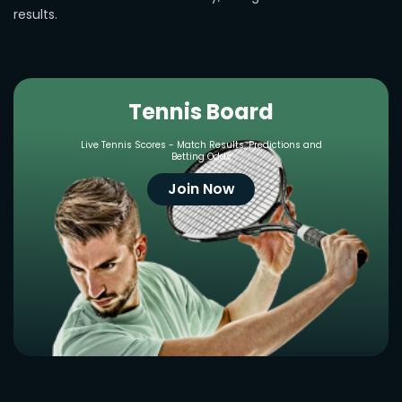
results.
Tennis Board
Live Tennis Scores - Match Results, Predictions and
Betting Odds
Join Now