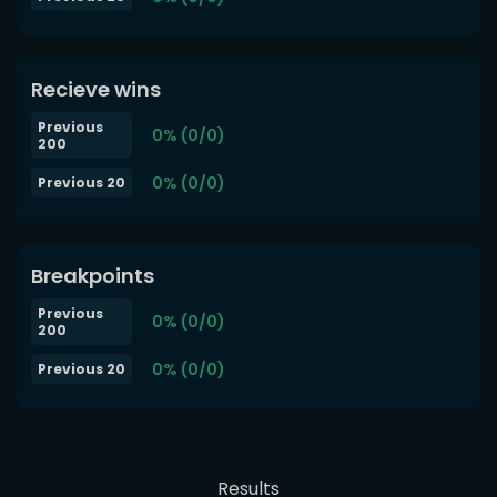
Recieve wins
Previous
0% (0/0)
200
0% (0/0)
Previous 20
Breakpoints
Previous
0% (0/0)
200
0% (0/0)
Previous 20
Results