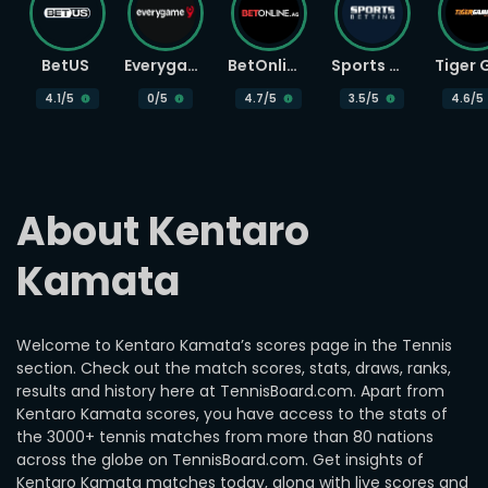
BetUS
Everygame
BetOnline
Sports Betting
4.1
/5
0
/5
4.7
/5
3.5
/5
4.6
/5
About Kentaro 
Kamata
Welcome to Kentaro Kamata’s scores page in the Tennis
section. Check out the match scores, stats, draws, ranks,
results and history here at TennisBoard.com. Apart from
Kentaro Kamata scores, you have access to the stats of
the 3000+ tennis matches from more than 80 nations
across the globe on TennisBoard.com. Get insights of
Kentaro Kamata matches today, along with live scores and