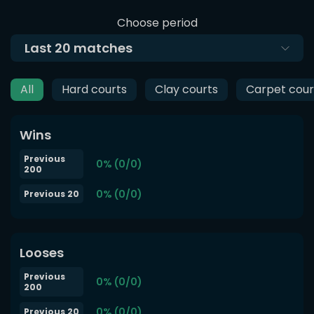
Choose period
Last
20
matches
All
Hard courts
Clay courts
Carpet cour
Wins
Previous
0% (0/0)
200
0% (0/0)
Previous 20
Looses
Previous
0% (0/0)
200
0% (0/0)
Previous 20