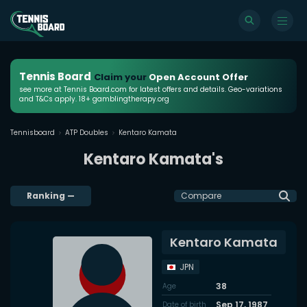
Tennis Board
Claim your
Open Account Offer
see more at Tennis Board.com for latest offers and details. Geo-variations
and T&Cs apply. 18+ gamblingtherapy.org
Tennisboard
ATP Doubles
Kentaro Kamata
Kentaro Kamata's
Ranking
—
Compare
Kentaro Kamata
JPN
38
Age
Sep 17, 1987
Date of birth