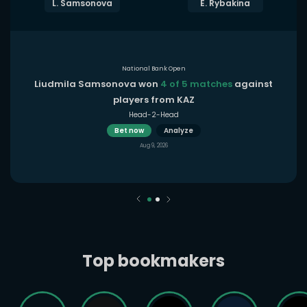
L. Samsonova
E. Rybakina
National Bank Open
Liudmila Samsonova won
4 of 5 matches
against
players from KAZ
Head-2-Head
Bet now
Analyze
Aug 9, 2026
Top bookmakers