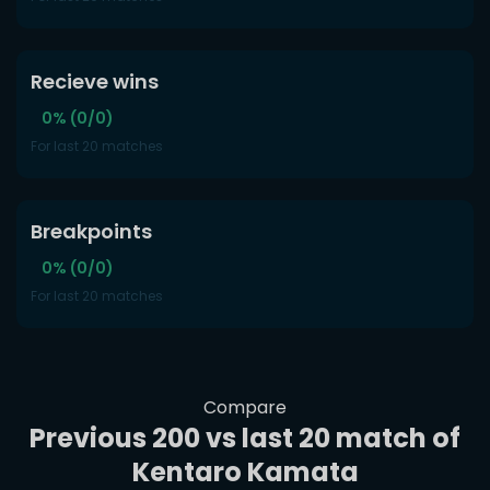
Recieve wins
0% (0/0)
For last 20 matches
Breakpoints
0% (0/0)
For last 20 matches
Compare
Previous 200 vs last 20 match of
Kentaro Kamata