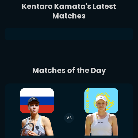
Kentaro Kamata's Latest
Matches
Matches of the Day
VS