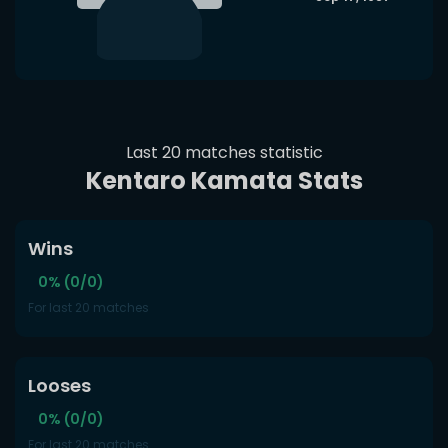
Last 20 matches statistic
Kentaro Kamata Stats
Wins
0% (0/0)
For last 20 matches
Looses
0% (0/0)
For last 20 matches