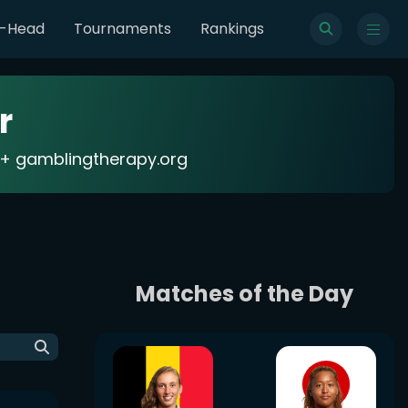
o-Head
Tournaments
Rankings
r
18+ gamblingtherapy.org
Matches of the Day