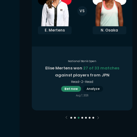
VS
. Shnaider
E. Mertens
N. Osaka
National Bank Open
3 matches
in
Elise Mertens won
27 of 33 matches
oon
against players from JPN
Head-2-Head
Bet now
Analyze
Aug 7, 2026