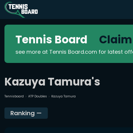
Tennis Board
Claim
see more at Tennis Board.com for latest of
Kazuya Tamura's
Tennisboard
ATP Doubles
Kazuya Tamura
Ranking
—