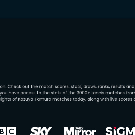
. Check out the match scores, stats, draws, ranks, results and 
 you have access to the stats of the 3000+ tennis matches fr
sights of Kazuya Tamura matches today, along with live scores