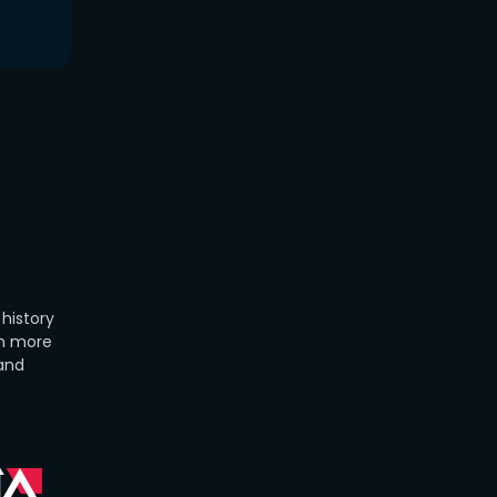
history
om more
 and