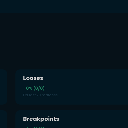
Looses
0% (0/0)
For last 20 matches
Breakpoints