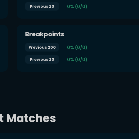
0% (0/0)
Previous 20
Breakpoints
0% (0/0)
Previous 200
0% (0/0)
Previous 20
t Matches