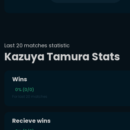
Last 20 matches statistic
Kazuya Tamura Stats
Wins
0% (0/0)
For last 20 matches
Recieve wins