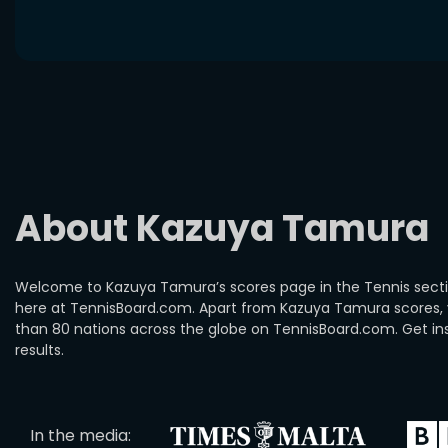
About Kazuya Tamura
Welcome to Kazuya Tamura’s scores page in the Tennis section
here at TennisBoard.com. Apart from Kazuya Tamura scores,
than 80 nations across the globe on TennisBoard.com. Get in
results.
In the media: