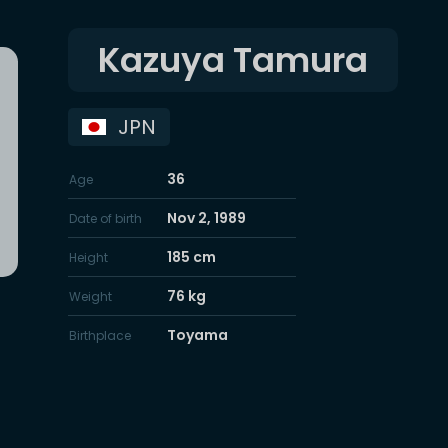
VS
VS
Kazuya Tamura
k
I. Swiatek
J. Pegula
D
JPN
36
Age
National Bank Open
National Bank Open
Nov 2, 1989
Date of birth
styuk won
4 of 5 matches
in
Jessica Pegula won
11 of 1
ning crescent Moon
Waning crescent M
185
cm
Height
Head-2-Head
Head-2-Head
Bet now
Analyze
Bet now
Analyze
76
kg
Weight
Aug 9, 2026
Aug 9, 2026
Toyama
Birthplace