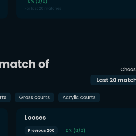
0% (0/0)
For last 20 matches
 match of
Choos
Last
20
match
rts
Grass courts
Acrylic courts
Looses
0% (0/0)
Previous 200