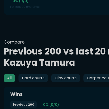
0% (0/0)
For last 20 matches
Compare
Previous 200 vs last 20
Kazuya Tamura
All
Hard courts
Clay courts
Carpet cou
Wins
0% (0/0)
Previous 200