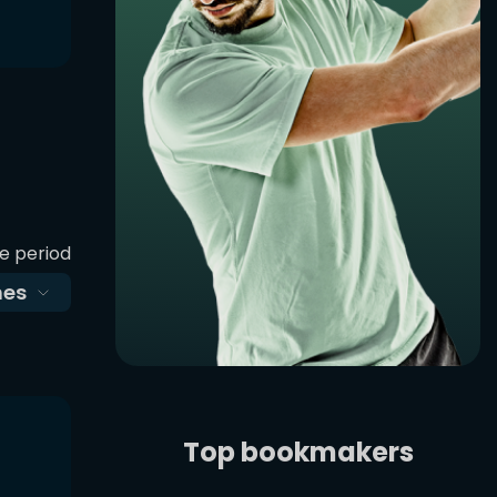
e period
es
Top bookmakers