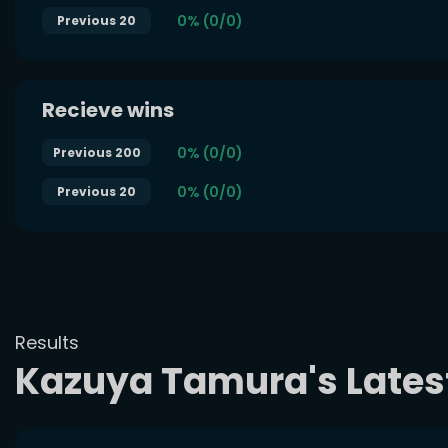
0% (0/0)
Previous 20
Recieve wins
0% (0/0)
Previous 200
0% (0/0)
Previous 20
Results
Kazuya Tamura's Lates