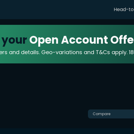
Head-t
 your
Open Account Offe
fers and details. Geo-variations and T&Cs apply. 
Compare