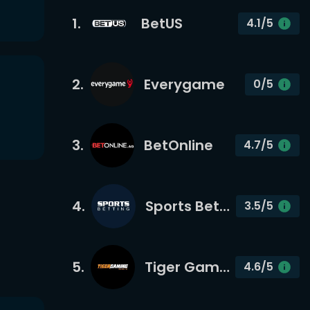
1
.
BetUS
4.1
/5
2
.
Everygame
0
/5
3
.
BetOnline
4.7
/5
4
.
Sports Betting
3.5
/5
5
.
Tiger Gaming
4.6
/5