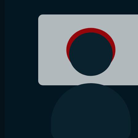
VS
A. Popyrin
T. Tirante
M. Kostyu
National Bank Open
Alexei Popyrin won
4 of 5 matches
Marta Ko
against players from ARG
Wa
Head-2-Head
Bet now
Analyze
Aug 7, 2026