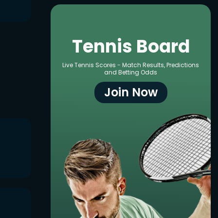
Tennis Board
Live Tennis Scores - Match Results, Predictions
and Betting Odds
Join Now