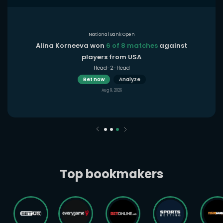
National Bank Open
Alina Korneeva won
6 of 8 matches
against
players from USA
Head-2-Head
Bet now
Analyze
Aug 9, 2026
Top bookmakers