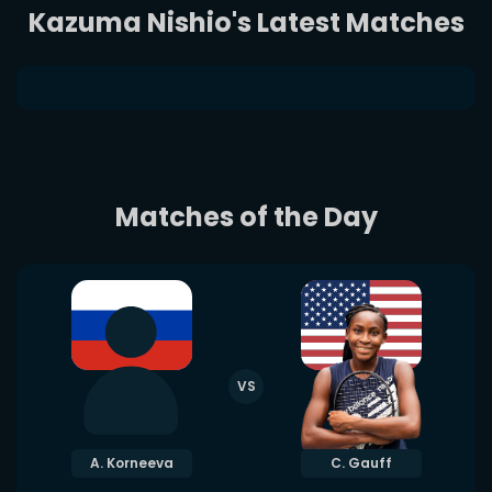
Kazuma Nishio's Latest Matches
Matches of the Day
VS
A. Korneeva
C. Gauff