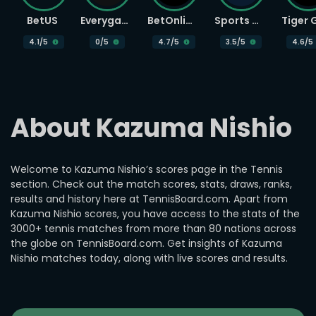
BetUS
Everygame
BetOnline
Sports Betting
4.1
/5
0
/5
4.7
/5
3.5
/5
4.6
/5
About Kazuma Nishio
Welcome to Kazuma Nishio’s scores page in the Tennis
section. Check out the match scores, stats, draws, ranks,
results and history here at TennisBoard.com. Apart from
Kazuma Nishio scores, you have access to the stats of the
3000+ tennis matches from more than 80 nations across
the globe on TennisBoard.com. Get insights of Kazuma
Nishio matches today, along with live scores and results.