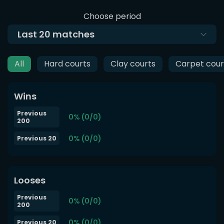
Choose period
Last
20
matches
All
Hard courts
Clay courts
Carpet cour
Wins
Previous
0% (0/0)
200
0% (0/0)
Previous 20
Looses
Previous
0% (0/0)
200
0% (0/0)
Previous 20