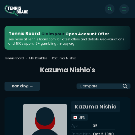
Tennis Board
Claim your
Open Account Offer
see more at Tennis Board.com for latest offers and details. Geo-variations
and T&Cs apply. 18+ gamblingtherapy.org
Tennisboard
ATP Doubles
Kazuma Nishio
Kazuma Nishio's
Ranking
—
Compare
Kazuma Nishio
JPN
35
Age
Oct 2, 1990
Date of birth