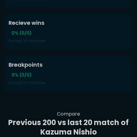
Recieve wins
0% (0/0)
For last 20 matches
Breakpoints
0% (0/0)
For last 20 matches
Compare
Previous 200 vs last 20 match of
Kazuma Nishio