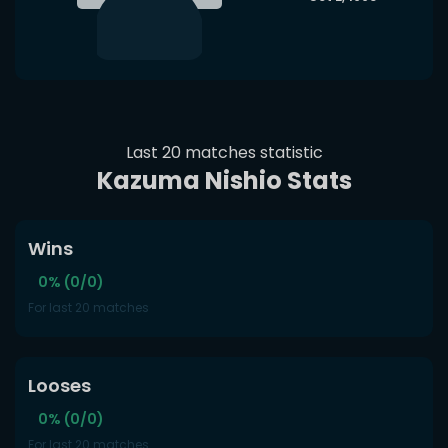
Last 20 matches statistic
Kazuma Nishio Stats
Wins
0% (0/0)
For last 20 matches
Looses
0% (0/0)
For last 20 matches