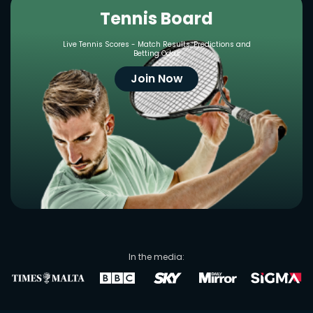
Tennis Board
Live Tennis Scores - Match Results, Predictions and
Betting Odds
Join Now
In the media: