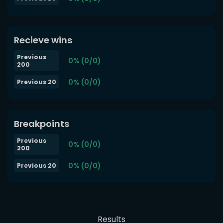
Recieve wins
Previous
0% (0/0)
200
0% (0/0)
Previous 20
Breakpoints
Previous
0% (0/0)
200
0% (0/0)
Previous 20
Results