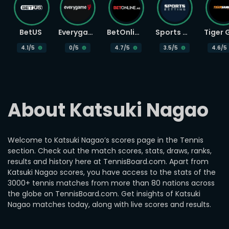
BetUS
Everygame
BetOnline
Sports Betting
4.1
/5
0
/5
4.7
/5
3.5
/5
4.6
/5
About Katsuki Nagao
Welcome to Katsuki Nagao’s scores page in the Tennis
section. Check out the match scores, stats, draws, ranks,
results and history here at TennisBoard.com. Apart from
Katsuki Nagao scores, you have access to the stats of the
3000+ tennis matches from more than 80 nations across
the globe on TennisBoard.com. Get insights of Katsuki
Nagao matches today, along with live scores and results.