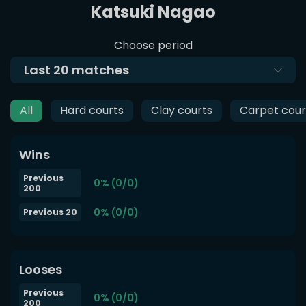
Katsuki Nagao
Choose period
Last
20
matches
All
Hard courts
Clay courts
Carpet cour
Wins
Previous
0% (0/0)
200
0% (0/0)
Previous 20
Looses
Previous
0% (0/0)
200