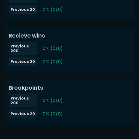
0% (0/0)
Previous 20
Recieve wins
Previous
0% (0/0)
200
0% (0/0)
Previous 20
Breakpoints
Previous
0% (0/0)
200
0% (0/0)
Previous 20