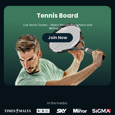
Tennis Board
Live Tennis Scores - Match Results, Predictions and
Betting Odds
Join Now
In the media: