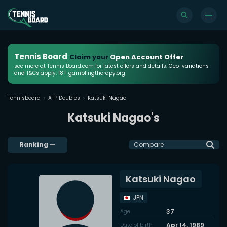
Tennis Board
Claim your
Open Account Offer
see more at Tennis Board.com for latest offers and details. Geo-variations
and T&Cs apply. 18+ gamblingtherapy.org
Tennisboard
ATP Doubles
Katsuki Nagao
Katsuki Nagao's
Ranking
—
Compare
Katsuki Nagao
JPN
37
Age
Apr 14, 1989
Date of birth