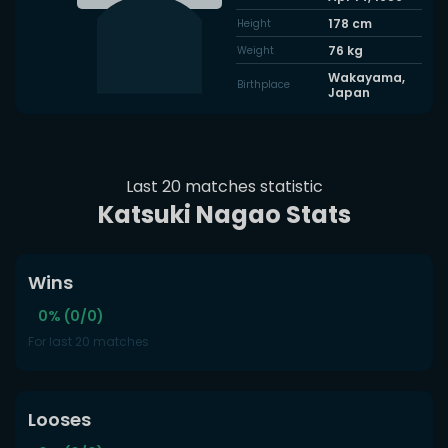
178
cm
Height
76
kg
Weight
Wakayama,
Birthplace
Japan
Last 20 matches statistic
Katsuki Nagao Stats
Wins
0% (0/0)
For last 20 matches
Looses