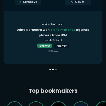
A. Korneeva
C. Gauff
National Bank Open
Alina Korneeva won
6 of 8 matches
against
players from USA
Head-2-Head
Bet now
Analyze
Aug 9, 2026
Top bookmakers