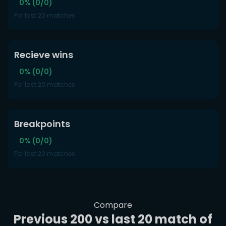
0% (0/0)
For last 20 matches
Recieve wins
0% (0/0)
For last 20 matches
Breakpoints
0% (0/0)
For last 20 matches
Compare
Previous 200 vs last 20 match of