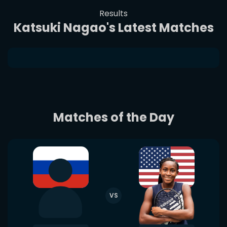
Results
Katsuki Nagao's Latest Matches
Matches of the Day
VS