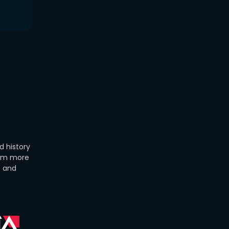
d history
rom more
s and