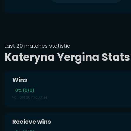
Last 20 matches statistic
Kateryna Yergina Stats
Wins
0% (0/0)
For last 20 matches
Recieve wins