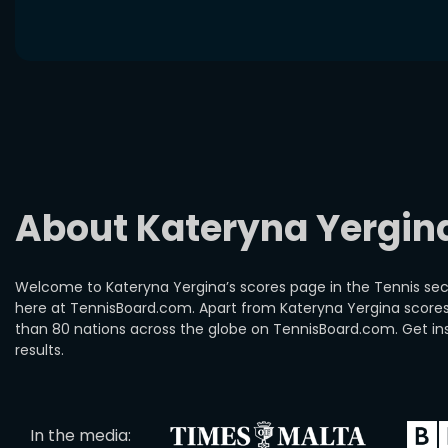
About Kateryna Yergin
Welcome to Kateryna Yergina’s scores page in the Tennis secti
here at TennisBoard.com. Apart from Kateryna Yergina score
than 80 nations across the globe on TennisBoard.com. Get ins
results.
In the media: