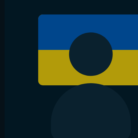
VS
C. Taberner
M. Topo
J. Leheck
Hagen
Marko Topo won
4 of 5 matches
in
Jiri Lehe
Waning crescent Moon
Wa
Head-2-Head
Bet now
Analyze
Aug 6, 2026