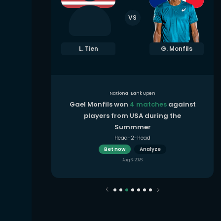
VS
I. Swiatek
L. Tien
G. Monfils
National Bank Open
Gael Monfils won
4 matches
against
atches
in
players from USA during the
oon
Summmer
Head-2-Head
Bet now
Analyze
Aug 6, 2026