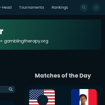
o-Head
Tournaments
Rankings
r
18+ gamblingtherapy.org
Matches of the Day