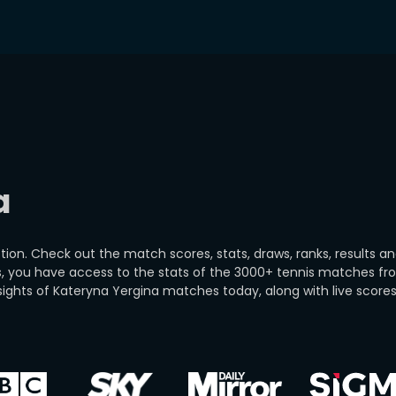
a
on. Check out the match scores, stats, draws, ranks, results an
s, you have access to the stats of the 3000+ tennis matches f
ights of Kateryna Yergina matches today, along with live score