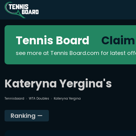
Tennis Board
Claim
see more at Tennis Board.com for latest of
Kateryna Yergina's
Tennisboard
WTA Doubles
Kateryna Yergina
Ranking
—