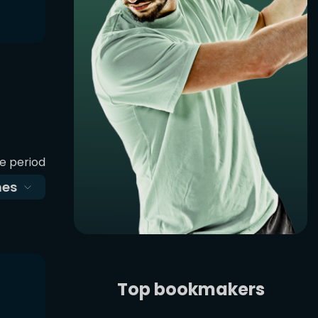
e period
es
Top bookmakers