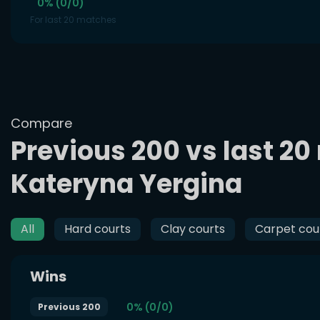
0% (0/0)
For last 20 matches
Compare
Previous 200 vs last 20
Kateryna Yergina
All
Hard courts
Clay courts
Carpet cou
Wins
0% (0/0)
Previous 200