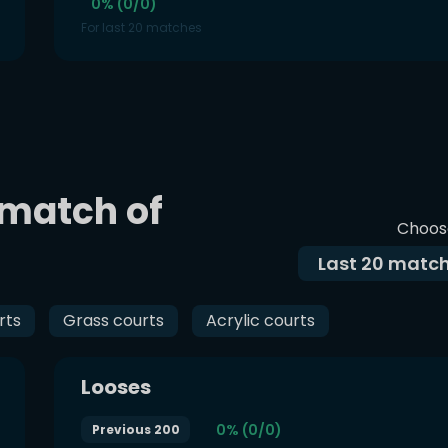
0% (0/0)
For last 20 matches
 match of
Choos
Last
20
match
rts
Grass courts
Acrylic courts
Looses
0% (0/0)
Previous 200