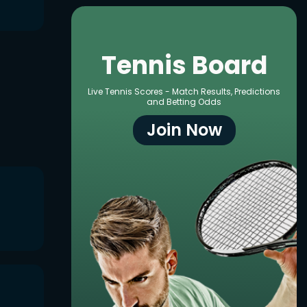
Tennis Board
Live Tennis Scores - Match Results, Predictions
and Betting Odds
Join Now