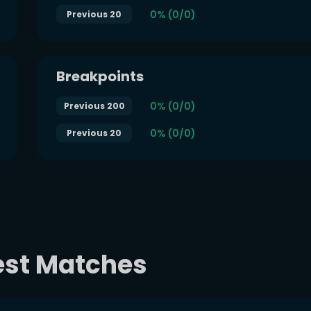
0% (0/0)
Previous 20
Breakpoints
0% (0/0)
Previous 200
0% (0/0)
Previous 20
est Matches