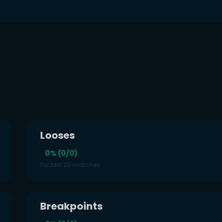
Looses
0% (0/0)
For last 20 matches
Breakpoints