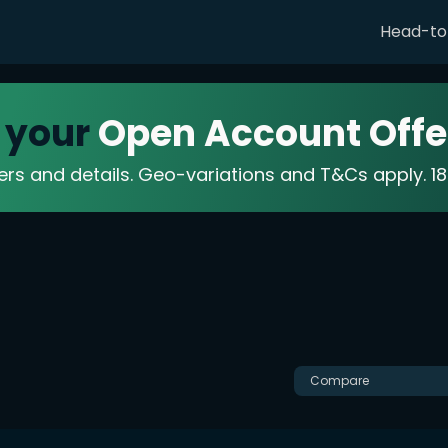
Head-t
 your
Open Account Offe
fers and details. Geo-variations and T&Cs apply. 
Compare