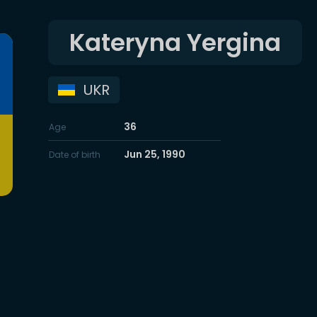
VS
VS
Kateryna Yergina
a
A. Blockx
V. Golubic
UKR
36
Age
National Bank Open
National Bank Open
Jun 25, 1990
Date of birth
cka lost
9 of 12 matches
in
Iga Swiatek won
7 of 9 m
ning crescent Moon
Waning crescent M
Head-2-Head
Head-2-Head
Bet now
Analyze
Bet now
Analyze
Aug 8, 2026
Aug 6, 2026