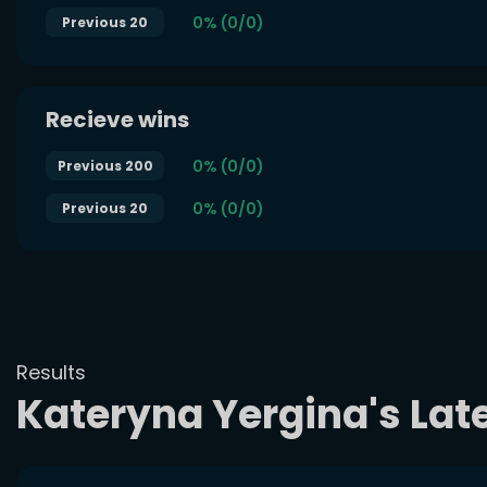
0% (0/0)
Previous 20
Recieve wins
0% (0/0)
Previous 200
0% (0/0)
Previous 20
Results
Kateryna Yergina's Lat