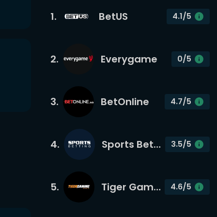
1
.
BetUS
4.1
/5
2
.
Everygame
0
/5
3
.
BetOnline
4.7
/5
4
.
Sports Betting
3.5
/5
5
.
Tiger Gaming
4.6
/5