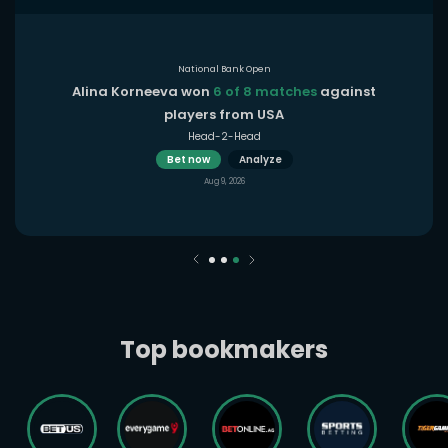
National Bank Open
Alina Korneeva won
6 of 8 matches
against
players from USA
Head-2-Head
Bet now
Analyze
Aug 9, 2026
Top bookmakers