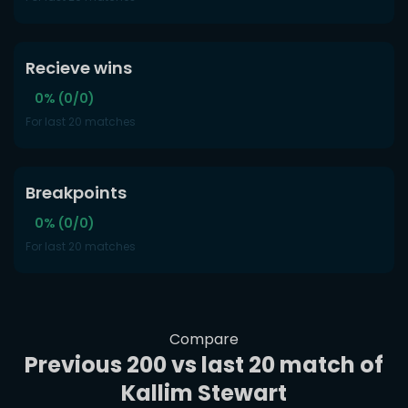
Recieve wins
0% (0/0)
For last 20 matches
Breakpoints
0% (0/0)
For last 20 matches
Compare
Previous 200 vs last 20 match of
Kallim Stewart