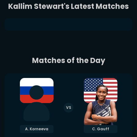
Kallim Stewart's Latest Matches
Matches of the Day
VS
A. Korneeva
C. Gauff