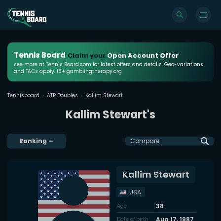
Tennis Board
Claim your
Open Account Offer
see more at Tennis Board.com for latest offers and details. Geo-variations
and T&Cs apply. 18+ gamblingtherapy.org
Tennisboard
ATP Doubles
Kallim Stewart
Kallim Stewart's
Ranking
—
Compare
Kallim Stewart
USA
38
Age
Aug 17, 1987
Date of birth