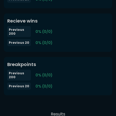
Recieve wins
Previous
0% (0/0)
200
0% (0/0)
Previous 20
Breakpoints
Previous
0% (0/0)
200
0% (0/0)
Previous 20
Results