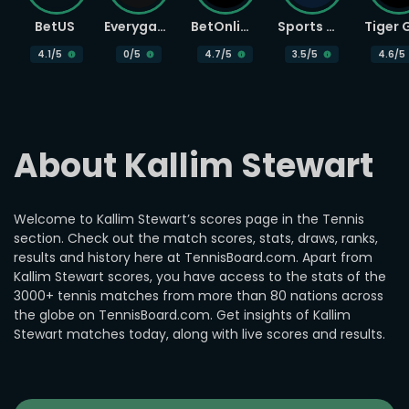
BetUS
Everygame
BetOnline
Sports Betting
4.1
/5
0
/5
4.7
/5
3.5
/5
4.6
/5
About Kallim Stewart
Welcome to Kallim Stewart’s scores page in the Tennis
section. Check out the match scores, stats, draws, ranks,
results and history here at TennisBoard.com. Apart from
Kallim Stewart scores, you have access to the stats of the
3000+ tennis matches from more than 80 nations across
the globe on TennisBoard.com. Get insights of Kallim
Stewart matches today, along with live scores and results.