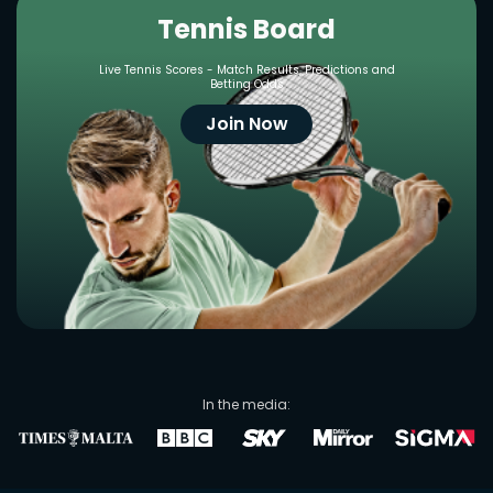
Tennis Board
Live Tennis Scores - Match Results, Predictions and
Betting Odds
Join Now
In the media: