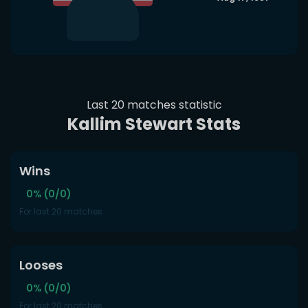
Last 20 matches statistic
Kallim Stewart Stats
Wins
0% (0/0)
For last 20 matches
Looses
0% (0/0)
For last 20 matches