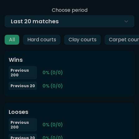
Choose period
Last
20
matches
All
Hard courts
Clay courts
Carpet cour
Wins
Previous
0% (0/0)
200
0% (0/0)
Previous 20
Looses
Previous
0% (0/0)
200
0% (0/0)
Previous 20