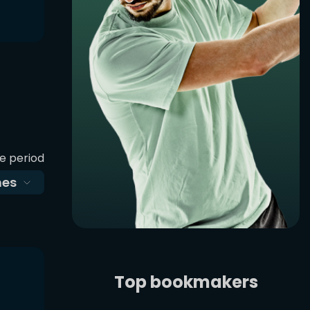
e period
es
Top bookmakers