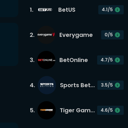
1
.
BetUS
4.1
/5
2
.
Everygame
0
/5
3
.
BetOnline
4.7
/5
4
.
Sports Betting
3.5
/5
5
.
Tiger Gaming
4.6
/5