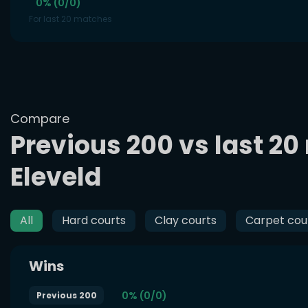
0% (0/0)
For last 20 matches
Compare
Previous 200 vs last 20
Eleveld
All
Hard courts
Clay courts
Carpet cou
Wins
0% (0/0)
Previous 200