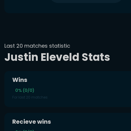
Last 20 matches statistic
Justin Eleveld Stats
Wins
0% (0/0)
For last 20 matches
Recieve wins