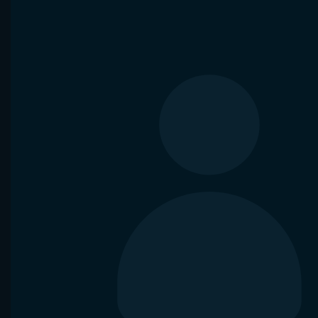
VS
A. Korneeva
C. Gauff
M. Kostyu
National Bank Open
Alina Korneeva won
6 of 8 matches
Marta K
against players from USA
agai
Head-2-Head
Bet now
Analyze
Aug 9, 2026