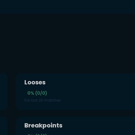
Looses
0% (0/0)
For last 20 matches
Breakpoints