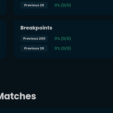
0% (0/0)
Previous 20
Breakpoints
0% (0/0)
Previous 200
0% (0/0)
Previous 20
 Matches