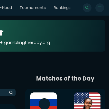
o-Head
Tournaments
Rankings
r
18+ gamblingtherapy.org
Matches of the Day