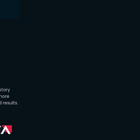
story
 more
 results.