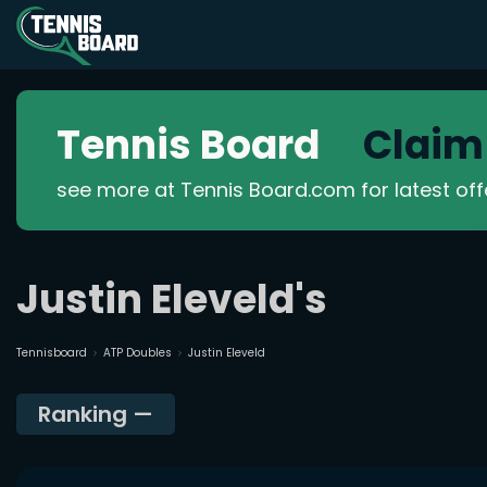
Tennis Board
Claim
see more at Tennis Board.com for latest of
Justin Eleveld's
Tennisboard
ATP Doubles
Justin Eleveld
Ranking
—