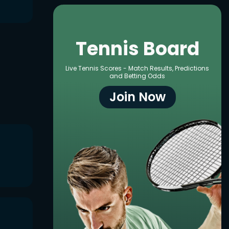
Tennis Board
Live Tennis Scores - Match Results, Predictions
and Betting Odds
Join Now