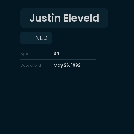
VS
VS
Justin Eleveld
k
I. Swiatek
L. Samsonova
E
NED
34
Age
National Bank Open
National Bank Open
Liudmila Samsonova
May 26, 1992
Date of birth
ostyuk won
6 of 8 matches
4 of 5 matches
against pla
nst players from POL
KAZ
Head-2-Head
Head-2-Head
Bet now
Analyze
Bet now
Analyze
Aug 8, 2026
Aug 9, 2026