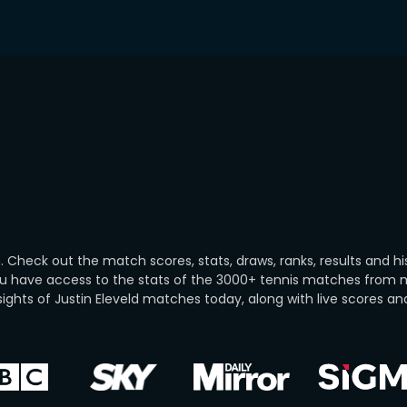
 Check out the match scores, stats, draws, ranks, results and hi
you have access to the stats of the 3000+ tennis matches from
ghts of Justin Eleveld matches today, along with live scores and