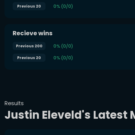
0% (0/0)
Previous 20
Recieve wins
0% (0/0)
Previous 200
0% (0/0)
Previous 20
Results
Justin Eleveld's Latest