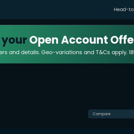
Head-t
 your
Open Account Offe
fers and details. Geo-variations and T&Cs apply. 
Compare