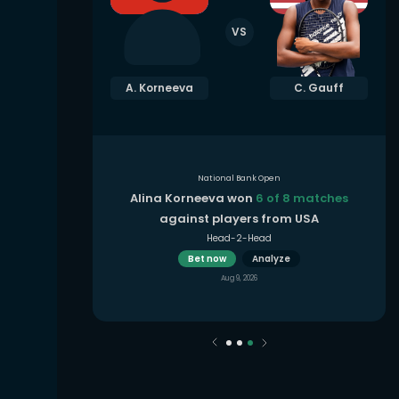
VS
. Rybakina
A. Korneeva
C. Gauff
National Bank Open
 won
Alina Korneeva won
6 of 8 matches
yers from
against players from USA
Head-2-Head
Bet now
Analyze
Aug 9, 2026