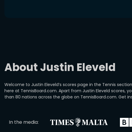
About Justin Eleveld
Welcome to Justin Eleveld’s scores page in the Tennis section.
here at TennisBoard.com. Apart from Justin Eleveld scores, 
than 80 nations across the globe on TennisBoard.com. Get insi
In the media: