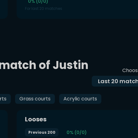
0% (0/0)
For last 20 matches
 match of Justin
Choos
Last
20
match
rts
Grass courts
Acrylic courts
Looses
0% (0/0)
Previous 200